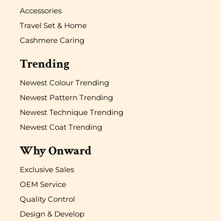
Accessories
Travel Set & Home
Cashmere Caring
Trending
Newest Colour Trending
Newest Pattern Trending
Newest Technique Trending
Newest Coat Trending
Why Onward
Exclusive Sales
OEM Service
Quality Control
Design & Develop