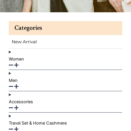
Categories
New Arrival
Women
Men
Accessories
Travel Set & Home Cashmere