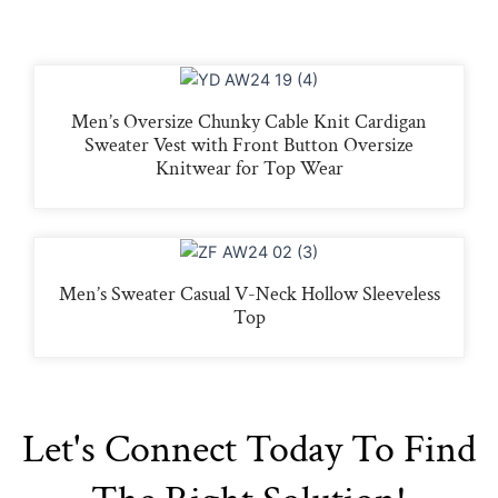
Men’s Oversize Chunky Cable Knit Cardigan
Sweater Vest with Front Button Oversize
Knitwear for Top Wear
Men’s Sweater Casual V-Neck Hollow Sleeveless
Top
Let's Connect Today To Find