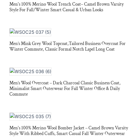
Men's 100% Merino Wool Trench Coat– Camel Brown Varsity
Style For Fall/Winter Smart Casual & Urban Looks
Men’s Mink Grey Wool Topcoat,Tailored Business Overcoat For
Winter Commute, Classic Formal Notch Lapel Long Coat
Men’s Wool Overcoat – Dark Charcoal Classic Business Coat,
Minimalist Smart Outerwear For Fall Winter Office & Daily
Commute
Men's 100% Merino Wool Bomber Jacket – Camel Brown Varsity
Style With Ribbed Cuffs, Smart Casual Fall Winter Outerwear