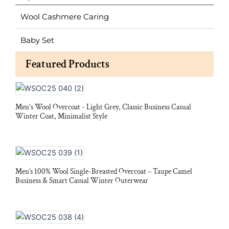
Wool Cashmere Caring
Baby Set
Featured Products
Men's Wool Overcoat - Light Grey, Classic Business Casual
Winter Coat, Minimalist Style
Men’s 100% Wool Single-Breasted Overcoat – Taupe Camel
Business & Smart Casual Winter Outerwear