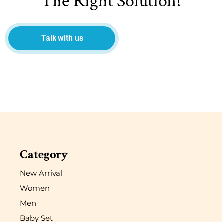
The Right Solution!
Talk with us
Category
New Arrival
Women
Men
Baby Set