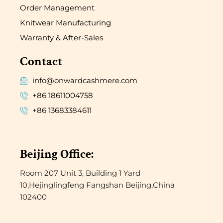
Order Management
Knitwear Manufacturing
Warranty & After-Sales
Contact
info@onwardcashmere.com
+86 18611004758
+86 13683384611
Beijing Office:
Room 207 Unit 3, Building 1 Yard
10,Hejinglingfeng Fangshan Beijing,China
102400