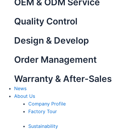
OEM & ODM Service
Quality Control
Design & Develop
Order Management
Warranty & After-Sales
News
About Us
Company Profile
Factory Tour
Sustainability