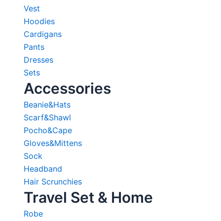
Vest
Hoodies
Cardigans
Pants
Dresses
Sets
Accessories
Beanie&Hats
Scarf&Shawl
Pocho&Cape
Gloves&Mittens
Sock
Headband
Hair Scrunchies
Travel Set & Home
Robe