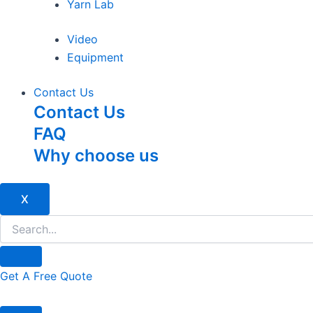
Yarn Lab
Video
Equipment
Contact Us
Contact Us
FAQ
Why choose us
X
Get A Free Quote