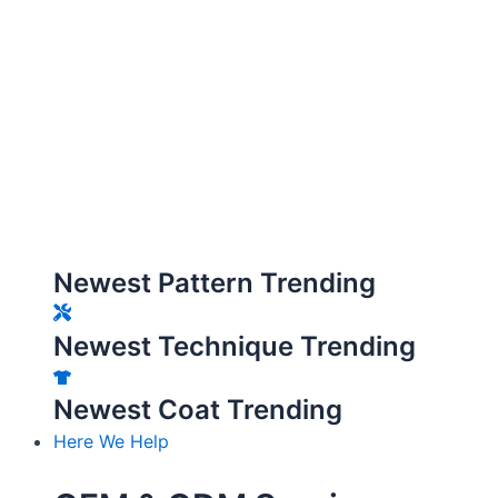
Newest Pattern Trending
Newest Technique Trending
Newest Coat Trending
Here We Help