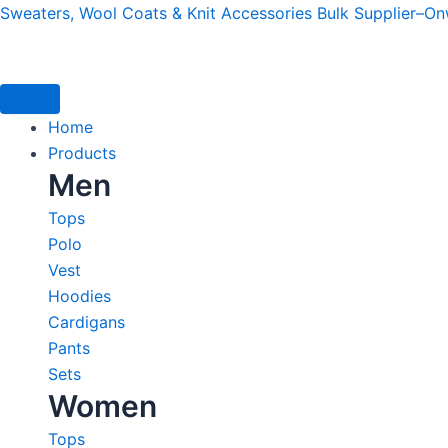
Skip
Sweaters, Wool Coats & Knit Accessories Bulk Supplier–O
to
content
Home
Products
Men
Tops
Polo
Vest
Hoodies
Cardigans
Pants
Sets
Women
Tops