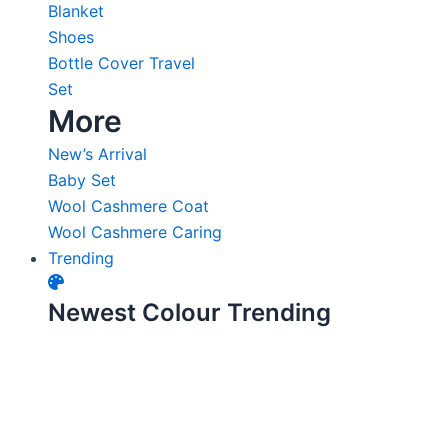
Blanket
Shoes
Bottle Cover Travel
Set
More
New’s Arrival
Baby Set
Wool Cashmere Coat
Wool Cashmere Caring
Trending
Newest Colour Trending