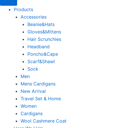
Products
Accessories
Beanie&Hats
Gloves&Mittens
Hair Scrunchies
Headband
Poncho&Cape
Scarf&Shawl
Sock
Men
Mens Cardigans
New Arrival
Travel Set & Home
Women
Cardigans
Wool Cashmere Coat