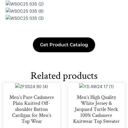
Get Product Catalog
Related products
Men’s Pure Cashmere
Men’s High Quality
Plain Knitted Off-
White Jersey &
shoulder Button
Jacquard Turtle Neck
Cardigan for Men’s
100% Cashmere
Top Wear
Knitwear Top Sweater