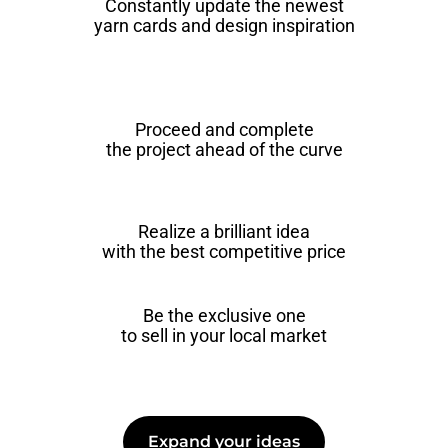
Constantly update the newest
yarn cards and design inspiration
Proceed and complete
the project ahead of the curve
Realize a brilliant idea
with the best competitive price
Be the exclusive one
to sell in your local market
Expand your ideas