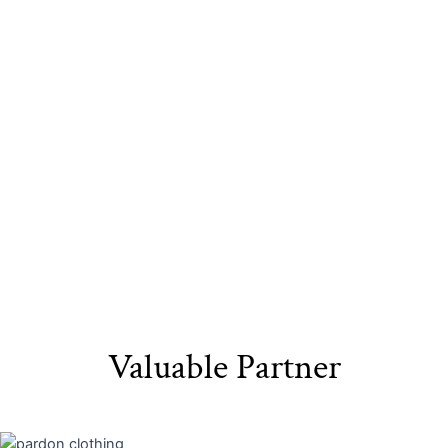
Sustainable
Eco-Friendly
Recyclable Yarn​
Materials​
Packaging
Valuable Partner