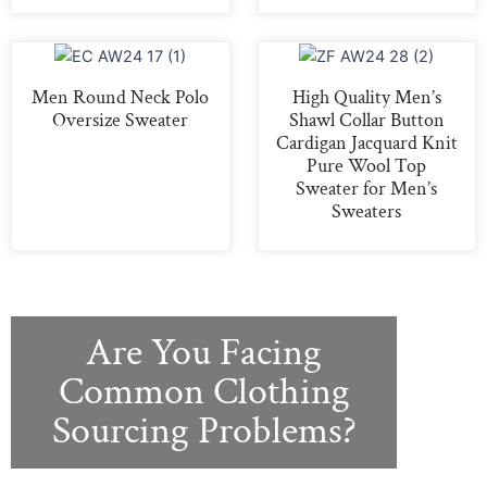
Men Round Neck Polo
High Quality Men’s
Oversize Sweater
Shawl Collar Button
Cardigan Jacquard Knit
Pure Wool Top
Sweater for Men’s
Sweaters
Are You Facing
Common Clothing
Sourcing Problems?