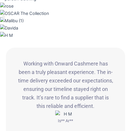
Working with Onward Cashmere has
been a truly pleasant experience. The in-
time delivery exceeded our expectations,
ensuring our timeline stayed right on
track. It’s rare to find a supplier that is
this reliable and efficient.
Is** Ar**