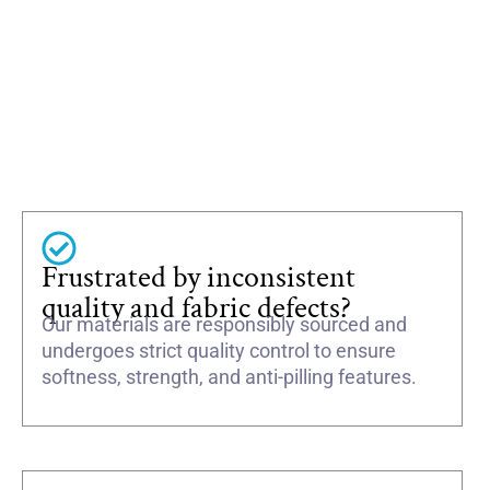
Frustrated by inconsistent
quality and fabric defects?
Our materials are responsibly sourced and
undergoes strict quality control to ensure
softness, strength, and anti-pilling features.