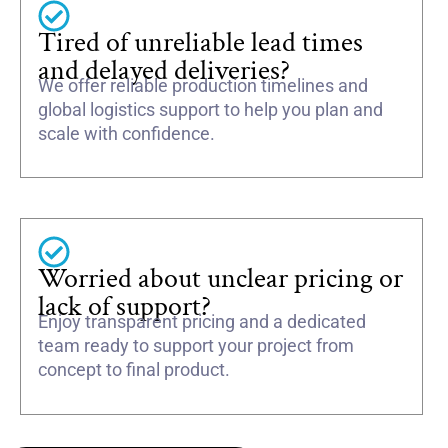
Tired of unreliable lead times
and delayed deliveries?
We offer reliable production timelines and
global logistics support to help you plan and
scale with confidence.
Worried about unclear pricing or
lack of support?
Enjoy transparent pricing and a dedicated
team ready to support your project from
concept to final product.