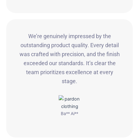
We’re genuinely impressed by the
outstanding product quality. Every detail
was crafted with precision, and the finish
exceeded our standards. It’s clear the
team prioritizes excellence at every
stage.
Ba** Ai**