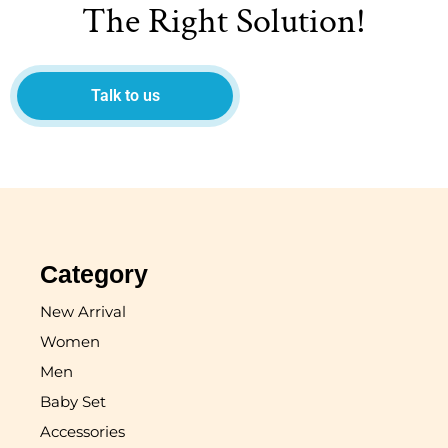
The Right Solution!
Talk to us
Category
New Arrival
Women
Men
Baby Set
Accessories