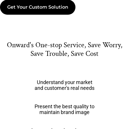
Get Your Custom Solution
Onward's One-stop Service, Save Worry,
Save Trouble, Save Cost
Understand your market
and customer's real needs
Present the best quality to
maintain brand image