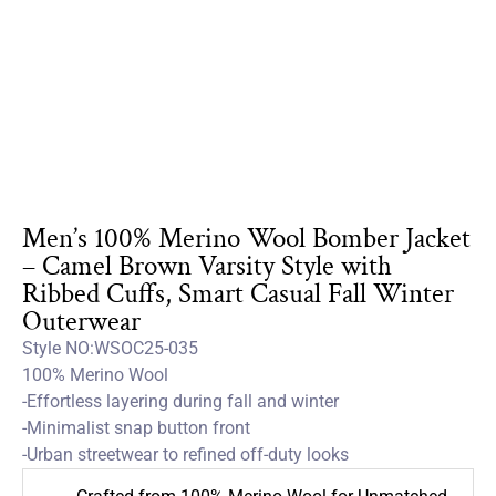
Men’s 100% Merino Wool Bomber Jacket
– Camel Brown Varsity Style with
Ribbed Cuffs, Smart Casual Fall Winter
Outerwear
Style NO:WSOC25-035
100% Merino Wool
-Effortless layering during fall and winter
-Minimalist snap button front
-Urban streetwear to refined off-duty looks