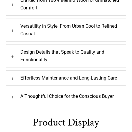
Crafted from 100% Merino Wool for Unmatched
+
Comfort
Versatility in Style: From Urban Cool to Refined
+
Casual
Design Details that Speak to Quality and
+
Functionality
Effortless Maintenance and Long-Lasting Care
+
A Thoughtful Choice for the Conscious Buyer
+
Product Display