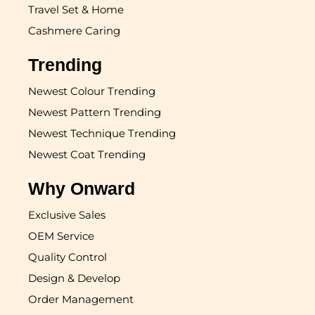
Travel Set & Home
Cashmere Caring
Trending
Newest Colour Trending
Newest Pattern Trending
Newest Technique Trending
Newest Coat Trending
Why Onward
Exclusive Sales
OEM Service
Quality Control
Design & Develop
Order Management