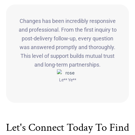
Changes has been incredibly responsive
and professional. From the first inquiry to
post-delivery follow-up, every question
was answered promptly and thoroughly.
This level of support builds mutual trust
and long-term partnerships.
Le** Ye**
Let's Connect Today To Find