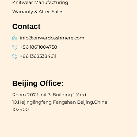
Knitwear Manufacturing
Warranty & After-Sales
Contact
info@onwardcashmere.com
+86 18611004758
+86 13683384611
Beijing Office:
Room 207 Unit 3, Building 1 Yard
10,Hejinglingfeng Fangshan Beijing,China
102400