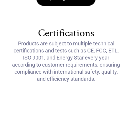
Certifications
Products are subject to multiple technical
certifications and tests such as CE, FCC, ETL,
ISO 9001, and Energy Star every year
according to customer requirements, ensuring
compliance with international safety, quality,
and efficiency standards.