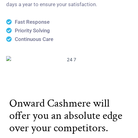
days a year to ensure your satisfaction.
Fast Response
Priority Solving
Continuous Care
Onward Cashmere will
offer you an absolute edge
over your competitors.