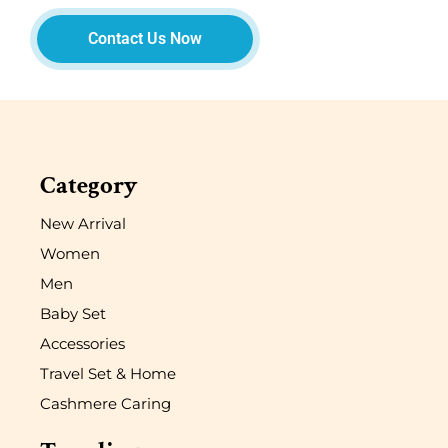
Contact Us Now
Category
New Arrival
Women
Men
Baby Set
Accessories
Travel Set & Home
Cashmere Caring