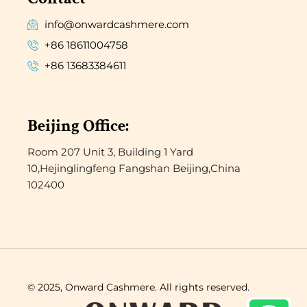
info@onwardcashmere.com
+86 18611004758
+86 13683384611
Beijing Office:
Room 207 Unit 3, Building 1 Yard
10,Hejinglingfeng Fangshan Beijing,China
102400
© 2025, Onward Cashmere. All rights reserved.