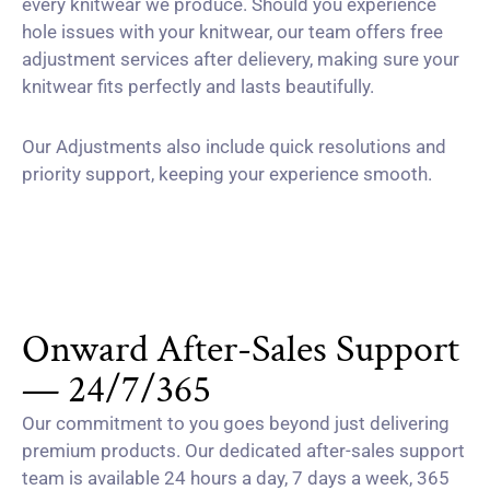
every knitwear we produce. Should you experience
hole issues with your knitwear, our team offers free
adjustment services after delievery, making sure your
knitwear fits perfectly and lasts beautifully.
Our Adjustments also include quick resolutions and
priority support, keeping your experience smooth.
Onward After-Sales Support
— 24/7/365
Our commitment to you goes beyond just delivering
premium products. Our dedicated after-sales support
team is available 24 hours a day, 7 days a week, 365