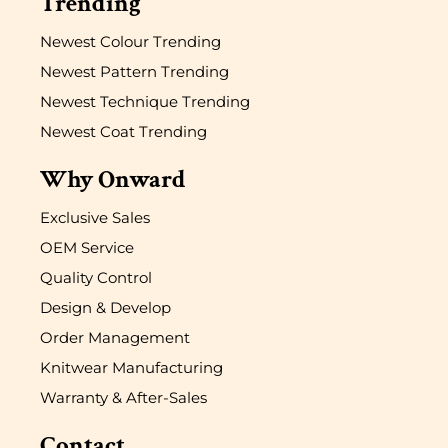
Trending
Newest Colour Trending
Newest Pattern Trending
Newest Technique Trending
Newest Coat Trending
Why Onward
Exclusive Sales
OEM Service
Quality Control
Design & Develop
Order Management
Knitwear Manufacturing
Warranty & After-Sales
Contact