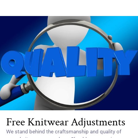
Free Knitwear Adjustments
We stand behind the craftsmanship and quality of