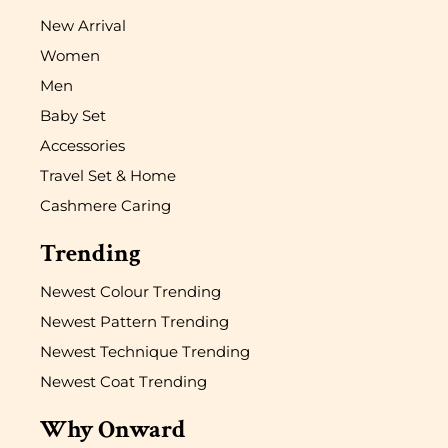
New Arrival
Women
Men
Baby Set
Accessories
Travel Set & Home
Cashmere Caring
Trending
Newest Colour Trending
Newest Pattern Trending
Newest Technique Trending
Newest Coat Trending
Why Onward