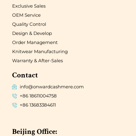
Exclusive Sales
OEM Service
Quality Control
Design & Develop
Order Management
Knitwear Manufacturing
Warranty & After-Sales
Contact
info@onwardcashmere.com
+86 18611004758
+86 13683384611
Beijing Office: