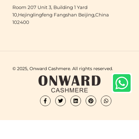
Room 207 Unit 3, Building 1 Yard
10,Hejinglingfeng Fangshan Beijing,China
102400
© 2025, Onward Cashmere. All rights reserved.