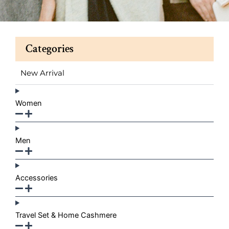
Categories
New Arrival
Women
Men
Accessories
Travel Set & Home Cashmere