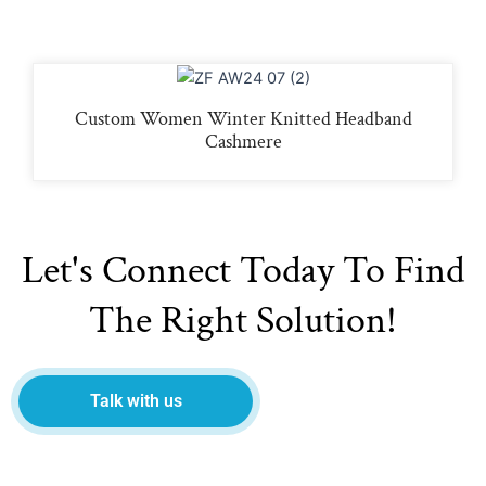
Custom Women Winter Knitted Headband
Cashmere
Let's Connect Today To Find
The Right Solution!
Talk with us