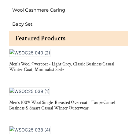
Wool Cashmere Caring
Baby Set
Featured Products
Men's Wool Overcoat - Light Grey, Classic Business Casual
Winter Coat, Minimalist Style
Men’s 100% Wool Single-Breasted Overcoat – Taupe Camel
Business & Smart Casual Winter Outerwear