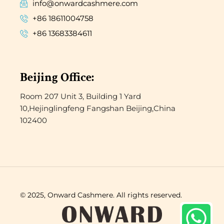
info@onwardcashmere.com
+86 18611004758
+86 13683384611
Beijing Office:
Room 207 Unit 3, Building 1 Yard
10,Hejinglingfeng Fangshan Beijing,China
102400
© 2025, Onward Cashmere. All rights reserved.