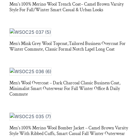
Men's 100% Merino Wool Trench Coat– Camel Brown Varsity
Style For Fall/Winter Smart Casual & Urban Looks
Men’s Mink Grey Wool Topcoat,Tailored Business Overcoat For
Winter Commute, Classic Formal Notch Lapel Long Coat
Men’s Wool Overcoat – Dark Charcoal Classic Business Coat,
Minimalist Smart Outerwear For Fall Winter Office & Daily
Commute
Men's 100% Merino Wool Bomber Jacket – Camel Brown Varsity
Style With Ribbed Cuffs, Smart Casual Fall Winter Outerwear