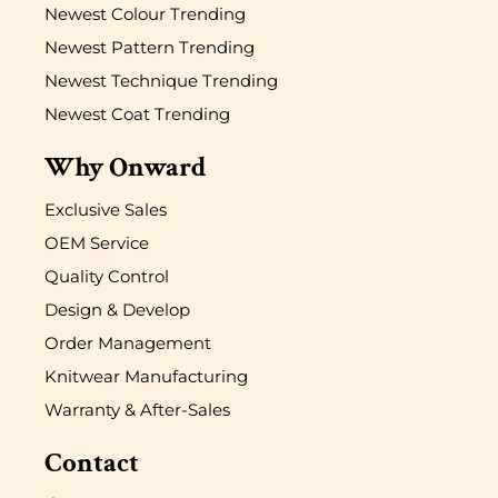
Newest Colour Trending
Newest Pattern Trending
Newest Technique Trending
Newest Coat Trending
Why Onward
Exclusive Sales
OEM Service
Quality Control
Design & Develop
Order Management
Knitwear Manufacturing
Warranty & After-Sales
Contact