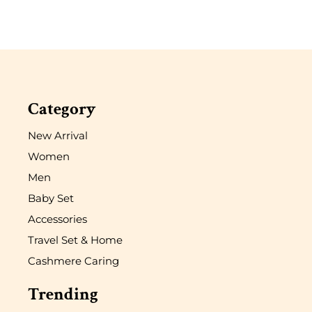
Category
New Arrival
Women
Men
Baby Set
Accessories
Travel Set & Home
Cashmere Caring
Trending