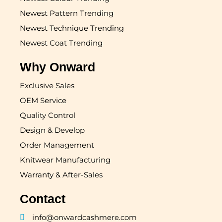
Newest Pattern Trending
Newest Technique Trending
Newest Coat Trending
Why Onward
Exclusive Sales
OEM Service
Quality Control
Design & Develop
Order Management
Knitwear Manufacturing
Warranty & After-Sales
Contact
info@onwardcashmere.com