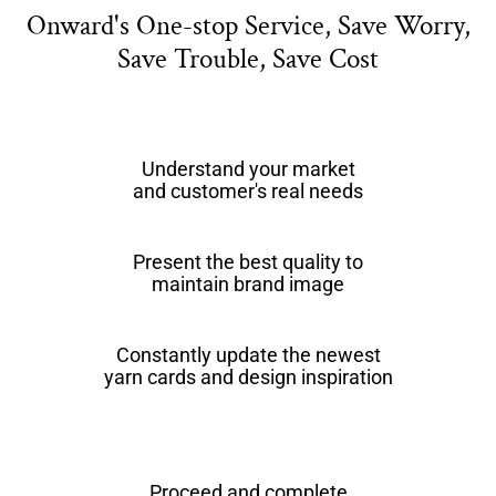
Onward's One-stop Service, Save Worry,
Save Trouble, Save Cost
Understand your market
and customer's real needs
Present the best quality to
maintain brand image
Constantly update the newest
yarn cards and design inspiration
Proceed and complete