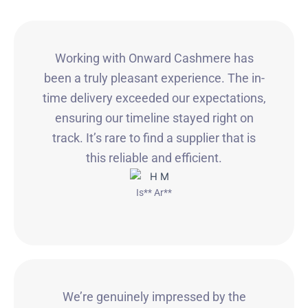
Working with Onward Cashmere has
been a truly pleasant experience. The in-
time delivery exceeded our expectations,
ensuring our timeline stayed right on
track. It’s rare to find a supplier that is
this reliable and efficient.
Is** Ar**
We’re genuinely impressed by the