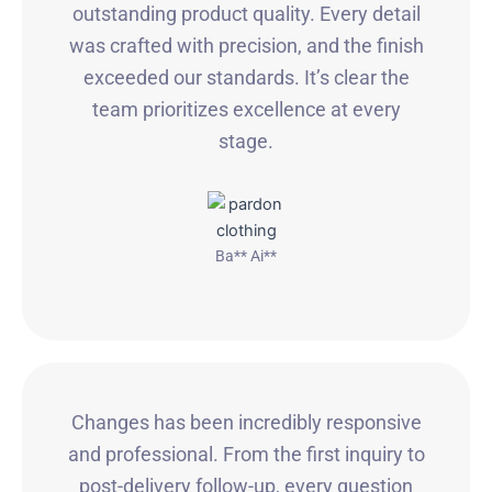
outstanding product quality. Every detail
was crafted with precision, and the finish
exceeded our standards. It’s clear the
team prioritizes excellence at every
stage.
Ba** Ai**
Changes has been incredibly responsive
and professional. From the first inquiry to
post-delivery follow-up, every question