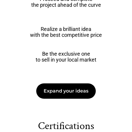
the project ahead of the curve
Realize a brilliant idea
with the best competitive price
Be the exclusive one
to sell in your local market
Expand your ideas
Certifications