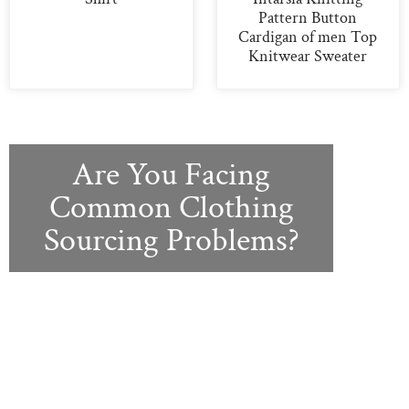
Pattern Button
Cardigan of men Top
Knitwear Sweater
Are You Facing
Common Clothing
Sourcing Problems?