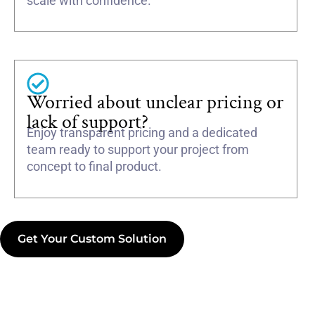
scale with confidence.
Worried about unclear pricing or
lack of support?
Enjoy transparent pricing and a dedicated
team ready to support your project from
concept to final product.
Get Your Custom Solution