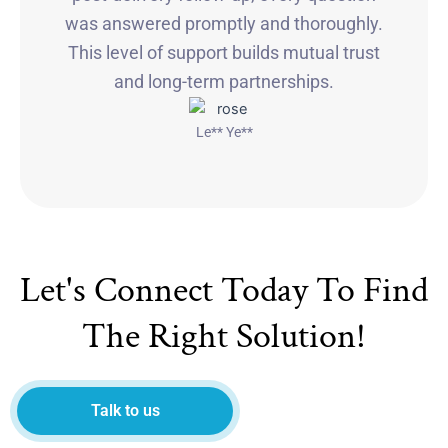
was answered promptly and thoroughly.
This level of support builds mutual trust
and long-term partnerships.
Le** Ye**
Let's Connect Today To Find
The Right Solution!
Talk to us