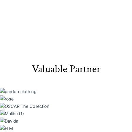
Valuable Partner