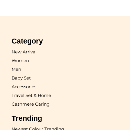
Category
New Arrival
Women
Men
Baby Set
Accessories
Travel Set & Home
Cashmere Caring
Trending
Newest Colour Trending