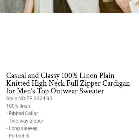
Casual and Classy 100% Linen Plain
Knitted High Neck Full Zipper Cardigan
for Men’s Top Outwear Sweater
Style NO:ZF SS24-93
100% linen
- Ribbed Collar
- Two-way zipper
- Long sleeves
- Perfect fit