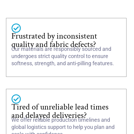
Frustrated by inconsistent
quality and fabric defects?
Our materials are responsibly sourced and
undergoes strict quality control to ensure
softness, strength, and anti-pilling features.
Tired of unreliable lead times
and delayed deliveries?
We offer reliable production timelines and
global logistics support to help you plan and