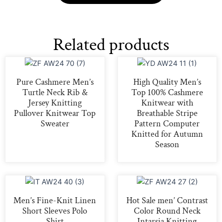
Related products
Pure Cashmere Men’s
High Quality Men’s
Turtle Neck Rib &
Top 100% Cashmere
Jersey Knitting
Knitwear with
Pullover Knitwear Top
Breathable Stripe
Sweater
Pattern Computer
Knitted for Autumn
Season
Men’s Fine-Knit Linen
Hot Sale men’ Contrast
Short Sleeves Polo
Color Round Neck
Shirt
Intarsia Knitting