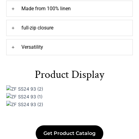
+
Made from 100% linen
+
full-zip closure
+
Versatility
Product Display
Get Product Catalog