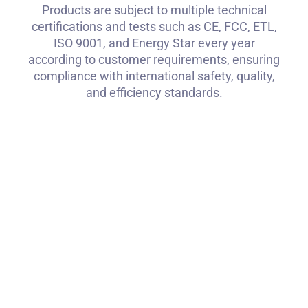
Products are subject to multiple technical
certifications and tests such as CE, FCC, ETL,
ISO 9001, and Energy Star every year
according to customer requirements, ensuring
compliance with international safety, quality,
and efficiency standards.