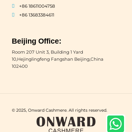
+86 18611004758
+86 13683384611
Beijing Office:
Room 207 Unit 3, Building 1 Yard
10,Hejinglingfeng Fangshan Beijing,China
102400
© 2025, Onward Cashmere. All rights reserved.