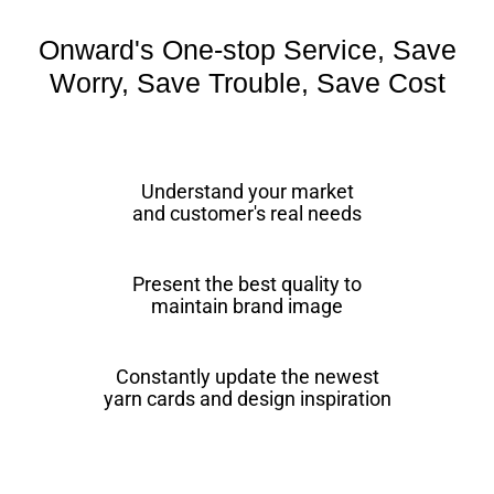
Onward's One-stop Service, Save
Worry, Save Trouble, Save Cost
Understand your market
and customer's real needs
Present the best quality to
maintain brand image
Constantly update the newest
yarn cards and design inspiration