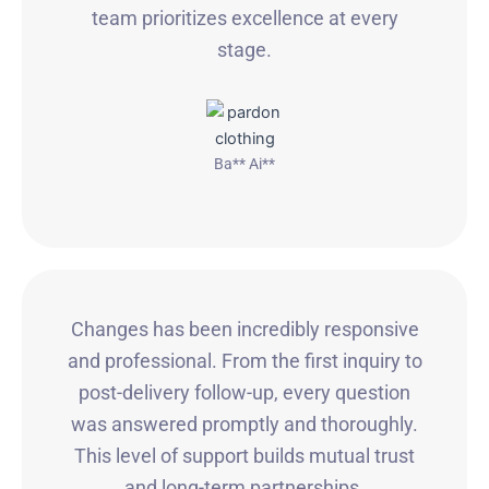
team prioritizes excellence at every
stage.
Ba** Ai**
Changes has been incredibly responsive
and professional. From the first inquiry to
post-delivery follow-up, every question
was answered promptly and thoroughly.
This level of support builds mutual trust
and long-term partnerships.