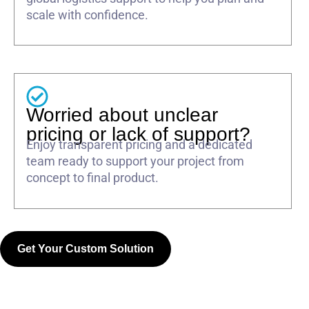
scale with confidence.
Worried about unclear
pricing or lack of support?
Enjoy transparent pricing and a dedicated
team ready to support your project from
concept to final product.
Get Your Custom Solution