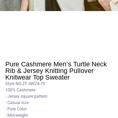
Pure Cashmere Men’s Turtle Neck
Rib & Jersey Knitting Pullover
Knitwear Top Sweater
Style NO:ZF AW24-70
100% Cashmere
- Jersey square pattern
- Casual size
- Pure Color
- Mid-weight