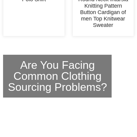
Knitting Pattern
Button Cardigan of
men Top Knitwear
Sweater
Are You Facing
Common Clothing
Sourcing Problems?