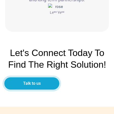
Le** Ye**
Let's Connect Today To
Find The Right Solution!
Talk to us