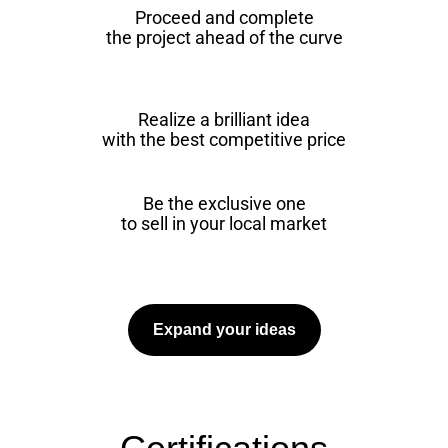
Proceed and complete
the project ahead of the curve
Realize a brilliant idea
with the best competitive price
Be the exclusive one
to sell in your local market
Expand your ideas