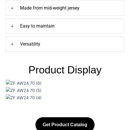
+
Made from mid-weight jersey
+
Easy to maintain
+
Versatility
Product Display
Get Product Catalog