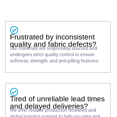
Frustrated by inconsistent
quality and fabric defects?
Our materials are responsibly sourced and
undergoes strict quality control to ensure
softness, strength, and anti-pilling features.
Tired of unreliable lead times
and delayed deliveries?
We offer reliable production timelines and
global logistics support to help you plan and