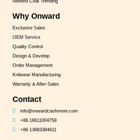
Newest Coat Trending
Why Onward
Exclusive Sales
OEM Service
Quality Control
Design & Develop
Order Management
Knitwear Manufacturing
Warranty & After-Sales
Contact
info@onwardcashmere.com
+86 18611004758
+86 13683384611