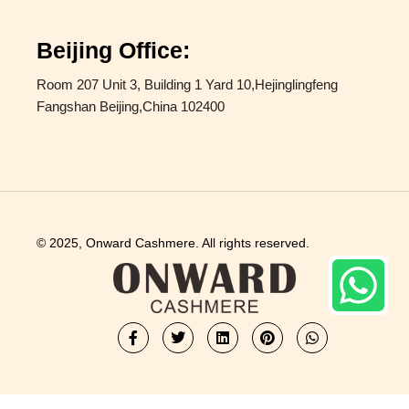
Beijing Office:
Room 207 Unit 3, Building 1 Yard 10,Hejinglingfeng
Fangshan Beijing,China 102400
© 2025, Onward Cashmere. All rights reserved.