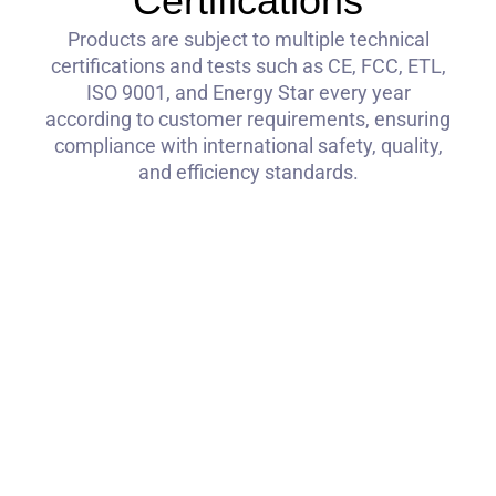
Certifications
Products are subject to multiple technical
certifications and tests such as CE, FCC, ETL,
ISO 9001, and Energy Star every year
according to customer requirements, ensuring
compliance with international safety, quality,
and efficiency standards.