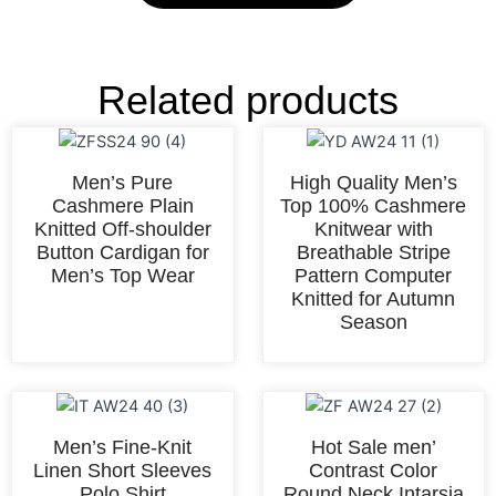
Related products
Men’s Pure
High Quality Men’s
Cashmere Plain
Top 100% Cashmere
Knitted Off-shoulder
Knitwear with
Button Cardigan for
Breathable Stripe
Men’s Top Wear
Pattern Computer
Knitted for Autumn
Season
Men’s Fine-Knit
Hot Sale men’
Linen Short Sleeves
Contrast Color
Polo Shirt
Round Neck Intarsia