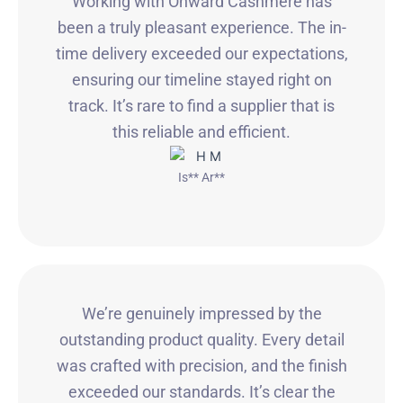
Working with Onward Cashmere has
been a truly pleasant experience. The in-
time delivery exceeded our expectations,
ensuring our timeline stayed right on
track. It’s rare to find a supplier that is
this reliable and efficient.
Is** Ar**
We’re genuinely impressed by the
outstanding product quality. Every detail
was crafted with precision, and the finish
exceeded our standards. It’s clear the