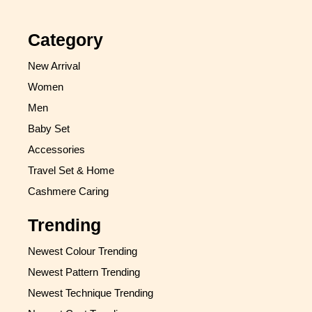
Category
New Arrival
Women
Men
Baby Set
Accessories
Travel Set & Home
Cashmere Caring
Trending
Newest Colour Trending
Newest Pattern Trending
Newest Technique Trending