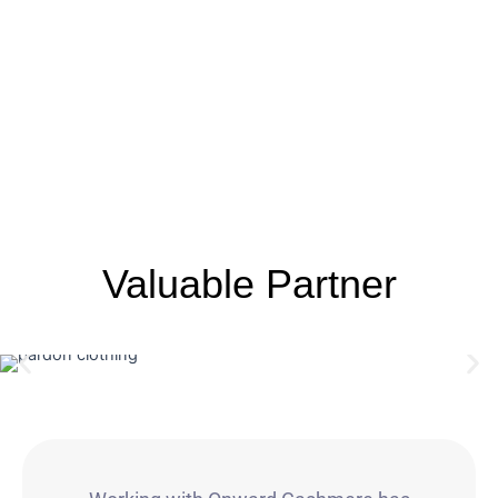
Valuable Partner