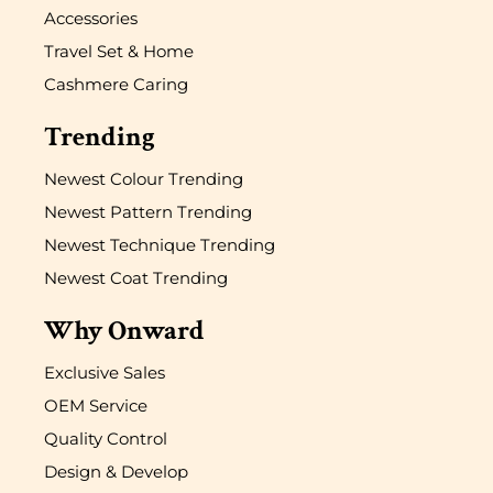
Accessories
Travel Set & Home
Cashmere Caring
Trending
Newest Colour Trending
Newest Pattern Trending
Newest Technique Trending
Newest Coat Trending
Why Onward
Exclusive Sales
OEM Service
Quality Control
Design & Develop