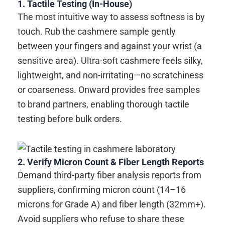
1. Tactile Testing (In-House)
The most intuitive way to assess softness is by
touch. Rub the cashmere sample gently
between your fingers and against your wrist (a
sensitive area). Ultra-soft cashmere feels silky,
lightweight, and non-irritating—no scratchiness
or coarseness. Onward provides free samples
to brand partners, enabling thorough tactile
testing before bulk orders.
2. Verify Micron Count & Fiber Length Reports
Demand third-party fiber analysis reports from
suppliers, confirming micron count (14–16
microns for Grade A) and fiber length (32mm+).
Avoid suppliers who refuse to share these