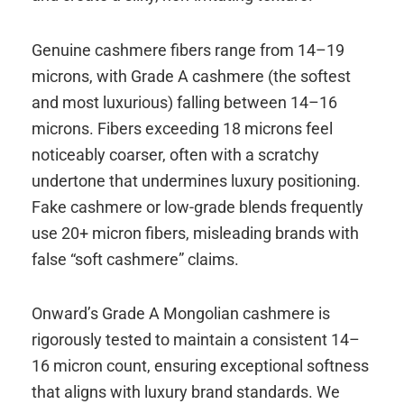
Genuine cashmere fibers range from 14–19
microns, with Grade A cashmere (the softest
and most luxurious) falling between 14–16
microns. Fibers exceeding 18 microns feel
noticeably coarser, often with a scratchy
undertone that undermines luxury positioning.
Fake cashmere or low-grade blends frequently
use 20+ micron fibers, misleading brands with
false “soft cashmere” claims.
Onward’s Grade A Mongolian cashmere is
rigorously tested to maintain a consistent 14–
16 micron count, ensuring exceptional softness
that aligns with luxury brand standards. We