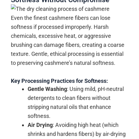
Even the finest cashmere fibers can lose
softness if processed improperly. Harsh
chemicals, excessive heat, or aggressive
brushing can damage fibers, creating a coarse
texture. Gentle, ethical processing is essential
to preserving cashmere’s natural softness.
Key Processing Practices for Softness:
Gentle Washing
: Using mild, pH-neutral
detergents to clean fibers without
stripping natural oils that enhance
softness.
Air Drying
: Avoiding high heat (which
shrinks and hardens fibers) by air-drying