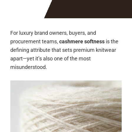
For luxury brand owners, buyers, and
procurement teams,
cashmere softness
is the
defining attribute that sets premium knitwear
apart—yet it’s also one of the most
misunderstood.