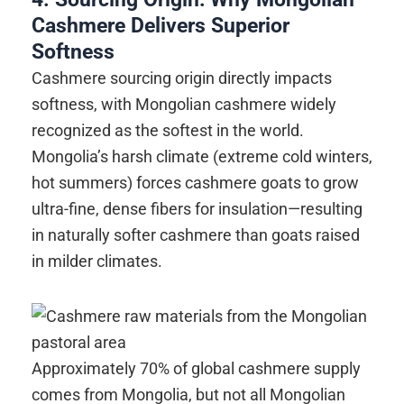
Cashmere Delivers Superior
Softness
Cashmere sourcing origin directly impacts
softness, with Mongolian cashmere widely
recognized as the softest in the world.
Mongolia’s harsh climate (extreme cold winters,
hot summers) forces cashmere goats to grow
ultra-fine, dense fibers for insulation—resulting
in naturally softer cashmere than goats raised
in milder climates.
Approximately 70% of global cashmere supply
comes from Mongolia, but not all Mongolian