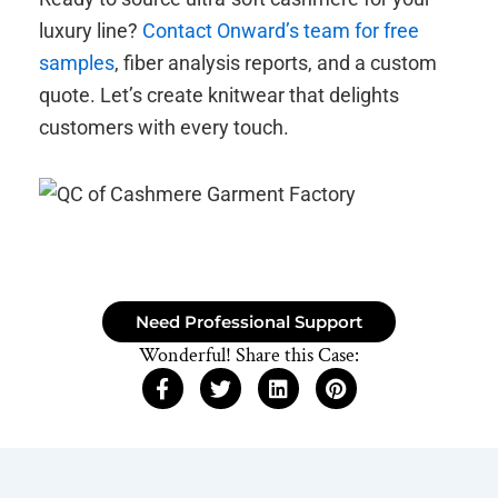
luxury line?
Contact Onward’s team for free
samples
, fiber analysis reports, and a custom
quote. Let’s create knitwear that delights
customers with every touch.
Need Professional Support
Wonderful! Share this Case: