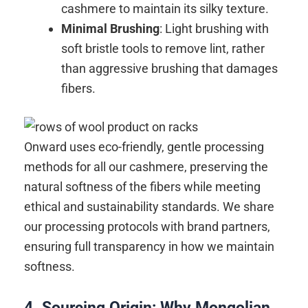
cashmere to maintain its silky texture.
Minimal Brushing
: Light brushing with
soft bristle tools to remove lint, rather
than aggressive brushing that damages
fibers.
Onward uses eco-friendly, gentle processing
methods for all our cashmere, preserving the
natural softness of the fibers while meeting
ethical and sustainability standards. We share
our processing protocols with brand partners,
ensuring full transparency in how we maintain
softness.
4. Sourcing Origin: Why Mongolian