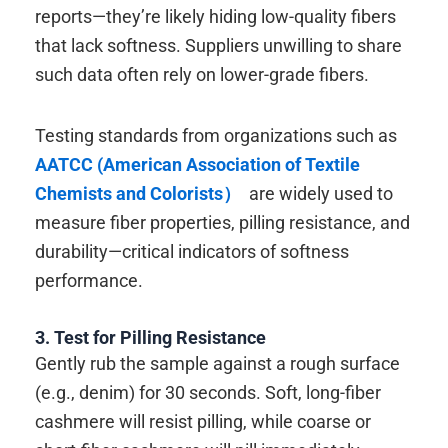
reports—they’re likely hiding low-quality fibers
that lack softness. Suppliers unwilling to share
such data often rely on lower-grade fibers.
Testing standards from organizations such as
AATCC (American Association of Textile
Chemists and Colorists）
are widely used to
measure fiber properties, pilling resistance, and
durability—critical indicators of softness
performance.
3. Test for Pilling Resistance
Gently rub the sample against a rough surface
(e.g., denim) for 30 seconds. Soft, long-fiber
cashmere will resist pilling, while coarse or