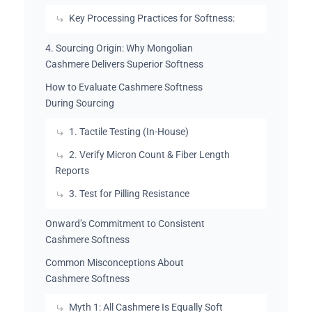
Key Processing Practices for Softness:
4. Sourcing Origin: Why Mongolian
Cashmere Delivers Superior Softness
How to Evaluate Cashmere Softness
During Sourcing
1. Tactile Testing (In-House)
2. Verify Micron Count & Fiber Length
Reports
3. Test for Pilling Resistance
Onward’s Commitment to Consistent
Cashmere Softness
Common Misconceptions About
Cashmere Softness
Myth 1: All Cashmere Is Equally Soft