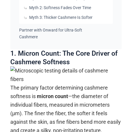
Myth 2: Softness Fades Over Time
Myth 3: Thicker Cashmere Is Softer
Partner with Onward for Ultra-Soft
Cashmere
1. Micron Count: The Core Driver of
Cashmere Softness
The primary factor determining cashmere
softness is
micron count
—the diameter of
individual fibers, measured in micrometers
(μm). The finer the fiber, the softer it feels
against the skin, as fine fibers bend more easily
and create a silky, non-irritating texture.