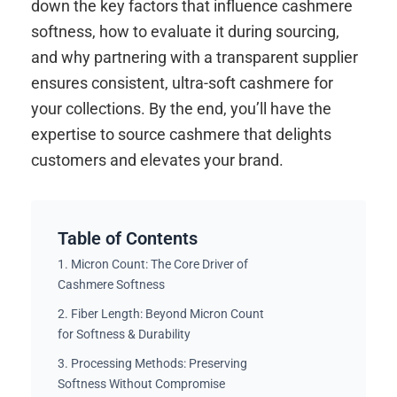
down the key factors that influence cashmere
softness, how to evaluate it during sourcing,
and why partnering with a transparent supplier
ensures consistent, ultra-soft cashmere for
your collections. By the end, you’ll have the
expertise to source cashmere that delights
customers and elevates your brand.
Table of Contents
1. Micron Count: The Core Driver of
Cashmere Softness
2. Fiber Length: Beyond Micron Count
for Softness & Durability
3. Processing Methods: Preserving
Softness Without Compromise