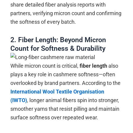
share detailed fiber analysis reports with
partners, verifying micron count and confirming
the softness of every batch.
2. Fiber Length: Beyond Micron
Count for Softness & Durability
While micron count is critical,
fiber length
also
plays a key role in cashmere softness—often
overlooked by brand partners. According to the
International Wool Textile Organisation
(IWTO)
, longer animal fibers spin into stronger,
smoother yarns that resist pilling and maintain
surface softness over repeated wear.