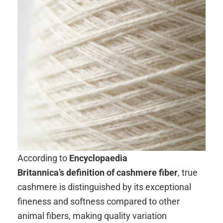
According to
Encyclopaedia
Britannica’s definition of cashmere fiber
, true
cashmere is distinguished by its exceptional
fineness and softness compared to other
animal fibers, making quality variation