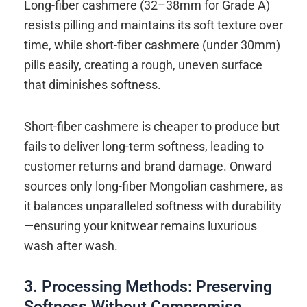
Long-fiber cashmere (32–38mm for Grade A)
resists pilling and maintains its soft texture over
time, while short-fiber cashmere (under 30mm)
pills easily, creating a rough, uneven surface
that diminishes softness.
Short-fiber cashmere is cheaper to produce but
fails to deliver long-term softness, leading to
customer returns and brand damage. Onward
sources only long-fiber Mongolian cashmere, as
it balances unparalleled softness with durability
—ensuring your knitwear remains luxurious
wash after wash.
3. Processing Methods: Preserving
Softness Without Compromise