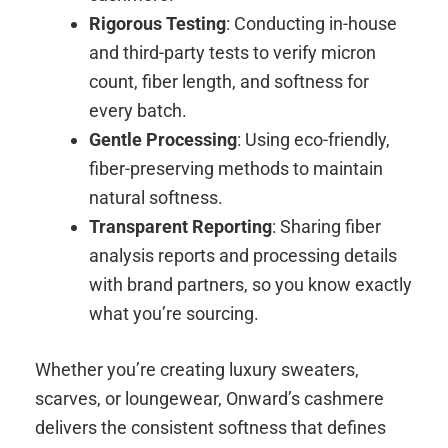
Rigorous Testing
: Conducting in-house
and third-party tests to verify micron
count, fiber length, and softness for
every batch.
Gentle Processing
: Using eco-friendly,
fiber-preserving methods to maintain
natural softness.
Transparent Reporting
: Sharing fiber
analysis reports and processing details
with brand partners, so you know exactly
what you’re sourcing.
Whether you’re creating luxury sweaters,
scarves, or loungewear, Onward’s cashmere
delivers the consistent softness that defines