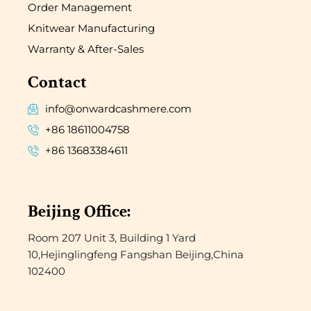
Order Management
Knitwear Manufacturing
Warranty & After-Sales
Contact
info@onwardcashmere.com
+86 18611004758
+86 13683384611
Beijing Office:
Room 207 Unit 3, Building 1 Yard
10,Hejinglingfeng Fangshan Beijing,China
102400