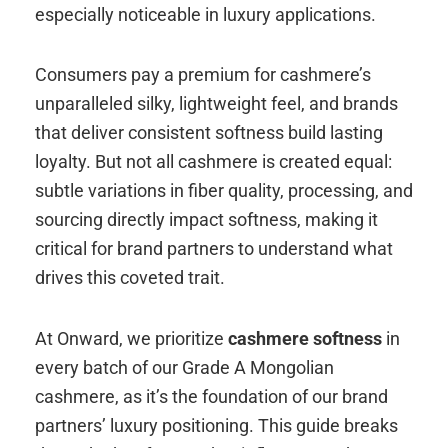
especially noticeable in luxury applications.
Consumers pay a premium for cashmere’s
unparalleled silky, lightweight feel, and brands
that deliver consistent softness build lasting
loyalty. But not all cashmere is created equal:
subtle variations in fiber quality, processing, and
sourcing directly impact softness, making it
critical for brand partners to understand what
drives this coveted trait.
At Onward, we prioritize
cashmere softness
in
every batch of our Grade A Mongolian
cashmere, as it’s the foundation of our brand
partners’ luxury positioning. This guide breaks