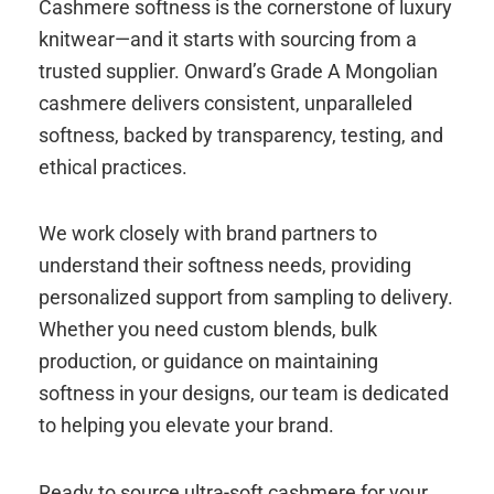
Cashmere softness is the cornerstone of luxury
knitwear—and it starts with sourcing from a
trusted supplier. Onward’s Grade A Mongolian
cashmere delivers consistent, unparalleled
softness, backed by transparency, testing, and
ethical practices.
We work closely with brand partners to
understand their softness needs, providing
personalized support from sampling to delivery.
Whether you need custom blends, bulk
production, or guidance on maintaining
softness in your designs, our team is dedicated
to helping you elevate your brand.
Ready to source ultra-soft cashmere for your