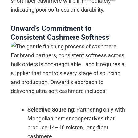
short-fiber cashmere will pill immediately—
indicating poor softness and durability.
Onward’s Commitment to
Consistent Cashmere Softness
For brand partners, consistent softness across
bulk orders is non-negotiable—and it requires a
supplier that controls every stage of sourcing
and production. Onward’s approach to
delivering ultra-soft cashmere includes:
Selective Sourcing
: Partnering only with
Mongolian herder cooperatives that
produce 14–16 micron, long-fiber
cashmere.