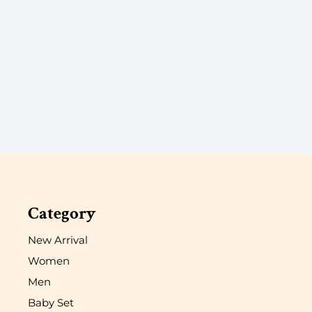
Category
New Arrival
Women
Men
Baby Set