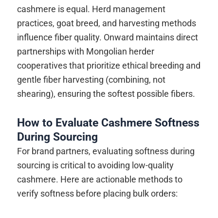
cashmere is equal. Herd management
practices, goat breed, and harvesting methods
influence fiber quality. Onward maintains direct
partnerships with Mongolian herder
cooperatives that prioritize ethical breeding and
gentle fiber harvesting (combining, not
shearing), ensuring the softest possible fibers.
How to Evaluate Cashmere Softness
During Sourcing
For brand partners, evaluating softness during
sourcing is critical to avoiding low-quality
cashmere. Here are actionable methods to
verify softness before placing bulk orders: