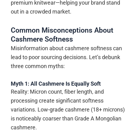
premium knitwear—helping your brand stand
out in a crowded market.
Common Misconceptions About
Cashmere Softness
Misinformation about cashmere softness can
lead to poor sourcing decisions. Let’s debunk
three common myths:
Myth 1: All Cashmere Is Equally Soft
Reality: Micron count, fiber length, and
processing create significant softness
variations. Low-grade cashmere (18+ microns)
is noticeably coarser than Grade A Mongolian
cashmere.