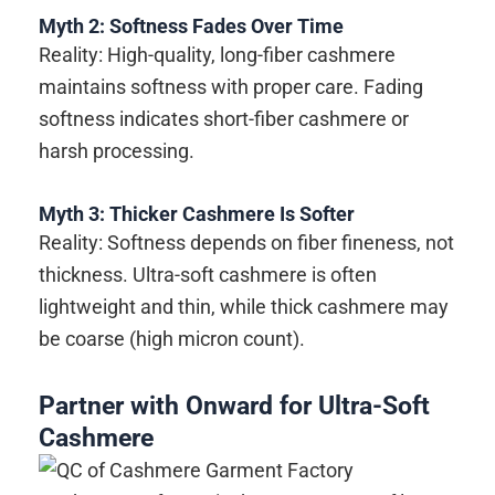
Myth 2: Softness Fades Over Time
Reality: High-quality, long-fiber cashmere
maintains softness with proper care. Fading
softness indicates short-fiber cashmere or
harsh processing.
Myth 3: Thicker Cashmere Is Softer
Reality: Softness depends on fiber fineness, not
thickness. Ultra-soft cashmere is often
lightweight and thin, while thick cashmere may
be coarse (high micron count).
Partner with Onward for Ultra-Soft
Cashmere