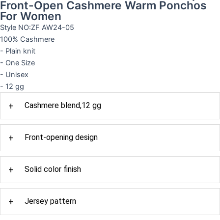
Front-Open Cashmere Warm Ponchos
For Women
Style NO:ZF AW24-05
100% Cashmere
- Plain knit
- One Size
- Unisex
- 12 gg
+
Cashmere blend,12 gg
+
Front-opening design
+
Solid color finish
+
Jersey pattern