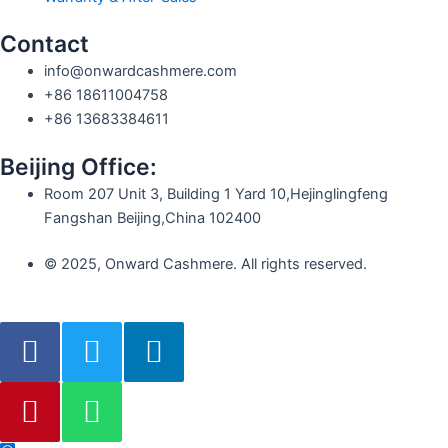
Contact
info@onwardcashmere.com
+86 18611004758
+86 13683384611
Beijing Office:
Room 207 Unit 3, Building 1 Yard 10,Hejinglingfeng
Fangshan Beijing,China 102400
© 2025, Onward Cashmere. All rights reserved.