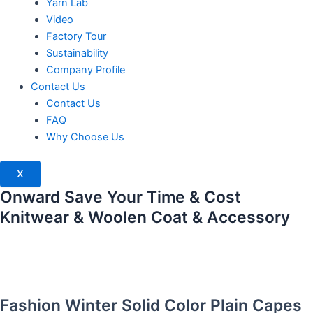
Yarn Lab
Video
Factory Tour
Sustainability
Company Profile
Contact Us
Contact Us
FAQ
Why Choose Us
X
Onward Save Your Time & Cost
Knitwear & Woolen Coat & Accessory
Fashion Winter Solid Color Plain Capes