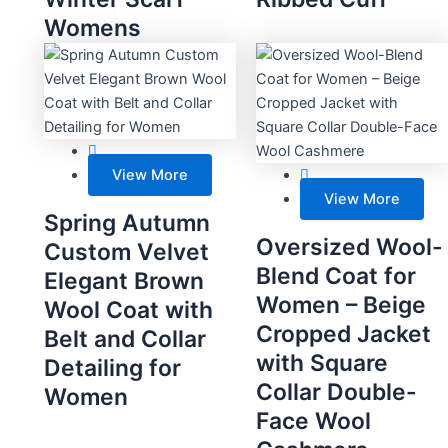
Womens
View More
View More
Spring Autumn
Oversized Wool-
Custom Velvet
Blend Coat for
Elegant Brown
Women – Beige
Wool Coat with
Cropped Jacket
Belt and Collar
with Square
Detailing for
Collar Double-
Women
Face Wool