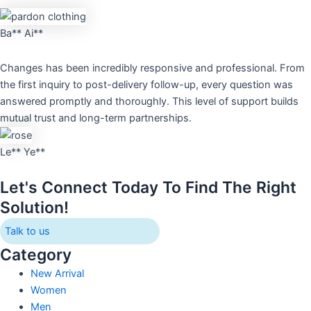
Ba** Ai**
Changes has been incredibly responsive and professional. From
the first inquiry to post-delivery follow-up, every question was
answered promptly and thoroughly. This level of support builds
mutual trust and long-term partnerships.
Le** Ye**
Let's Connect Today To Find The Right
Solution!
Talk to us
Category
New Arrival
Women
Men