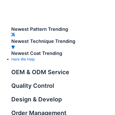
Newest Pattern Trending
Newest Technique Trending
Newest Coat Trending
Here We Help
OEM & ODM Service
Quality Control
Design & Develop
Order Management