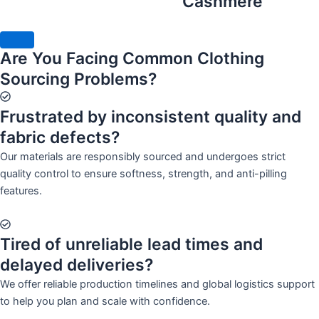
Cashmere
Are You Facing Common Clothing
Sourcing Problems?
Frustrated by inconsistent quality and
fabric defects?
Our materials are responsibly sourced and undergoes strict
quality control to ensure softness, strength, and anti-pilling
features.
Tired of unreliable lead times and
delayed deliveries?
We offer reliable production timelines and global logistics support
to help you plan and scale with confidence.