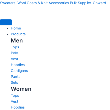
Skip
Sweaters, Wool Coats & Knit Accessories Bulk Supplier–Onward
to
content
Home
Products
Men
Tops
Polo
Vest
Hoodies
Cardigans
Pants
Sets
Women
Tops
Vest
Hoodies