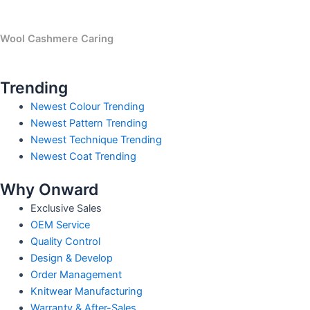
Wool Cashmere Caring
Trending
Newest Colour Trending
Newest Pattern Trending
Newest Technique Trending
Newest Coat Trending
Why Onward
Exclusive Sales
OEM Service
Quality Control
Design & Develop
Order Management
Knitwear Manufacturing
Warranty & After-Sales