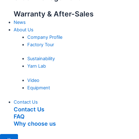
Warranty & After-Sales
News
About Us
Company Profile
Factory Tour
Sustainability
Yarn Lab
Video
Equipment
Contact Us
Contact Us
FAQ
Why choose us