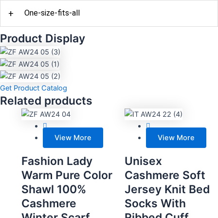
+
One-size-fits-all
Product Display
Get Product Catalog
Related products
View More
View More
Fashion Lady
Unisex
Warm Pure Color
Cashmere Soft
Shawl 100%
Jersey Knit Bed
Cashmere
Socks With
Winter Scarf
Ribbed Cuff