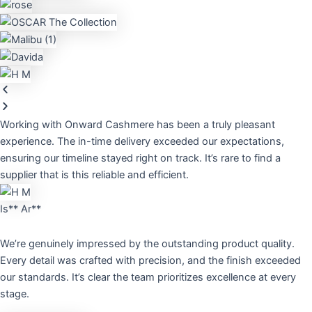
Working with Onward Cashmere has been a truly pleasant
experience. The in-time delivery exceeded our expectations,
ensuring our timeline stayed right on track. It’s rare to find a
supplier that is this reliable and efficient.
Is** Ar**
We’re genuinely impressed by the outstanding product quality.
Every detail was crafted with precision, and the finish exceeded
our standards. It’s clear the team prioritizes excellence at every
stage.