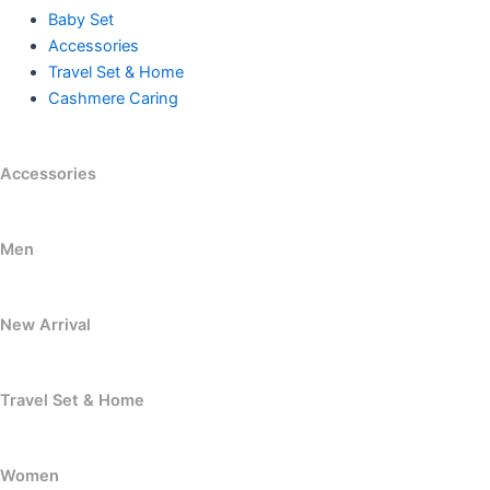
Baby Set
Accessories
Travel Set & Home
Cashmere Caring
Accessories
Men
New Arrival
Travel Set & Home
Women