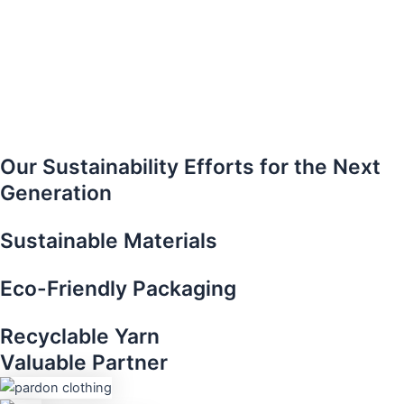
Our Sustainability Efforts for the Next
Generation
Sustainable Materials​
Eco-Friendly Packaging
Recyclable Yarn​
Valuable Partner