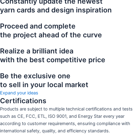
Constantly update the newest
yarn cards and design inspiration
Proceed and complete
the project ahead of the curve
Realize a brilliant idea
with the best competitive price
Be the exclusive one
to sell in your local market
Expand your ideas
Certifications
Products are subject to multiple technical certifications and tests
such as CE, FCC, ETL, ISO 9001, and Energy Star every year
according to customer requirements, ensuring compliance with
international safety, quality, and efficiency standards.