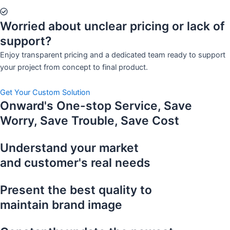
Worried about unclear pricing or lack of
support?
Enjoy transparent pricing and a dedicated team ready to support
your project from concept to final product.
Get Your Custom Solution
Onward's One-stop Service, Save
Worry, Save Trouble, Save Cost
Understand your market
and customer's real needs
Present the best quality to
maintain brand image