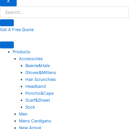
X
Get A Free Quote
Products
Accessories
Beanie&Hats
Gloves&Mittens
Hair Scrunchies
Headband
Poncho&Cape
Scarf&Shawl
Sock
Men
Mens Cardigans
New Arrival