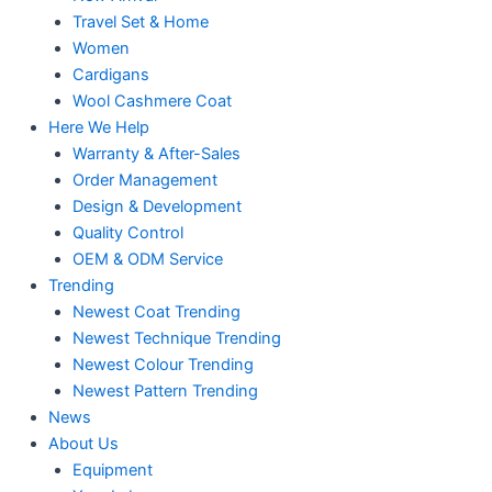
Travel Set & Home
Women
Cardigans
Wool Cashmere Coat
Here We Help
Warranty & After-Sales
Order Management
Design & Development
Quality Control
OEM & ODM Service
Trending
Newest Coat Trending
Newest Technique Trending
Newest Colour Trending
Newest Pattern Trending
News
About Us
Equipment