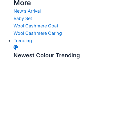
More
New’s Arrival
Baby Set
Wool Cashmere Coat
Wool Cashmere Caring
Trending
Newest Colour Trending