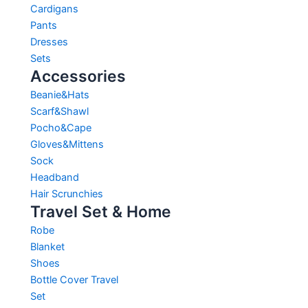
Cardigans
Pants
Dresses
Sets
Accessories
Beanie&Hats
Scarf&Shawl
Pocho&Cape
Gloves&Mittens
Sock
Headband
Hair Scrunchies
Travel Set & Home
Robe
Blanket
Shoes
Bottle Cover Travel
Set