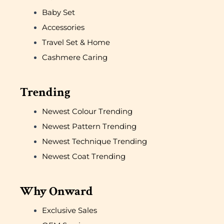
Baby Set
Accessories
Travel Set & Home
Cashmere Caring
Trending
Newest Colour Trending
Newest Pattern Trending
Newest Technique Trending
Newest Coat Trending
Why Onward
Exclusive Sales