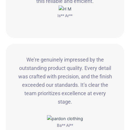
this reliable and efficient.
Is** Ar**
We’re genuinely impressed by the
outstanding product quality. Every detail
was crafted with precision, and the finish
exceeded our standards. It’s clear the
team prioritizes excellence at every
stage.
Ba** Ai**