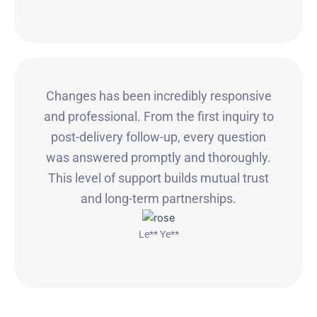
Changes has been incredibly responsive
and professional. From the first inquiry to
post-delivery follow-up, every question
was answered promptly and thoroughly.
This level of support builds mutual trust
and long-term partnerships.
Le** Ye**