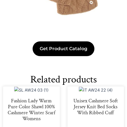
Get Product Catalog
Related products
Fashion Lady Warm
Unisex Cashmere Soft
Pure Color Shawl 100%
Jersey Knit Bed Socks
Cashmere Winter Scarf
With Ribbed Cuff
Womens