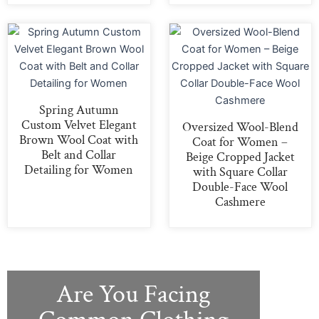
Spring Autumn
Custom Velvet Elegant
Oversized Wool-Blend
Brown Wool Coat with
Coat for Women –
Belt and Collar
Beige Cropped Jacket
Detailing for Women
with Square Collar
Double-Face Wool
Cashmere
Are You Facing