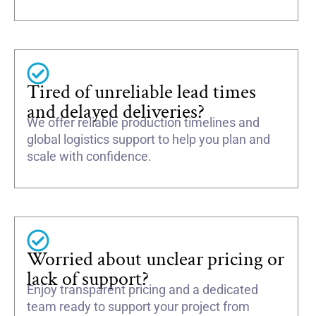
Tired of unreliable lead times
and delayed deliveries?
We offer reliable production timelines and
global logistics support to help you plan and
scale with confidence.
Worried about unclear pricing or
lack of support?
Enjoy transparent pricing and a dedicated
team ready to support your project from