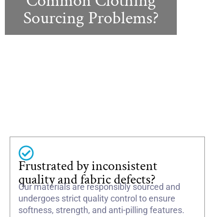
Common Clothing
Sourcing Problems?
Frustrated by inconsistent
quality and fabric defects?
Our materials are responsibly sourced and
undergoes strict quality control to ensure
softness, strength, and anti-pilling features.