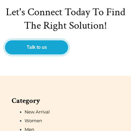
Let's Connect Today To Find
The Right Solution!
Talk to us
Category
New Arrival
Women
Men