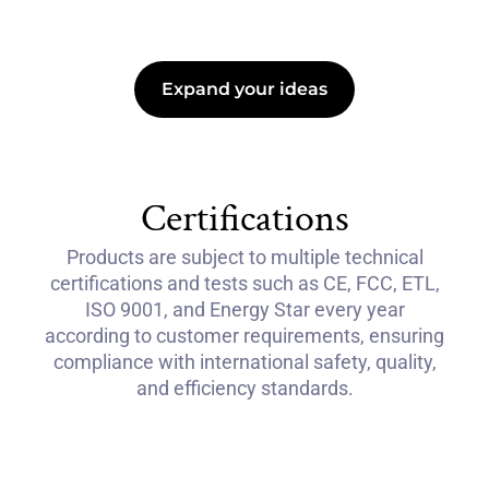
Expand your ideas
Certifications
Products are subject to multiple technical
certifications and tests such as CE, FCC, ETL,
ISO 9001, and Energy Star every year
according to customer requirements, ensuring
compliance with international safety, quality,
and efficiency standards.