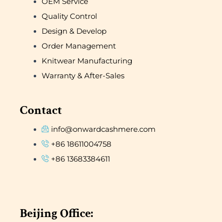
OEM Service
Quality Control
Design & Develop
Order Management
Knitwear Manufacturing
Warranty & After-Sales
Contact
info@onwardcashmere.com
+86 18611004758
+86 13683384611
Beijing Office: