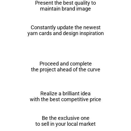
Present the best quality to
maintain brand image
Constantly update the newest
yarn cards and design inspiration
Proceed and complete
the project ahead of the curve
Realize a brilliant idea
with the best competitive price
Be the exclusive one
to sell in your local market