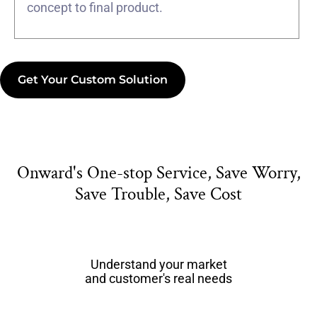
concept to final product.
Get Your Custom Solution
Onward's One-stop Service, Save Worry,
Save Trouble, Save Cost
Understand your market
and customer's real needs