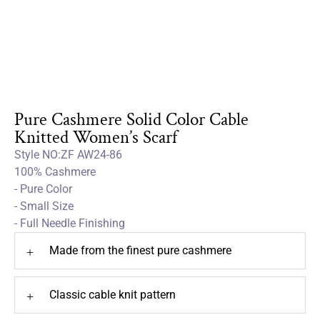
Pure Cashmere Solid Color Cable
Knitted Women’s Scarf
Style NO:ZF AW24-86
100% Cashmere
- Pure Color
- Small Size
- Full Needle Finishing
Made from the finest pure cashmere
+
Classic cable knit pattern
+