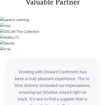
Valuable Partner
Working with Onward Cashmere has
been a truly pleasant experience. The in-
time delivery exceeded our expectations,
ensuring our timeline stayed right on
track. It’s rare to find a supplier that is