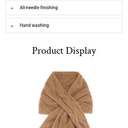
All-needle finishing
+
Hand washing
+
Product Display