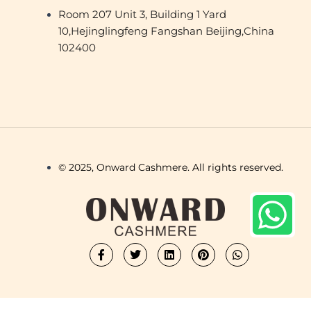
Room 207 Unit 3, Building 1 Yard
10,Hejinglingfeng Fangshan Beijing,China
102400
© 2025, Onward Cashmere. All rights reserved.