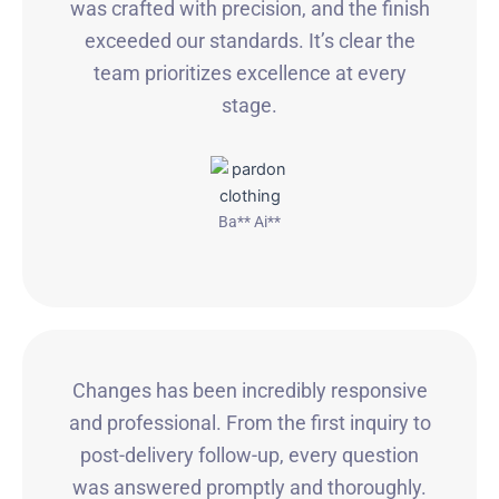
was crafted with precision, and the finish
exceeded our standards. It’s clear the
team prioritizes excellence at every
stage.
Ba** Ai**
Changes has been incredibly responsive
and professional. From the first inquiry to
post-delivery follow-up, every question
was answered promptly and thoroughly.