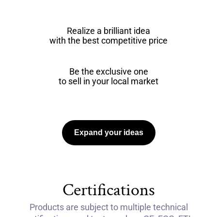
Realize a brilliant idea
with the best competitive price
Be the exclusive one
to sell in your local market
Expand your ideas
Certifications
Products are subject to multiple technical