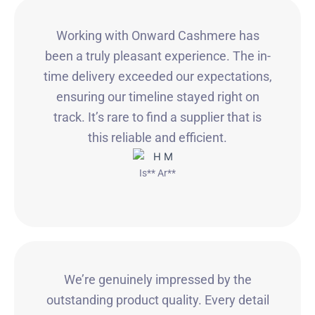
Working with Onward Cashmere has
been a truly pleasant experience. The in-
time delivery exceeded our expectations,
ensuring our timeline stayed right on
track. It’s rare to find a supplier that is
this reliable and efficient.
Is** Ar**
We’re genuinely impressed by the
outstanding product quality. Every detail