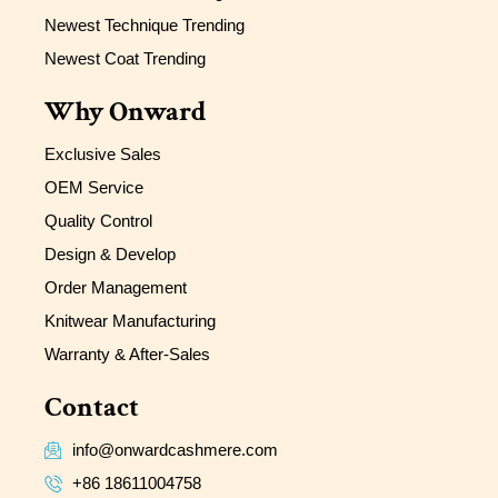
Newest Technique Trending
Newest Coat Trending
Why Onward
Exclusive Sales
OEM Service
Quality Control
Design & Develop
Order Management
Knitwear Manufacturing
Warranty & After-Sales
Contact
info@onwardcashmere.com
+86 18611004758