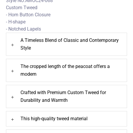
Style NO:AWOC24-068
Custom Tweed
- Horn Button Closure
- H-shape
- Notched Lapels
A Timeless Blend of Classic and Contemporary
+
Style
The cropped length of the peacoat offers a
+
modern
Crafted with Premium Custom Tweed for
+
Durability and Warmth
This high-quality tweed material
+