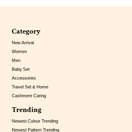
Category
New Arrival
Women
Men
Baby Set
Accessories
Travel Set & Home
Cashmere Caring
Trending
Newest Colour Trending
Newest Pattern Trending