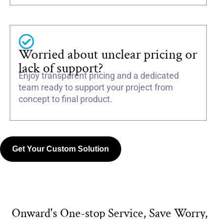
Worried about unclear pricing or
lack of support?
Enjoy transparent pricing and a dedicated
team ready to support your project from
concept to final product.
Get Your Custom Solution
Onward's One-stop Service, Save Worry,