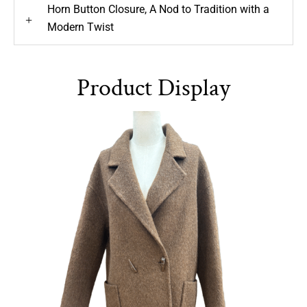
Horn Button Closure, A Nod to Tradition with a
+
Modern Twist
Product Display