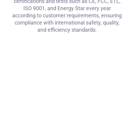
certifications and tests such as CE, FCC, ETL,
ISO 9001, and Energy Star every year
according to customer requirements, ensuring
compliance with international safety, quality,
and efficiency standards.