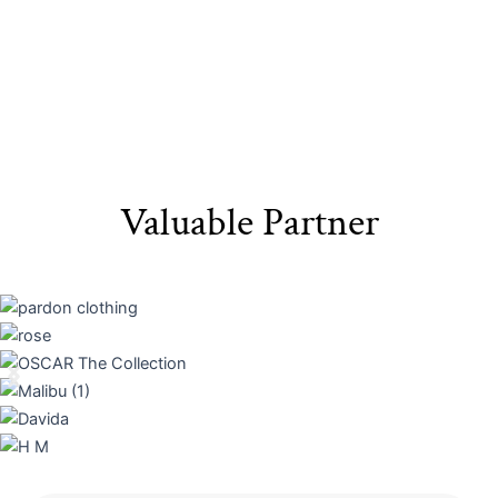
Valuable Partner