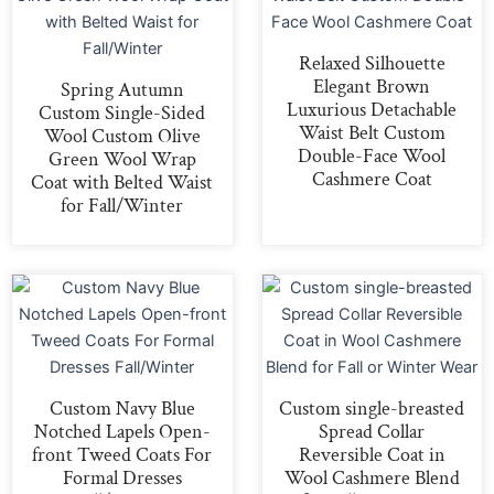
Relaxed Silhouette
Elegant Brown
Spring Autumn
Luxurious Detachable
Custom Single-Sided
Waist Belt Custom
Wool Custom Olive
Double-Face Wool
Green Wool Wrap
Cashmere Coat
Coat with Belted Waist
for Fall/Winter
Custom Navy Blue
Custom single-breasted
Notched Lapels Open-
Spread Collar
front Tweed Coats For
Reversible Coat in
Formal Dresses
Wool Cashmere Blend