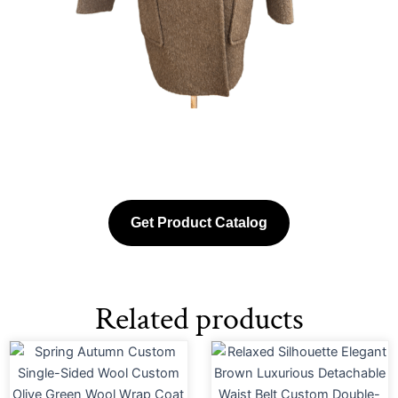
Get Product Catalog
Related products