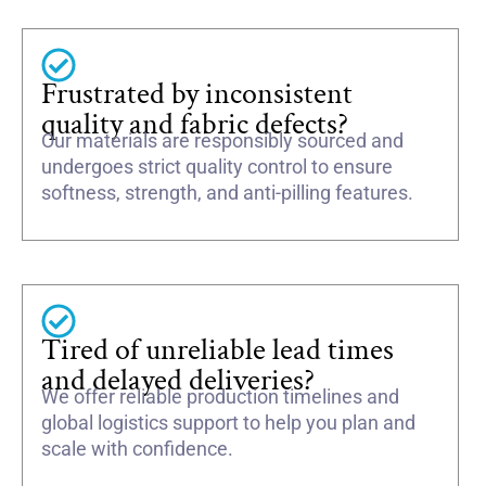
Frustrated by inconsistent
quality and fabric defects?
Our materials are responsibly sourced and
undergoes strict quality control to ensure
softness, strength, and anti-pilling features.
Tired of unreliable lead times
and delayed deliveries?
We offer reliable production timelines and
global logistics support to help you plan and
scale with confidence.