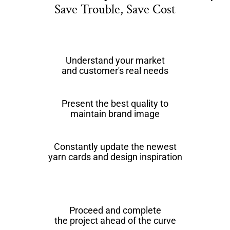
Save Trouble, Save Cost
Understand your market
and customer's real needs
Present the best quality to
maintain brand image
Constantly update the newest
yarn cards and design inspiration
Proceed and complete
the project ahead of the curve