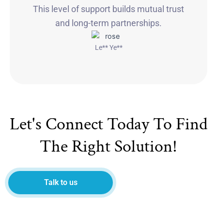
This level of support builds mutual trust
and long-term partnerships.
Le** Ye**
Let's Connect Today To Find
The Right Solution!
Talk to us