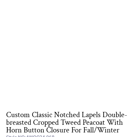
Custom Classic Notched Lapels Double-
breasted Cropped Tweed Peacoat With
Horn Button Closure For Fall/Winter