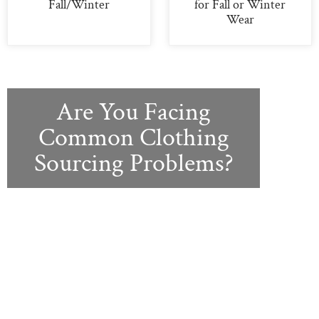
Fall/Winter
for Fall or Winter
Wear
Are You Facing
Common Clothing
Sourcing Problems?