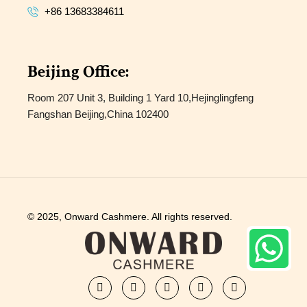
+86 13683384611
Beijing Office:
Room 207 Unit 3, Building 1 Yard 10,Hejinglingfeng
Fangshan Beijing,China 102400
© 2025, Onward Cashmere. All rights reserved.