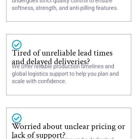
undergoes strict quality control to ensure
softness, strength, and anti-pilling features.
Tired of unreliable lead times
and delayed deliveries?
We offer reliable production timelines and
global logistics support to help you plan and
scale with confidence.
Worried about unclear pricing or
lack of support?