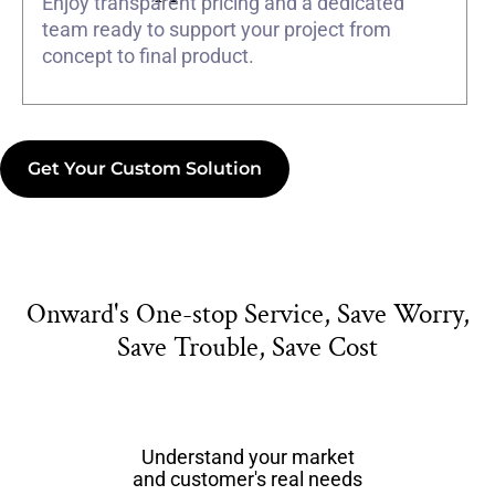
Enjoy transparent pricing and a dedicated
team ready to support your project from
concept to final product.
Get Your Custom Solution
Onward's One-stop Service, Save Worry,
Save Trouble, Save Cost
Understand your market
and customer's real needs