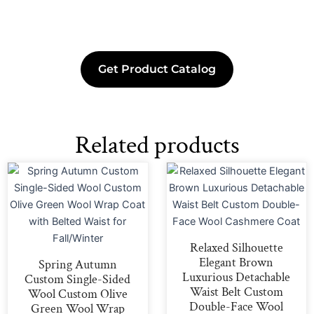
Get Product Catalog
Related products
Relaxed Silhouette
Elegant Brown
Spring Autumn
Luxurious Detachable
Custom Single-Sided
Waist Belt Custom
Wool Custom Olive
Double-Face Wool
Green Wool Wrap