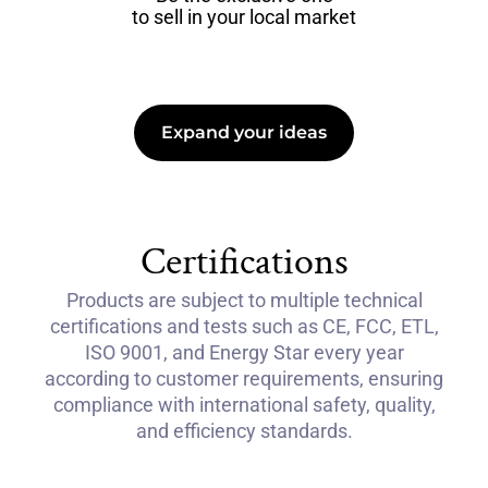
to sell in your local market
Expand your ideas
Certifications
Products are subject to multiple technical
certifications and tests such as CE, FCC, ETL,
ISO 9001, and Energy Star every year
according to customer requirements, ensuring
compliance with international safety, quality,
and efficiency standards.