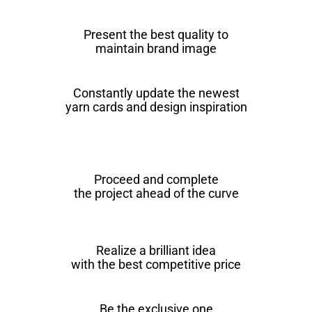
Present the best quality to
maintain brand image
Constantly update the newest
yarn cards and design inspiration
Proceed and complete
the project ahead of the curve
Realize a brilliant idea
with the best competitive price
Be the exclusive one