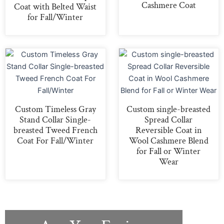
Cashmere Coat
Coat with Belted Waist
for Fall/Winter
Custom Timeless Gray
Custom single-breasted
Stand Collar Single-
Spread Collar
breasted Tweed French
Reversible Coat in
Coat For Fall/Winter
Wool Cashmere Blend
for Fall or Winter
Wear