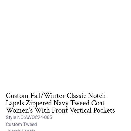
Custom Fall/Winter Classic Notch
Lapels Zippered Navy Tweed Coat
Women’s With Front Vertical Pockets
Style NO:AWOC24-065
Custom Tweed