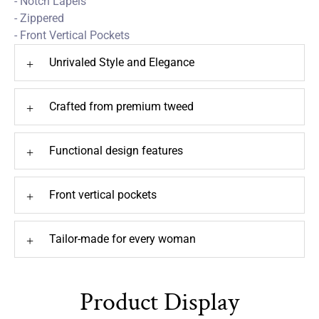
- Notch Lapels
- Zippered
- Front Vertical Pockets
Unrivaled Style and Elegance
+
Crafted from premium tweed
+
Functional design features
+
Front vertical pockets
+
Tailor-made for every woman
+
Product Display