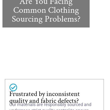
Are You Facing
Common Clothing
Sourcing Problems?
Frustrated by inconsistent
quality and fabric defects?
Our materials are responsibly sourced and