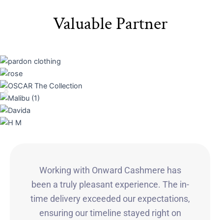
Valuable Partner
Working with Onward Cashmere has
been a truly pleasant experience. The in-
time delivery exceeded our expectations,
ensuring our timeline stayed right on