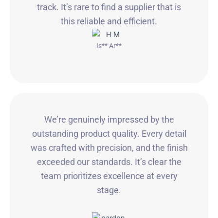
track. It’s rare to find a supplier that is
this reliable and efficient.
Is** Ar**
We’re genuinely impressed by the
outstanding product quality. Every detail
was crafted with precision, and the finish
exceeded our standards. It’s clear the
team prioritizes excellence at every
stage.