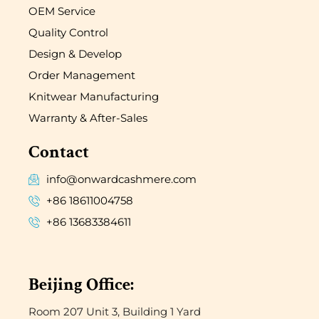
OEM Service
Quality Control
Design & Develop
Order Management
Knitwear Manufacturing
Warranty & After-Sales
Contact
info@onwardcashmere.com
+86 18611004758
+86 13683384611
Beijing Office:
Room 207 Unit 3, Building 1 Yard