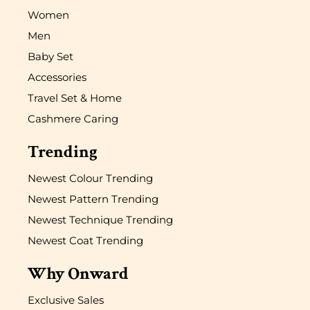
Women
Men
Baby Set
Accessories
Travel Set & Home
Cashmere Caring
Trending
Newest Colour Trending
Newest Pattern Trending
Newest Technique Trending
Newest Coat Trending
Why Onward
Exclusive Sales