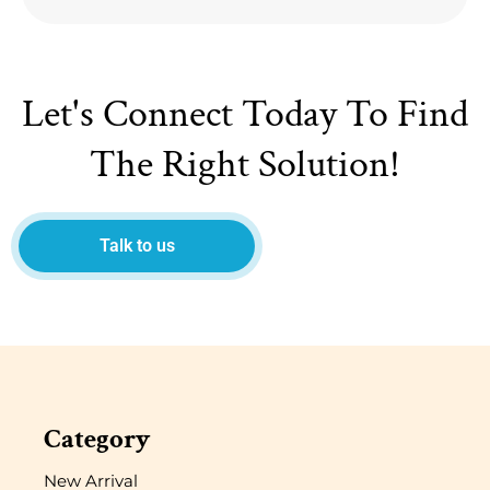
Let's Connect Today To Find
The Right Solution!
Talk to us
Category
New Arrival