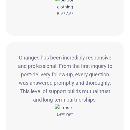
Ba** Ai**
Changes has been incredibly responsive
and professional. From the first inquiry to
post-delivery follow-up, every question
was answered promptly and thoroughly.
This level of support builds mutual trust
and long-term partnerships.
Le** Ye**