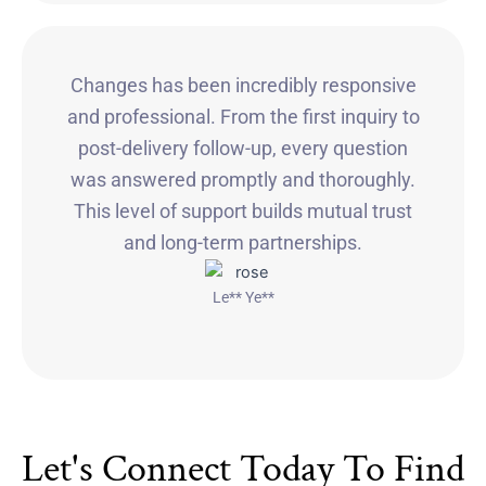
Changes has been incredibly responsive
and professional. From the first inquiry to
post-delivery follow-up, every question
was answered promptly and thoroughly.
This level of support builds mutual trust
and long-term partnerships.
Le** Ye**
Let's Connect Today To Find