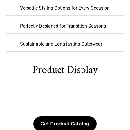
Versatile Styling Options for Every Occasion
+
Perfectly Designed for Transition Seasons
+
Sustainable and Long-lasting Outerwear
+
Product Display
Get Product Catalog