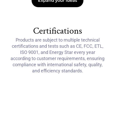
Expand your ideas
Certifications
Products are subject to multiple technical
certifications and tests such as CE, FCC, ETL,
ISO 9001, and Energy Star every year
according to customer requirements, ensuring
compliance with international safety, quality,
and efficiency standards.