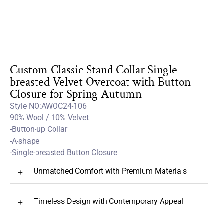
Custom Classic Stand Collar Single-
breasted Velvet Overcoat with Button
Closure for Spring Autumn
Style NO:AWOC24-106
90% Wool / 10% Velvet
-Button-up Collar
-A-shape
-Single-breasted Button Closure
Unmatched Comfort with Premium Materials
+
Timeless Design with Contemporary Appeal
+