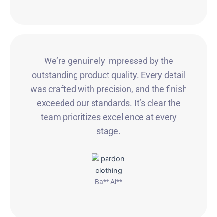
We’re genuinely impressed by the
outstanding product quality. Every detail
was crafted with precision, and the finish
exceeded our standards. It’s clear the
team prioritizes excellence at every
stage.
Ba** Ai**