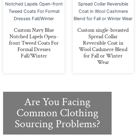
Custom Navy Blue
Custom single-breasted
Notched Lapels Open-
Spread Collar
front Tweed Coats For
Reversible Coat in
Formal Dresses
Wool Cashmere Blend
Fall/Winter
for Fall or Winter
Wear
Are You Facing
Common Clothing
Sourcing Problems?