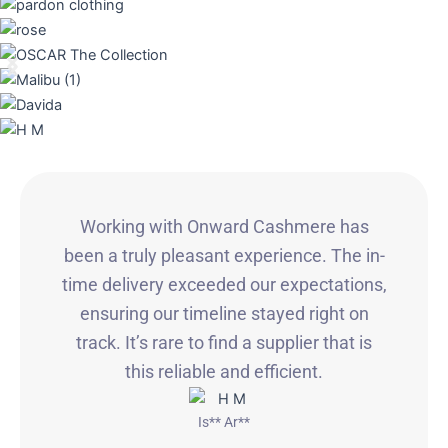
Working with Onward Cashmere has
been a truly pleasant experience. The in-
time delivery exceeded our expectations,
ensuring our timeline stayed right on
track. It’s rare to find a supplier that is
this reliable and efficient.
Is** Ar**