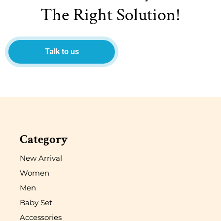
The Right Solution!
Talk to us
Category
New Arrival
Women
Men
Baby Set
Accessories