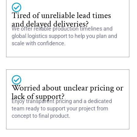
Tired of unreliable lead times
and delayed deliveries?
We offer reliable production timelines and
global logistics support to help you plan and
scale with confidence.
Worried about unclear pricing or
lack of support?
Enjoy transparent pricing and a dedicated
team ready to support your project from
concept to final product.