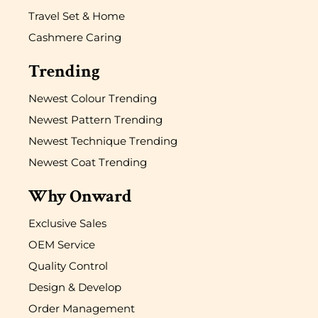
Travel Set & Home
Cashmere Caring
Trending
Newest Colour Trending
Newest Pattern Trending
Newest Technique Trending
Newest Coat Trending
Why Onward
Exclusive Sales
OEM Service
Quality Control
Design & Develop
Order Management