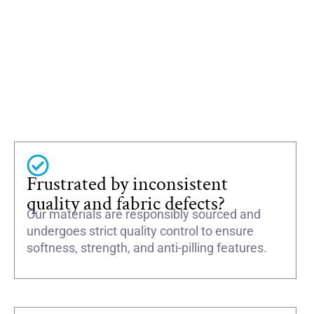
Frustrated by inconsistent
quality and fabric defects?
Our materials are responsibly sourced and
undergoes strict quality control to ensure
softness, strength, and anti-pilling features.