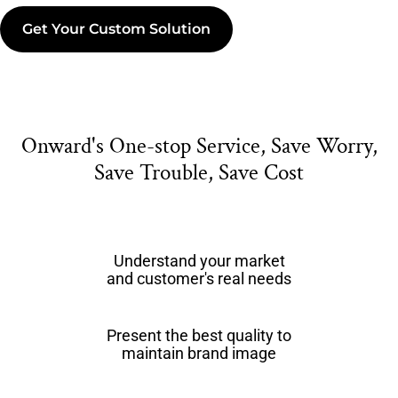
Get Your Custom Solution
Onward's One-stop Service, Save Worry,
Save Trouble, Save Cost
Understand your market
and customer's real needs
Present the best quality to
maintain brand image