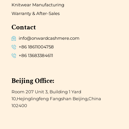
Knitwear Manufacturing
Warranty & After-Sales
Contact
info@onwardcashmere.com
+86 18611004758
+86 13683384611
Beijing Office:
Room 207 Unit 3, Building 1 Yard
10,Hejinglingfeng Fangshan Beijing,China
102400