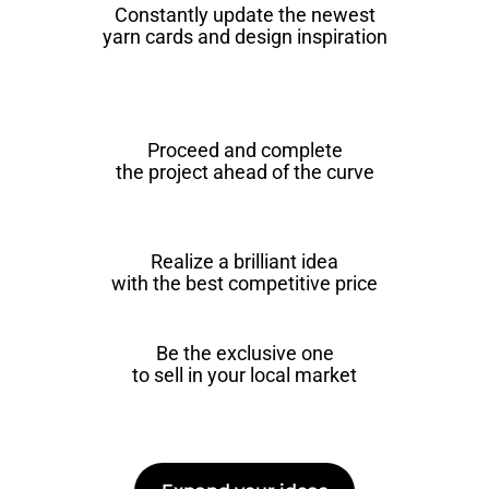
Constantly update the newest
yarn cards and design inspiration
Proceed and complete
the project ahead of the curve
Realize a brilliant idea
with the best competitive price
Be the exclusive one
to sell in your local market