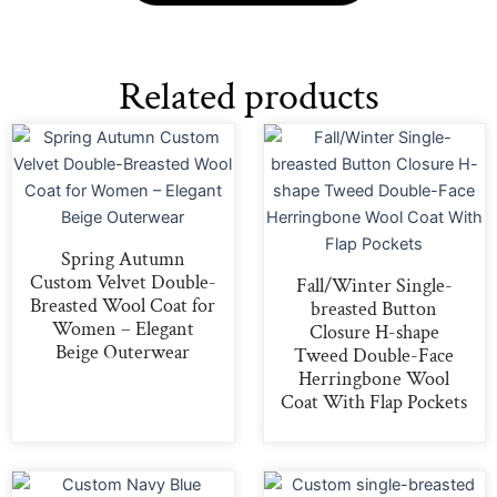
Related products
Spring Autumn
Custom Velvet Double-
Fall/Winter Single-
Breasted Wool Coat for
breasted Button
Women – Elegant
Closure H-shape
Beige Outerwear
Tweed Double-Face
Herringbone Wool
Coat With Flap Pockets