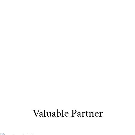
Sustainable
Eco-Friendly
Recyclable Yarn​
Materials​
Packaging
Valuable Partner