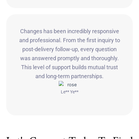
Changes has been incredibly responsive
and professional. From the first inquiry to
post-delivery follow-up, every question
was answered promptly and thoroughly.
This level of support builds mutual trust
and long-term partnerships.
Le** Ye**