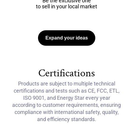
Be the exclusive one
to sell in your local market
Expand your ideas
Certifications
Products are subject to multiple technical
certifications and tests such as CE, FCC, ETL,
ISO 9001, and Energy Star every year
according to customer requirements, ensuring
compliance with international safety, quality,
and efficiency standards.