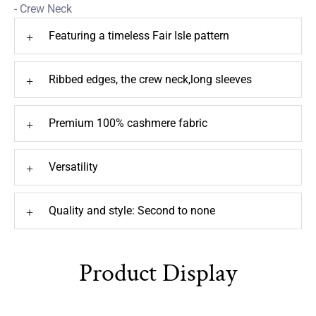
- Crew Neck
Featuring a timeless Fair Isle pattern
+
Ribbed edges, the crew neck,long sleeves
+
Premium 100% cashmere fabric
+
Versatility
+
Quality and style: Second to none
+
Product Display