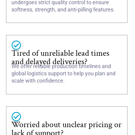
undergoes strict quality control to ensure
softness, strength, and anti-pilling features.
Tired of unreliable lead times
and delayed deliveries?
We offer reliable production timelines and
global logistics support to help you plan and
scale with confidence.
Worried about unclear pricing or
lack of support?