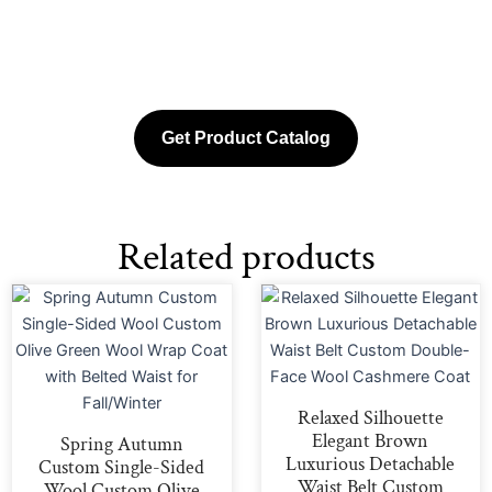
Get Product Catalog
Related products
Relaxed Silhouette
Elegant Brown
Spring Autumn
Luxurious Detachable
Custom Single-Sided
Waist Belt Custom
Wool Custom Olive