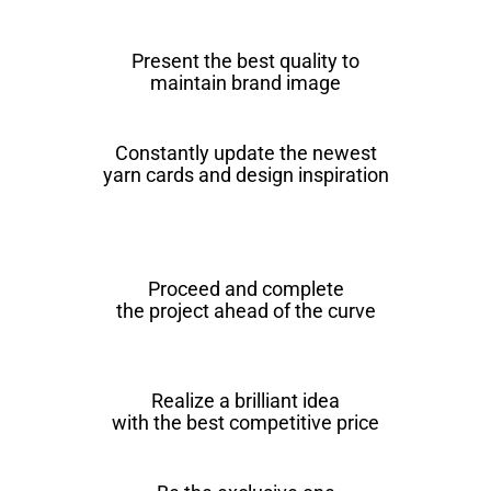
Present the best quality to
maintain brand image
Constantly update the newest
yarn cards and design inspiration
Proceed and complete
the project ahead of the curve
Realize a brilliant idea
with the best competitive price