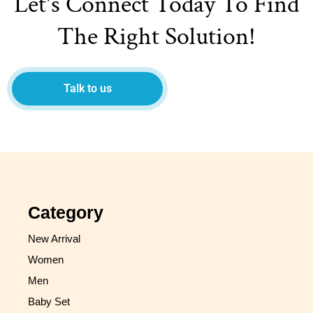
Let's Connect Today To Find
The Right Solution!
Talk to us
Category
New Arrival
Women
Men
Baby Set