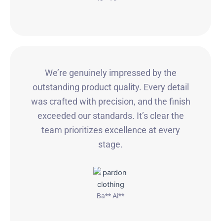
We’re genuinely impressed by the
outstanding product quality. Every detail
was crafted with precision, and the finish
exceeded our standards. It’s clear the
team prioritizes excellence at every
stage.
Ba** Ai**