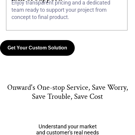
Enjoy transparent pricing and a dedicated
team ready to support your project from
concept to final product.
Get Your Custom Solution
Onward's One-stop Service, Save Worry,
Save Trouble, Save Cost
Understand your market
and customer's real needs