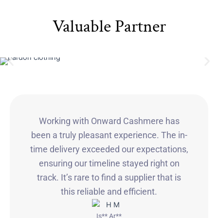
Valuable Partner
Working with Onward Cashmere has
been a truly pleasant experience. The in-
time delivery exceeded our expectations,
ensuring our timeline stayed right on
track. It’s rare to find a supplier that is
this reliable and efficient.
Is** Ar**