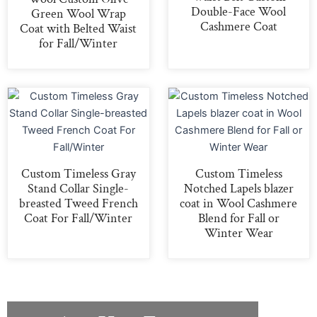
Double-Face Wool
Green Wool Wrap
Cashmere Coat
Coat with Belted Waist
for Fall/Winter
Custom Timeless Gray
Custom Timeless
Stand Collar Single-
Notched Lapels blazer
breasted Tweed French
coat in Wool Cashmere
Coat For Fall/Winter
Blend for Fall or
Winter Wear