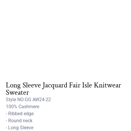
Long Sleeve Jacquard Fair Isle Knitwear
Sweater
Style NO:GG AW24-22
100% Cashmere
- Ribbed edge
- Round neck
- Long Sleeve