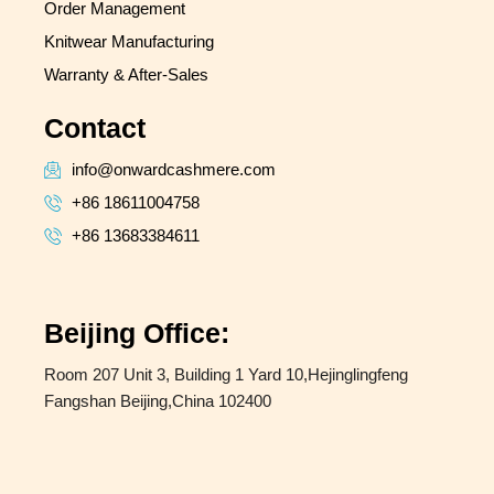
Order Management
Knitwear Manufacturing
Warranty & After-Sales
Contact
info@onwardcashmere.com
+86 18611004758
+86 13683384611
Beijing Office:
Room 207 Unit 3, Building 1 Yard 10,Hejinglingfeng
Fangshan Beijing,China 102400