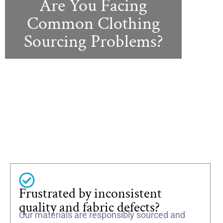
Are You Facing
Common Clothing
Sourcing Problems?
Frustrated by inconsistent
quality and fabric defects?
Our materials are responsibly sourced and