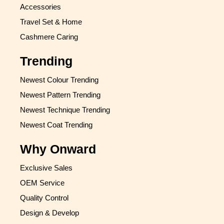
Accessories
Travel Set & Home
Cashmere Caring
Trending
Newest Colour Trending
Newest Pattern Trending
Newest Technique Trending
Newest Coat Trending
Why Onward
Exclusive Sales
OEM Service
Quality Control
Design & Develop