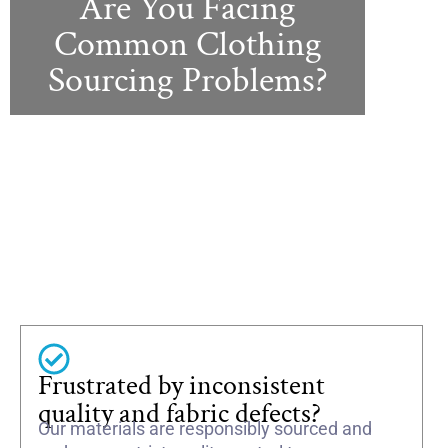
Are You Facing
Common Clothing
Sourcing Problems?
Frustrated by inconsistent
quality and fabric defects?
Our materials are responsibly sourced and