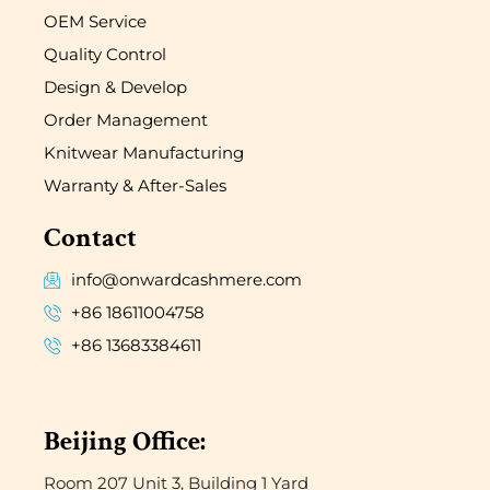
OEM Service
Quality Control
Design & Develop
Order Management
Knitwear Manufacturing
Warranty & After-Sales
Contact
info@onwardcashmere.com
+86 18611004758
+86 13683384611
Beijing Office:
Room 207 Unit 3, Building 1 Yard