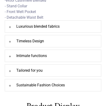
-Wool Cashmere blended
- Stand Collar
- Front Welt Pocket
- Detachable Waist Belt
Luxurious blended fabrics
+
Timeless Design
+
Intimate functions
+
Tailored for you
+
Sustainable Fashion Choices
+