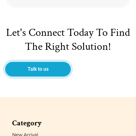
Let's Connect Today To Find
The Right Solution!
Talk to us
Category
New Arrival