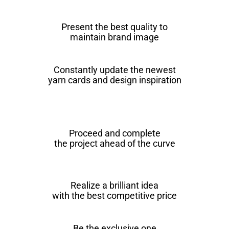
Present the best quality to
maintain brand image
Constantly update the newest
yarn cards and design inspiration
Proceed and complete
the project ahead of the curve
Realize a brilliant idea
with the best competitive price
Be the exclusive one