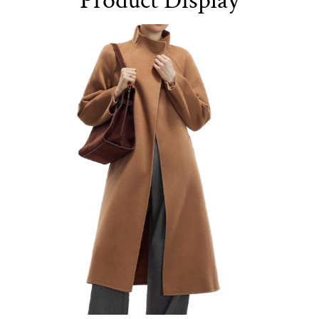
Product Display