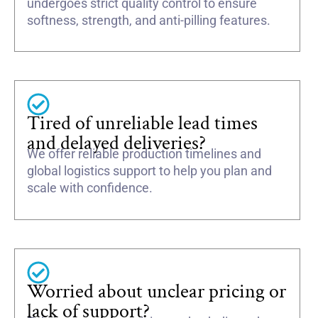
undergoes strict quality control to ensure
softness, strength, and anti-pilling features.
Tired of unreliable lead times
and delayed deliveries?
We offer reliable production timelines and
global logistics support to help you plan and
scale with confidence.
Worried about unclear pricing or
lack of support?