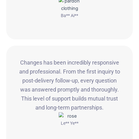
Ba** Ai**
Changes has been incredibly responsive
and professional. From the first inquiry to
post-delivery follow-up, every question
was answered promptly and thoroughly.
This level of support builds mutual trust
and long-term partnerships.
Le** Ye**