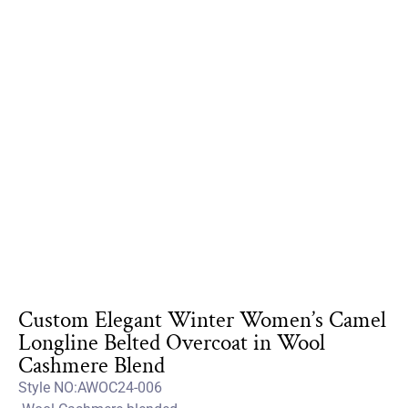
Custom Elegant Winter Women’s Camel
Longline Belted Overcoat in Wool
Cashmere Blend
Style NO:AWOC24-006