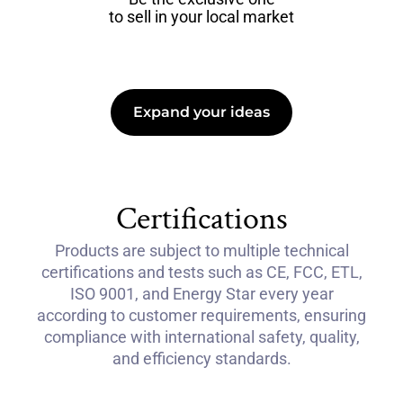
to sell in your local market
Expand your ideas
Certifications
Products are subject to multiple technical
certifications and tests such as CE, FCC, ETL,
ISO 9001, and Energy Star every year
according to customer requirements, ensuring
compliance with international safety, quality,
and efficiency standards.