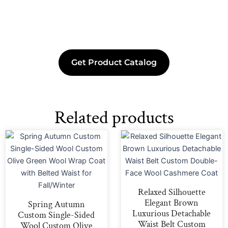
Get Product Catalog
Related products
Relaxed Silhouette
Elegant Brown
Spring Autumn
Luxurious Detachable
Custom Single-Sided
Waist Belt Custom
Wool Custom Olive