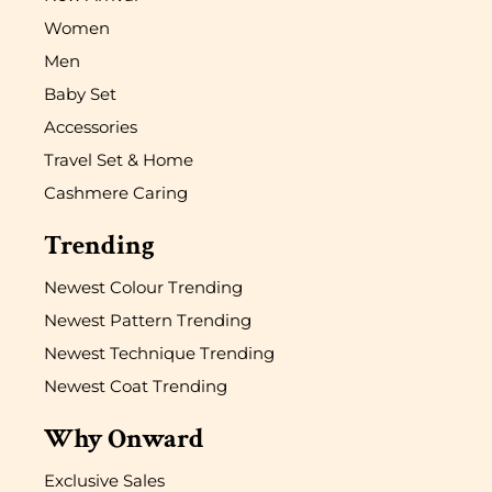
Women
Men
Baby Set
Accessories
Travel Set & Home
Cashmere Caring
Trending
Newest Colour Trending
Newest Pattern Trending
Newest Technique Trending
Newest Coat Trending
Why Onward
Exclusive Sales