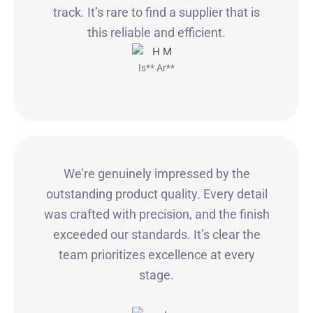
track. It’s rare to find a supplier that is
this reliable and efficient.
Is** Ar**
We’re genuinely impressed by the
outstanding product quality. Every detail
was crafted with precision, and the finish
exceeded our standards. It’s clear the
team prioritizes excellence at every
stage.