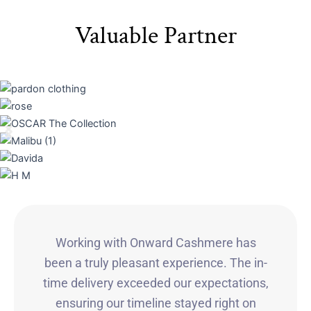
Valuable Partner
Working with Onward Cashmere has
been a truly pleasant experience. The in-
time delivery exceeded our expectations,
ensuring our timeline stayed right on