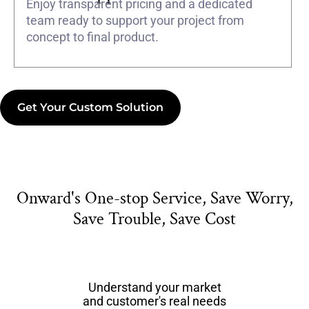
Enjoy transparent pricing and a dedicated
team ready to support your project from
concept to final product.
Get Your Custom Solution
Onward's One-stop Service, Save Worry,
Save Trouble, Save Cost
Understand your market
and customer's real needs