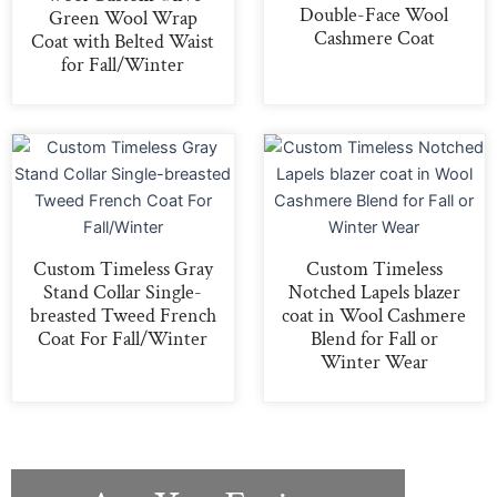
Double-Face Wool
Green Wool Wrap
Cashmere Coat
Coat with Belted Waist
for Fall/Winter
Custom Timeless Gray
Custom Timeless
Stand Collar Single-
Notched Lapels blazer
breasted Tweed French
coat in Wool Cashmere
Coat For Fall/Winter
Blend for Fall or
Winter Wear