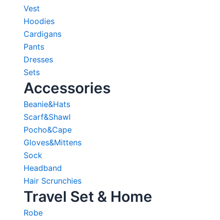
Vest
Hoodies
Cardigans
Pants
Dresses
Sets
Accessories
Beanie&Hats
Scarf&Shawl
Pocho&Cape
Gloves&Mittens
Sock
Headband
Hair Scrunchies
Travel Set & Home
Robe