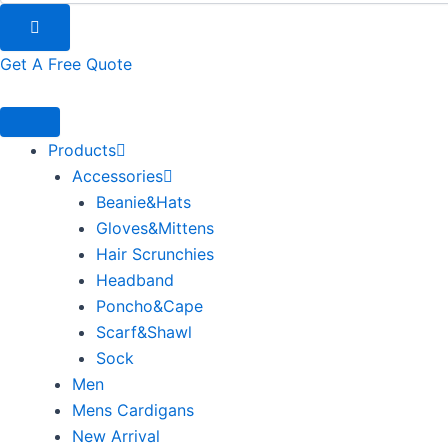
Get A Free Quote
Products
Accessories
Beanie&Hats
Gloves&Mittens
Hair Scrunchies
Headband
Poncho&Cape
Scarf&Shawl
Sock
Men
Mens Cardigans
New Arrival