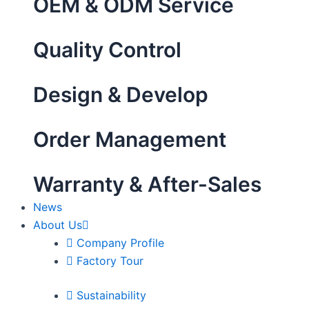
OEM & ODM Service
Quality Control
Design & Develop
Order Management
Warranty & After-Sales
News
About Us
Company Profile
Factory Tour
Sustainability