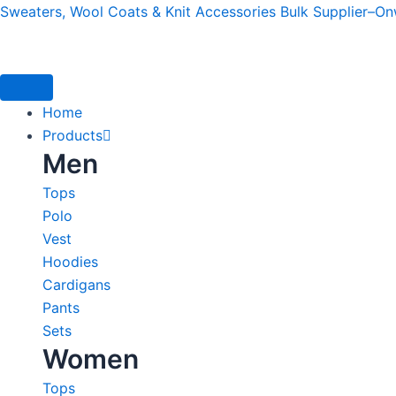
Skip
Sweaters, Wool Coats & Knit Accessories Bulk Supplier–O
to
content
Home
Products
Men
Tops
Polo
Vest
Hoodies
Cardigans
Pants
Sets
Women
Tops