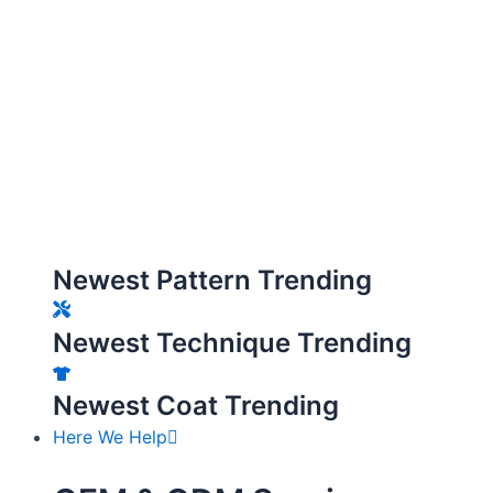
Newest Pattern Trending
Newest Technique Trending
Newest Coat Trending
Here We Help