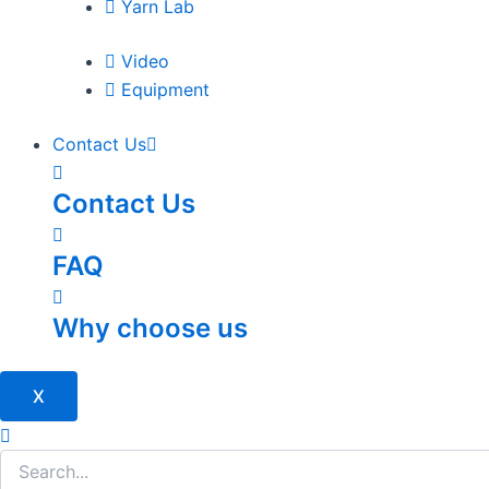
Yarn Lab
Video
Equipment
Contact Us
Contact Us
FAQ
Why choose us
X