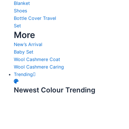
Blanket
Shoes
Bottle Cover Travel
Set
More
New’s Arrival
Baby Set
Wool Cashmere Coat
Wool Cashmere Caring
Trending
Newest Colour Trending