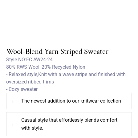
Wool-Blend Yarn Striped Sweater
Style NO:EC AW24-24
80% RWS Wool, 20% Recycled Nylon
- Relaxed style,Knit with a wave stripe and finished with
oversized ribbed trims
- Cozy sweater
The newest addition to our knitwear collection
+
Casual style that effortlessly blends comfort
+
with style.