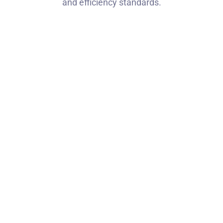
and efficiency standards.