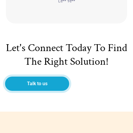
Le** Ye**
Let's Connect Today To Find
The Right Solution!
Talk to us