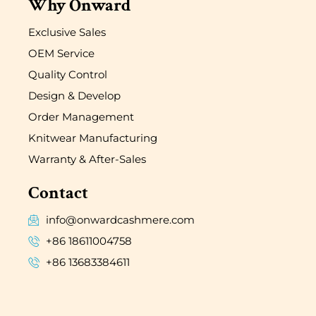
Why Onward
Exclusive Sales
OEM Service
Quality Control
Design & Develop
Order Management
Knitwear Manufacturing
Warranty & After-Sales
Contact
info@onwardcashmere.com
+86 18611004758
+86 13683384611