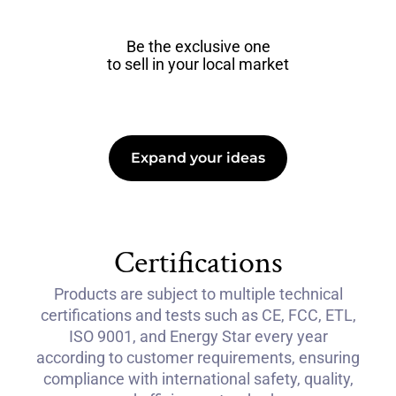
Be the exclusive one
to sell in your local market
Expand your ideas
Certifications
Products are subject to multiple technical
certifications and tests such as CE, FCC, ETL,
ISO 9001, and Energy Star every year
according to customer requirements, ensuring
compliance with international safety, quality,