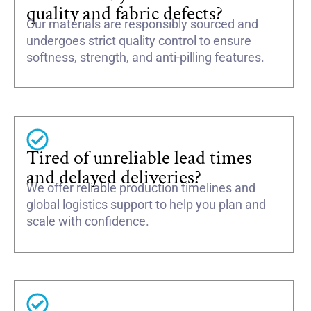
quality and fabric defects?
Our materials are responsibly sourced and
undergoes strict quality control to ensure
softness, strength, and anti-pilling features.
Tired of unreliable lead times
and delayed deliveries?
We offer reliable production timelines and
global logistics support to help you plan and
scale with confidence.