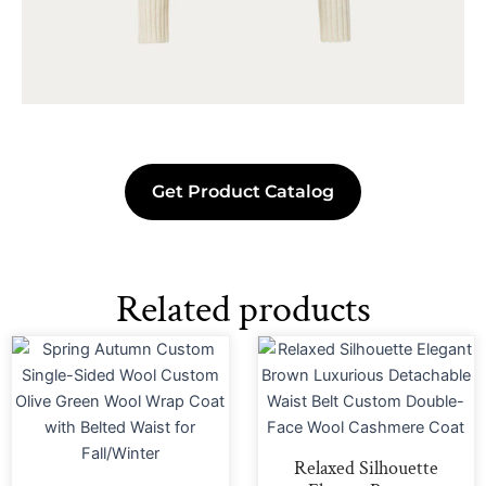
Get Product Catalog
Related products
Relaxed Silhouette