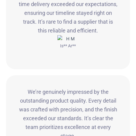
time delivery exceeded our expectations,
ensuring our timeline stayed right on
track. It’s rare to find a supplier that is
this reliable and efficient.
Is** Ar**
We’re genuinely impressed by the
outstanding product quality. Every detail
was crafted with precision, and the finish
exceeded our standards. It’s clear the
team prioritizes excellence at every
stage.