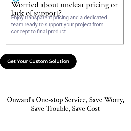
Worried about unclear pricing or
lack of support?
Enjoy transparent pricing and a dedicated
team ready to support your project from
concept to final product.
Get Your Custom Solution
Onward's One-stop Service, Save Worry,
Save Trouble, Save Cost