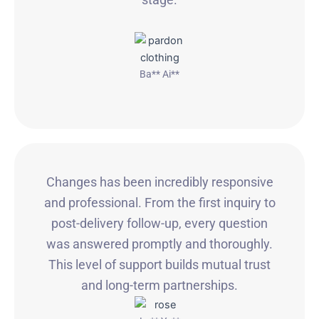
Ba** Ai**
Changes has been incredibly responsive
and professional. From the first inquiry to
post-delivery follow-up, every question
was answered promptly and thoroughly.
This level of support builds mutual trust
and long-term partnerships.