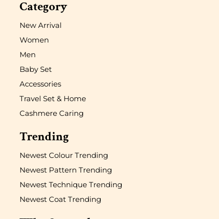
Category
New Arrival
Women
Men
Baby Set
Accessories
Travel Set & Home
Cashmere Caring
Trending
Newest Colour Trending
Newest Pattern Trending
Newest Technique Trending
Newest Coat Trending