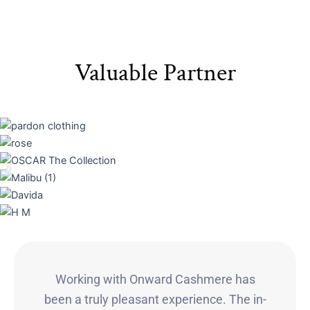
Valuable Partner
Working with Onward Cashmere has
been a truly pleasant experience. The in-