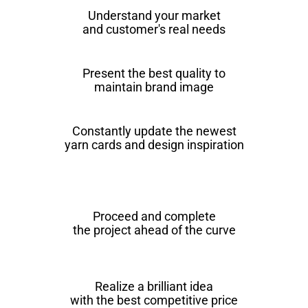
Understand your market
and customer's real needs
Present the best quality to
maintain brand image
Constantly update the newest
yarn cards and design inspiration
Proceed and complete
the project ahead of the curve
Realize a brilliant idea
with the best competitive price