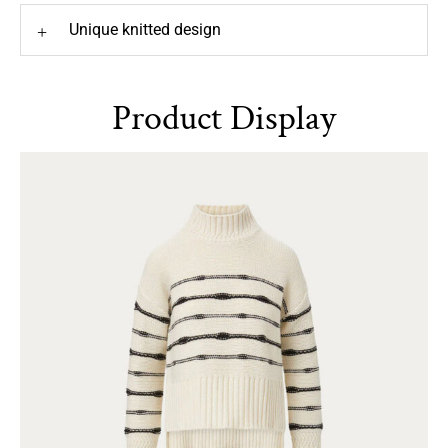
Unique knitted design
+
Product Display