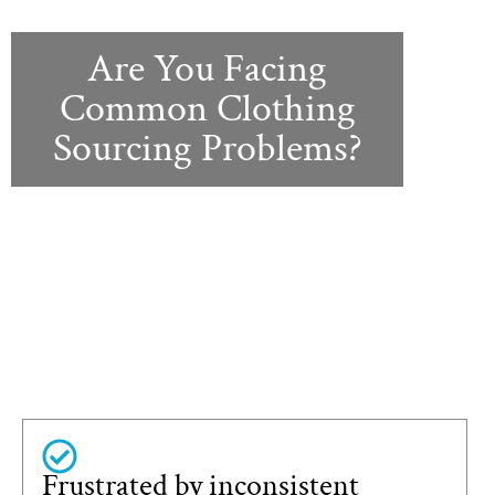
Are You Facing
Common Clothing
Sourcing Problems?
Frustrated by inconsistent