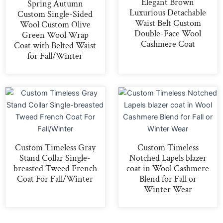
Elegant Brown
Spring Autumn
Luxurious Detachable
Custom Single-Sided
Waist Belt Custom
Wool Custom Olive
Double-Face Wool
Green Wool Wrap
Cashmere Coat
Coat with Belted Waist
for Fall/Winter
Custom Timeless Gray
Custom Timeless
Stand Collar Single-
Notched Lapels blazer
breasted Tweed French
coat in Wool Cashmere
Coat For Fall/Winter
Blend for Fall or
Winter Wear