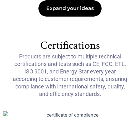
Expand your ideas
Certifications
Products are subject to multiple technical
certifications and tests such as CE, FCC, ETL,
ISO 9001, and Energy Star every year
according to customer requirements, ensuring
compliance with international safety, quality,
and efficiency standards.