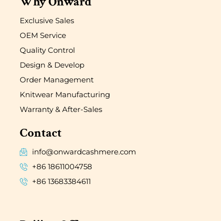
Why Onward
Exclusive Sales
OEM Service
Quality Control
Design & Develop
Order Management
Knitwear Manufacturing
Warranty & After-Sales
Contact
info@onwardcashmere.com
+86 18611004758
+86 13683384611