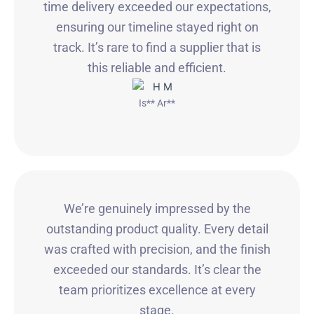
time delivery exceeded our expectations,
ensuring our timeline stayed right on
track. It’s rare to find a supplier that is
this reliable and efficient.
Is** Ar**
We’re genuinely impressed by the
outstanding product quality. Every detail
was crafted with precision, and the finish
exceeded our standards. It’s clear the
team prioritizes excellence at every
stage.