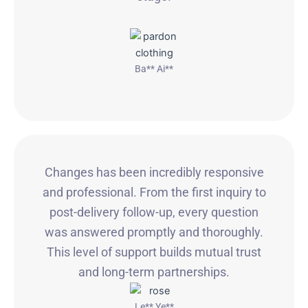
Ba** Ai**
Changes has been incredibly responsive
and professional. From the first inquiry to
post-delivery follow-up, every question
was answered promptly and thoroughly.
This level of support builds mutual trust
and long-term partnerships.
Le** Ye**