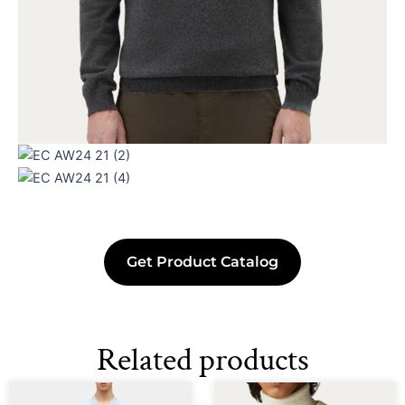
Get Product Catalog
Related products