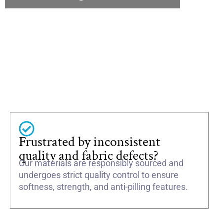
Frustrated by inconsistent
quality and fabric defects?
Our materials are responsibly sourced and
undergoes strict quality control to ensure
softness, strength, and anti-pilling features.