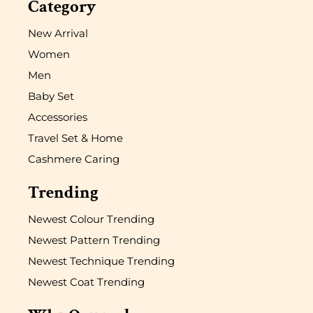
Category
New Arrival
Women
Men
Baby Set
Accessories
Travel Set & Home
Cashmere Caring
Trending
Newest Colour Trending
Newest Pattern Trending
Newest Technique Trending
Newest Coat Trending