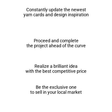
Constantly update the newest
yarn cards and design inspiration
Proceed and complete
the project ahead of the curve
Realize a brilliant idea
with the best competitive price
Be the exclusive one
to sell in your local market