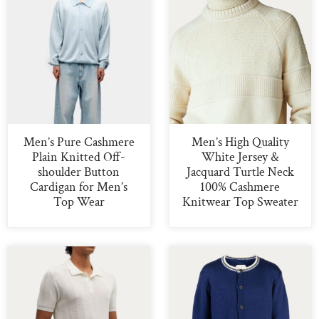
Men’s Pure Cashmere
Men’s High Quality
Plain Knitted Off-
White Jersey &
shoulder Button
Jacquard Turtle Neck
Cardigan for Men’s
100% Cashmere
Top Wear
Knitwear Top Sweater