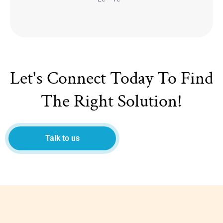
Let's Connect Today To Find
The Right Solution!
Talk to us