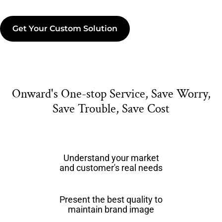
Get Your Custom Solution
Onward's One-stop Service, Save Worry,
Save Trouble, Save Cost
Understand your market
and customer's real needs
Present the best quality to
maintain brand image