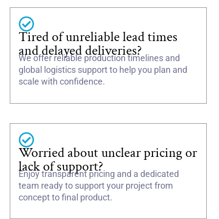
Tired of unreliable lead times
and delayed deliveries?
We offer reliable production timelines and
global logistics support to help you plan and
scale with confidence.
Worried about unclear pricing or
lack of support?
Enjoy transparent pricing and a dedicated
team ready to support your project from
concept to final product.