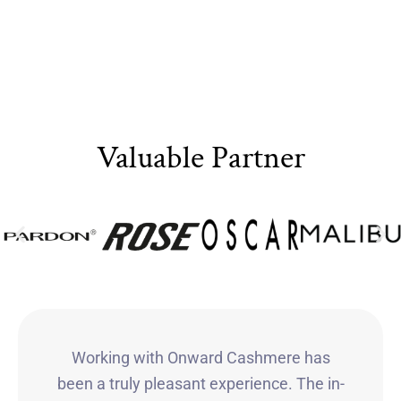
Valuable Partner
Working with Onward Cashmere has
been a truly pleasant experience. The in-