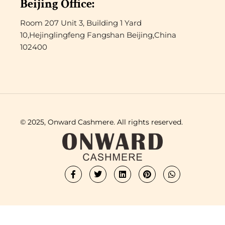
Beijing Office:
Room 207 Unit 3, Building 1 Yard
10,Hejinglingfeng Fangshan Beijing,China
102400
© 2025, Onward Cashmere. All rights reserved.