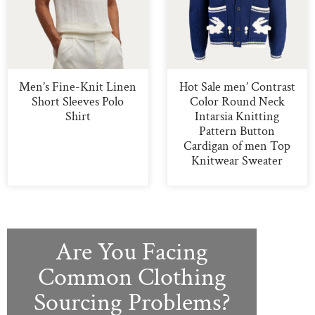
Men’s Fine-Knit Linen
Hot Sale men’ Contrast
Short Sleeves Polo
Color Round Neck
Shirt
Intarsia Knitting
Pattern Button
Cardigan of men Top
Knitwear Sweater
Are You Facing
Common Clothing
Sourcing Problems?