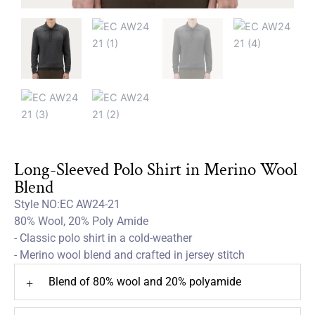
Long-Sleeved Polo Shirt in Merino Wool
Blend
Style NO:EC AW24-21
80% Wool, 20% Poly Amide
- Classic polo shirt in a cold-weather
- Merino wool blend and crafted in jersey stitch
Blend of 80% wool and 20% polyamide
+