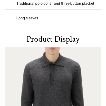
Traditional polo collar and three-button placket
+
Long sleeves
+
Product Display