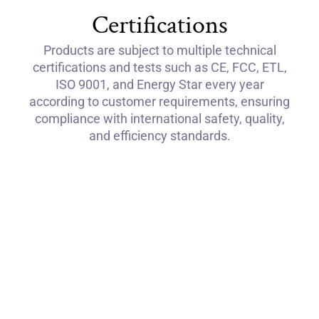
Certifications
Products are subject to multiple technical
certifications and tests such as CE, FCC, ETL,
ISO 9001, and Energy Star every year
according to customer requirements, ensuring
compliance with international safety, quality,
and efficiency standards.