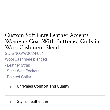
Custom Soft Gray Leather Accents
Women’s Coat With Buttoned Cuffs in
Wool Cashmere Blend
Style NO:AWOC24-034
Wool Cashmere blended
- Leather Strap
- Slant Welt Pockets
- Pointed Collar
Unrivaled Comfort and Quality
+
Stylish leather trim
+