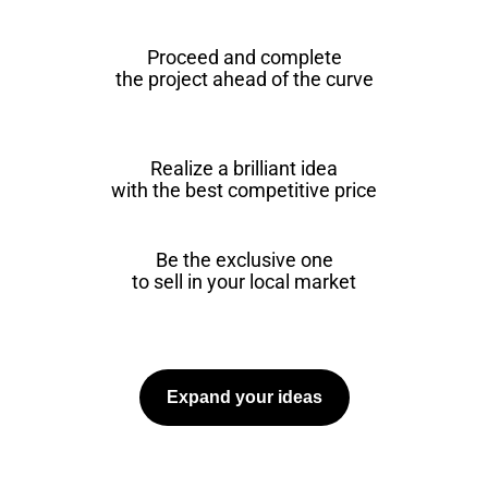
Proceed and complete
the project ahead of the curve
Realize a brilliant idea
with the best competitive price
Be the exclusive one
to sell in your local market
Expand your ideas