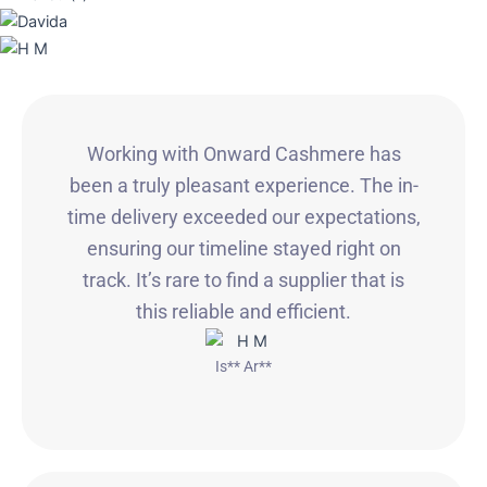
Working with Onward Cashmere has
been a truly pleasant experience. The in-
time delivery exceeded our expectations,
ensuring our timeline stayed right on
track. It’s rare to find a supplier that is
this reliable and efficient.
Is** Ar**