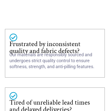
Frustrated by inconsistent
quality and fabric defects?
Our materials are responsibly sourced and
undergoes strict quality control to ensure
softness, strength, and anti-pilling features.
Tired of unreliable lead times
and delayed deliveries?