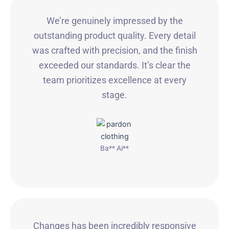
We’re genuinely impressed by the
outstanding product quality. Every detail
was crafted with precision, and the finish
exceeded our standards. It’s clear the
team prioritizes excellence at every
stage.
Ba** Ai**
Changes has been incredibly responsive