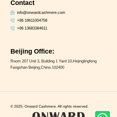
Contact
info@onwardcashmere.com
+86 18611004758
+86 13683384611
Beijing Office:
Room 207 Unit 3, Building 1 Yard 10,Hejinglingfeng
Fangshan Beijing,China 102400
© 2025, Onward Cashmere. All rights reserved.