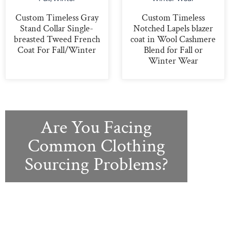
Custom Timeless Gray
Custom Timeless
Stand Collar Single-
Notched Lapels blazer
breasted Tweed French
coat in Wool Cashmere
Coat For Fall/Winter
Blend for Fall or
Winter Wear
Are You Facing
Common Clothing
Sourcing Problems?