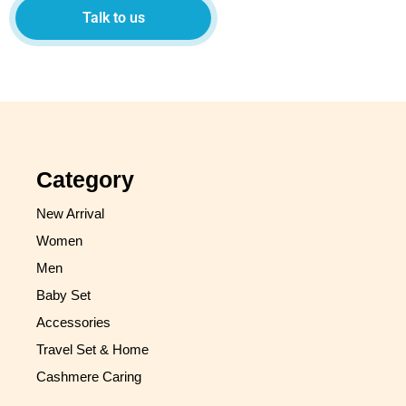
Talk to us
Category
New Arrival
Women
Men
Baby Set
Accessories
Travel Set & Home
Cashmere Caring