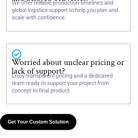
We offer reliable production timelines and
global logistics support to help you plan and
scale with confidence.
Worried about unclear pricing or
lack of support?
Enjoy transparent pricing and a dedicated
team ready to support your project from
concept to final product.
Get Your Custom Solution