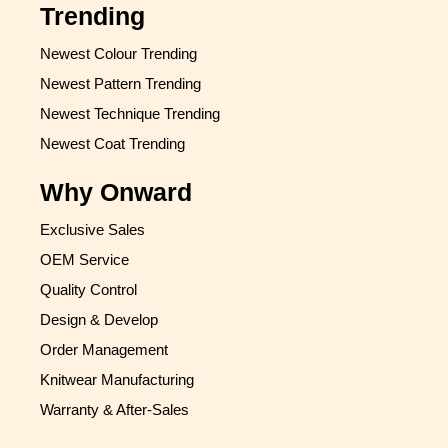
Trending
Newest Colour Trending
Newest Pattern Trending
Newest Technique Trending
Newest Coat Trending
Why Onward
Exclusive Sales
OEM Service
Quality Control
Design & Develop
Order Management
Knitwear Manufacturing
Warranty & After-Sales