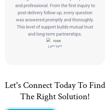
and professional. From the first inquiry to
post-delivery follow-up, every question
was answered promptly and thoroughly.
This level of support builds mutual trust
and long-term partnerships.
Le** Ye**
Let's Connect Today To Find
The Right Solution!