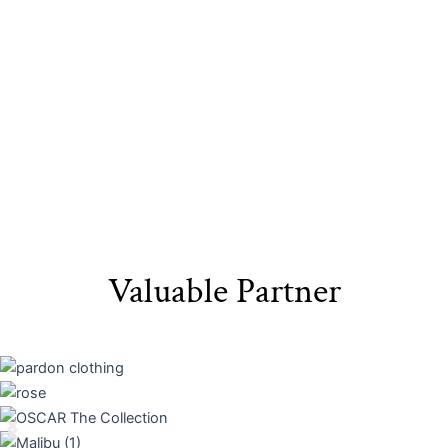
Materials​
Packaging
Valuable Partner