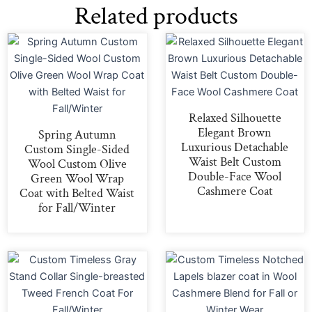
Related products
Relaxed Silhouette
Elegant Brown
Spring Autumn
Luxurious Detachable
Custom Single-Sided
Waist Belt Custom
Wool Custom Olive
Double-Face Wool
Green Wool Wrap
Cashmere Coat
Coat with Belted Waist
for Fall/Winter