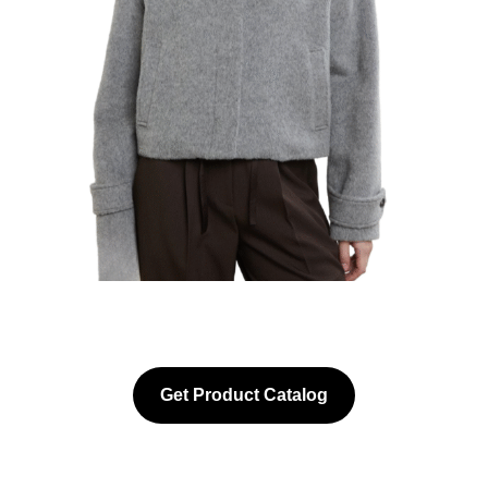
Get Product Catalog