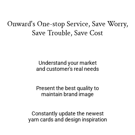
Onward's One-stop Service, Save Worry,
Save Trouble, Save Cost
Understand your market
and customer's real needs
Present the best quality to
maintain brand image
Constantly update the newest
yarn cards and design inspiration