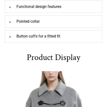
Functional design features
+
Pointed collar
+
Button cuffs for a fitted fit
+
Product Display