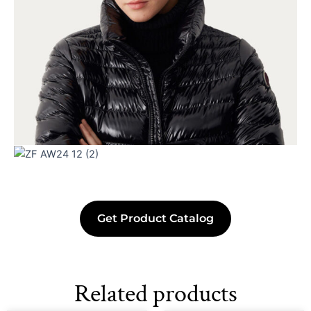
Get Product Catalog
Related products