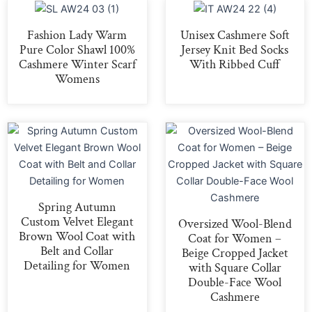
Fashion Lady Warm
Unisex Cashmere Soft
Pure Color Shawl 100%
Jersey Knit Bed Socks
Cashmere Winter Scarf
With Ribbed Cuff
Womens
Spring Autumn
Custom Velvet Elegant
Oversized Wool-Blend
Brown Wool Coat with
Coat for Women –
Belt and Collar
Beige Cropped Jacket
Detailing for Women
with Square Collar
Double-Face Wool
Cashmere