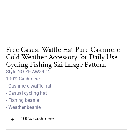
Free Casual Waffle Hat Pure Cashmere
Cold Weather Accessory for Daily Use
Cycling Fishing Ski Image Pattern
Style NO:ZF AW24-12
100% Cashmere
- Cashmere waffle hat
- Casual cycling hat
- Fishing beanie
- Weather beanie
100% cashmere
+