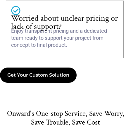
Worried about unclear pricing or
lack of support?
Enjoy transparent pricing and a dedicated
team ready to support your project from
concept to final product.
Get Your Custom Solution
Onward's One-stop Service, Save Worry,
Save Trouble, Save Cost