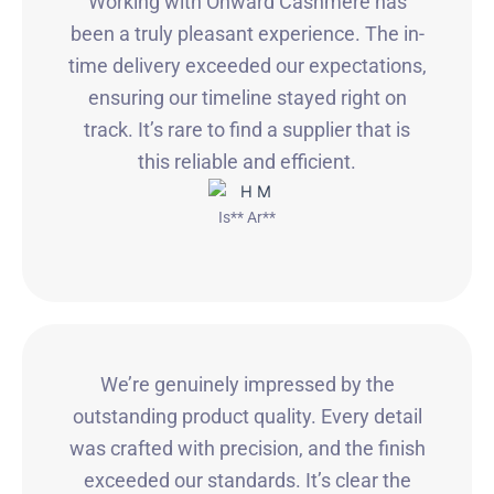
Working with Onward Cashmere has
been a truly pleasant experience. The in-
time delivery exceeded our expectations,
ensuring our timeline stayed right on
track. It’s rare to find a supplier that is
this reliable and efficient.
Is** Ar**
We’re genuinely impressed by the
outstanding product quality. Every detail
was crafted with precision, and the finish
exceeded our standards. It’s clear the