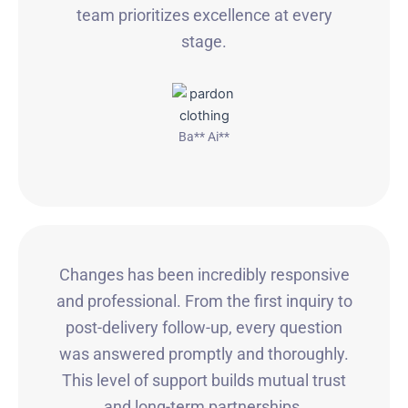
team prioritizes excellence at every
stage.
Ba** Ai**
Changes has been incredibly responsive
and professional. From the first inquiry to
post-delivery follow-up, every question
was answered promptly and thoroughly.
This level of support builds mutual trust
and long-term partnerships.