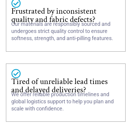
Frustrated by inconsistent
quality and fabric defects?
Our materials are responsibly sourced and
undergoes strict quality control to ensure
softness, strength, and anti-pilling features.
Tired of unreliable lead times
and delayed deliveries?
We offer reliable production timelines and
global logistics support to help you plan and
scale with confidence.