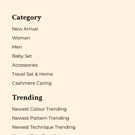
Category
New Arrival
Women
Men
Baby Set
Accessories
Travel Set & Home
Cashmere Caring
Trending
Newest Colour Trending
Newest Pattern Trending
Newest Technique Trending