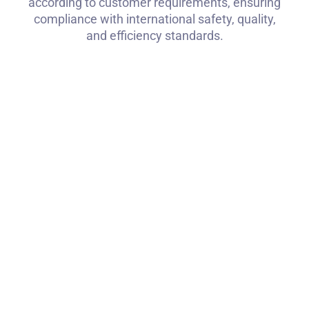
according to customer requirements, ensuring
compliance with international safety, quality,
and efficiency standards.