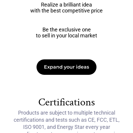
Realize a brilliant idea
with the best competitive price
Be the exclusive one
to sell in your local market
Expand your ideas
Certifications
Products are subject to multiple technical
certifications and tests such as CE, FCC, ETL,
ISO 9001, and Energy Star every year