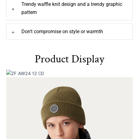
Trendy waffle knit design and a trendy graphic
+
pattern
Don't compromise on style or warmth
+
Product Display