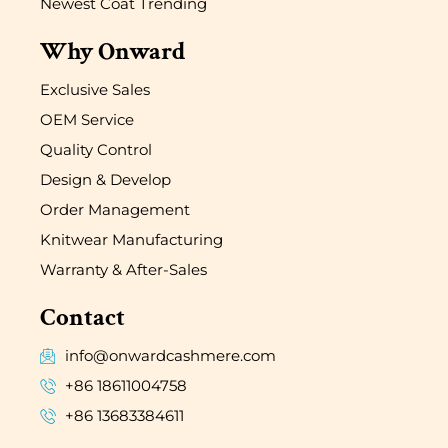
Newest Coat Trending
Why Onward
Exclusive Sales
OEM Service
Quality Control
Design & Develop
Order Management
Knitwear Manufacturing
Warranty & After-Sales
Contact
info@onwardcashmere.com
+86 18611004758
+86 13683384611