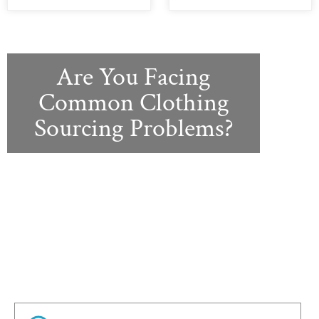
Are You Facing
Common Clothing
Sourcing Problems?