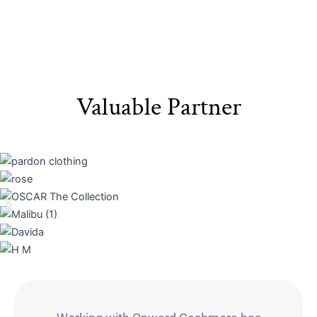
Valuable Partner