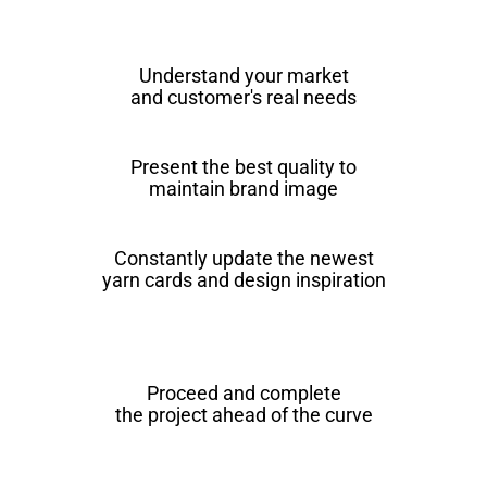
Understand your market
and customer's real needs
Present the best quality to
maintain brand image
Constantly update the newest
yarn cards and design inspiration
Proceed and complete
the project ahead of the curve