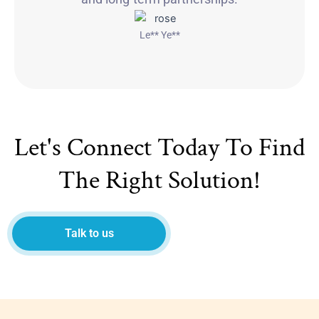
Le** Ye**
Let's Connect Today To Find
The Right Solution!
Talk to us