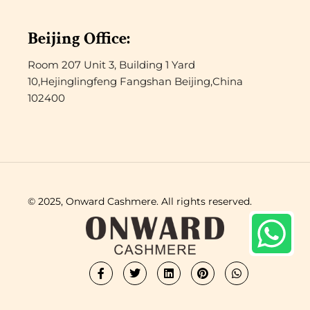
Beijing Office:
Room 207 Unit 3, Building 1 Yard
10,Hejinglingfeng Fangshan Beijing,China
102400
© 2025, Onward Cashmere. All rights reserved.