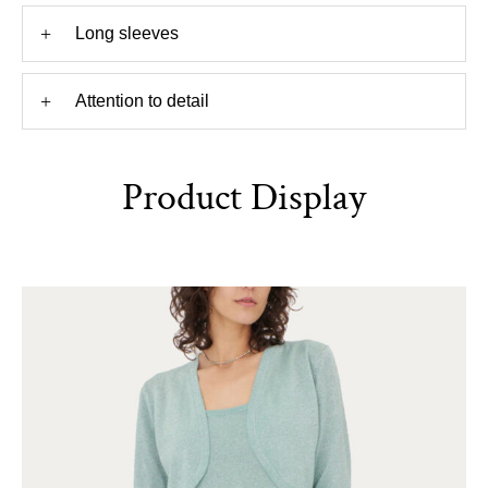
+
Long sleeves
+
Attention to detail
Product Display