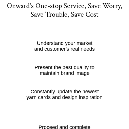
Onward's One-stop Service, Save Worry,
Save Trouble, Save Cost
Understand your market
and customer's real needs
Present the best quality to
maintain brand image
Constantly update the newest
yarn cards and design inspiration
Proceed and complete