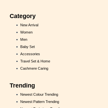
Category
New Arrival
Women
Men
Baby Set
Accessories
Travel Set & Home
Cashmere Caring
Trending
Newest Colour Trending
Newest Pattern Trending