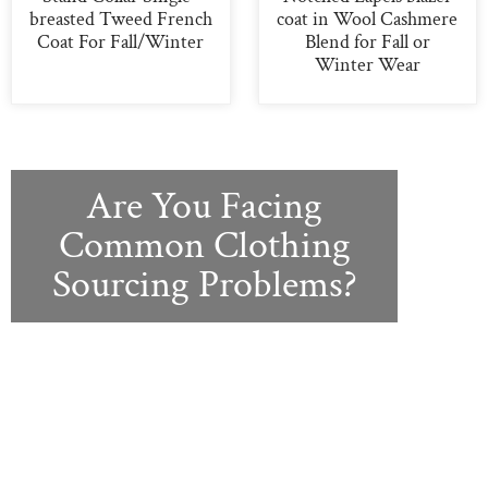
breasted Tweed French
coat in Wool Cashmere
Coat For Fall/Winter
Blend for Fall or
Winter Wear
Are You Facing
Common Clothing
Sourcing Problems?