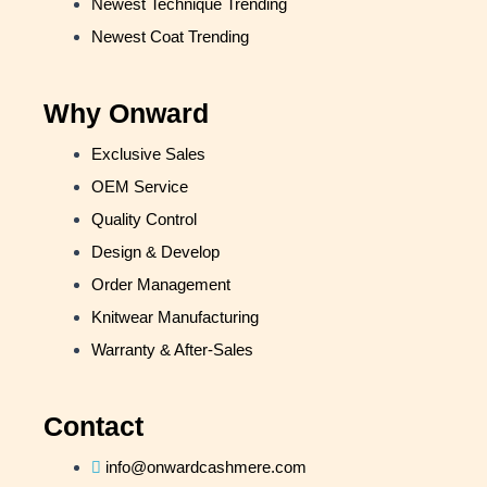
Newest Technique Trending
Newest Coat Trending
Why Onward
Exclusive Sales
OEM Service
Quality Control
Design & Develop
Order Management
Knitwear Manufacturing
Warranty & After-Sales
Contact
info@onwardcashmere.com