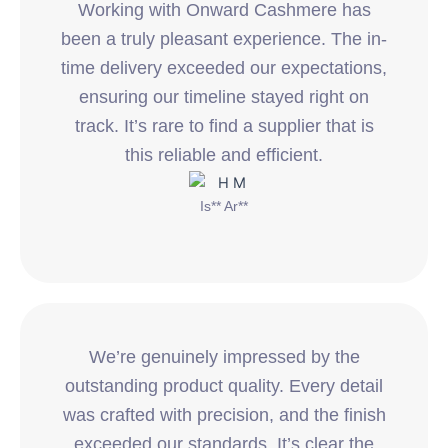
Working with Onward Cashmere has
been a truly pleasant experience. The in-
time delivery exceeded our expectations,
ensuring our timeline stayed right on
track. It’s rare to find a supplier that is
this reliable and efficient.
Is** Ar**
We’re genuinely impressed by the
outstanding product quality. Every detail
was crafted with precision, and the finish
exceeded our standards. It’s clear the