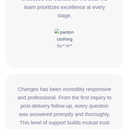
team prioritizes excellence at every
stage.
Ba** Ai**
Changes has been incredibly responsive
and professional. From the first inquiry to
post-delivery follow-up, every question
was answered promptly and thoroughly.
This level of support builds mutual trust