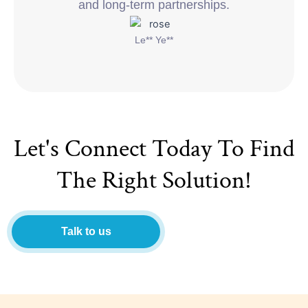
and long-term partnerships.
Le** Ye**
Let's Connect Today To Find
The Right Solution!
Talk to us