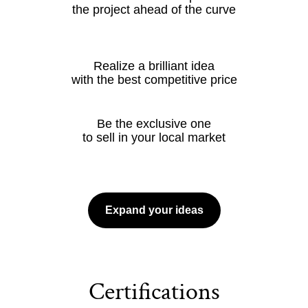
the project ahead of the curve
Realize a brilliant idea
with the best competitive price
Be the exclusive one
to sell in your local market
Expand your ideas
Certifications