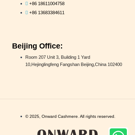
+86 18611004758
+86 13683384611
Beijing Office:
Room 207 Unit 3, Building 1 Yard
10,Hejinglingfeng Fangshan Beijing,China 102400
© 2025, Onward Cashmere. All rights reserved.