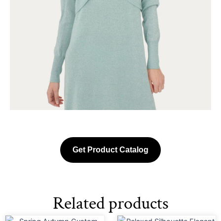
Get Product Catalog
Related products