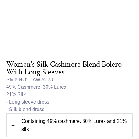
Women’s Silk Cashmere Blend Bolero
With Long Sleeves
Style NO:IT AW24-23
49% Cashmere, 30% Lurex,
21% Silk
- Long sleeve dress
- Silk blend dress
Containing 49% cashmere, 30% Lurex and 21%
+
silk