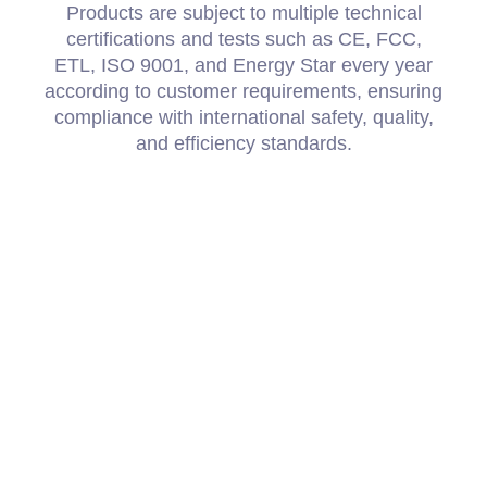
Products are subject to multiple technical
certifications and tests such as CE, FCC,
ETL, ISO 9001, and Energy Star every year
according to customer requirements, ensuring
compliance with international safety, quality,
and efficiency standards.