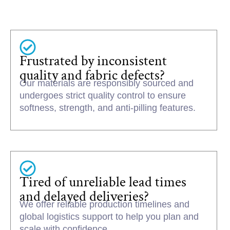
Frustrated by inconsistent
quality and fabric defects?
Our materials are responsibly sourced and
undergoes strict quality control to ensure
softness, strength, and anti-pilling features.
Tired of unreliable lead times
and delayed deliveries?
We offer reliable production timelines and
global logistics support to help you plan and
scale with confidence.