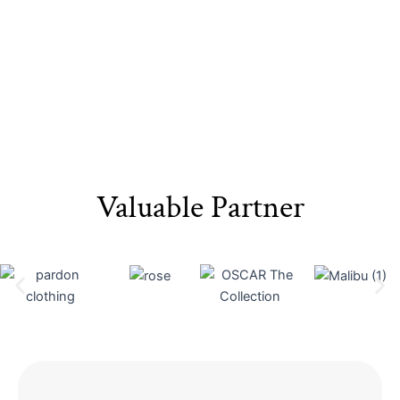
Valuable Partner