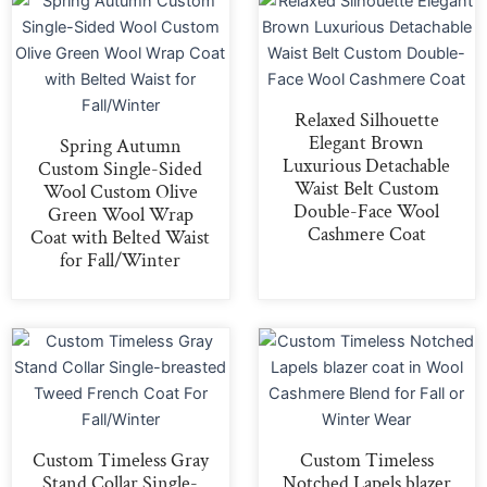
Relaxed Silhouette
Elegant Brown
Spring Autumn
Luxurious Detachable
Custom Single-Sided
Waist Belt Custom
Wool Custom Olive
Double-Face Wool
Green Wool Wrap
Cashmere Coat
Coat with Belted Waist
for Fall/Winter
Custom Timeless Gray
Custom Timeless
Stand Collar Single-
Notched Lapels blazer