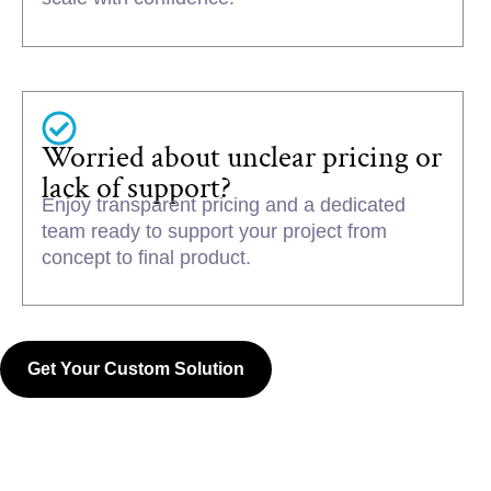
Worried about unclear pricing or
lack of support?
Enjoy transparent pricing and a dedicated
team ready to support your project from
concept to final product.
Get Your Custom Solution