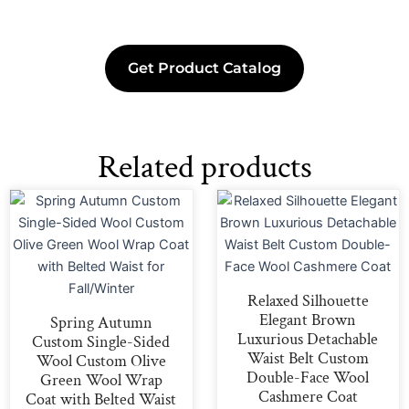
Get Product Catalog
Related products
Relaxed Silhouette
Elegant Brown
Spring Autumn
Luxurious Detachable
Custom Single-Sided
Waist Belt Custom
Wool Custom Olive
Double-Face Wool
Green Wool Wrap
Cashmere Coat
Coat with Belted Waist