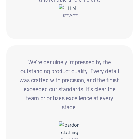
Is** Ar**
We’re genuinely impressed by the
outstanding product quality. Every detail
was crafted with precision, and the finish
exceeded our standards. It’s clear the
team prioritizes excellence at every
stage.