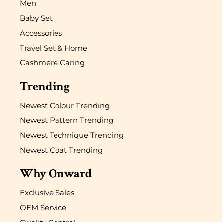
Men
Baby Set
Accessories
Travel Set & Home
Cashmere Caring
Trending
Newest Colour Trending
Newest Pattern Trending
Newest Technique Trending
Newest Coat Trending
Why Onward
Exclusive Sales
OEM Service