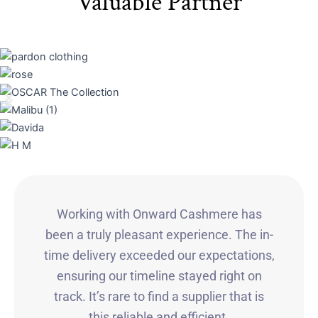
Valuable Partner
Working with Onward Cashmere has
been a truly pleasant experience. The in-
time delivery exceeded our expectations,
ensuring our timeline stayed right on
track. It’s rare to find a supplier that is
this reliable and efficient.