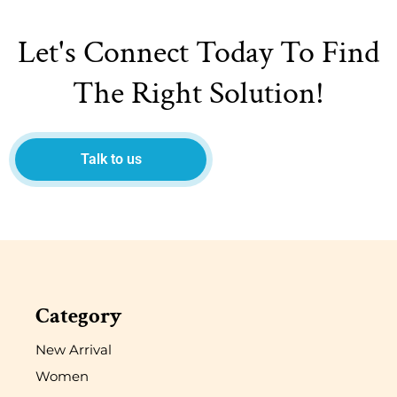
Let's Connect Today To Find
The Right Solution!
Talk to us
Category
New Arrival
Women