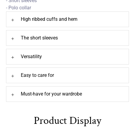
- Short sleeves
- Polo collar
High ribbed cuffs and hem
+
The short sleeves
+
Versatility
+
Easy to care for
+
Must-have for your wardrobe
+
Product Display