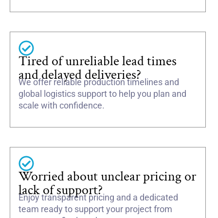
Tired of unreliable lead times
and delayed deliveries?
We offer reliable production timelines and
global logistics support to help you plan and
scale with confidence.
Worried about unclear pricing or
lack of support?
Enjoy transparent pricing and a dedicated
team ready to support your project from