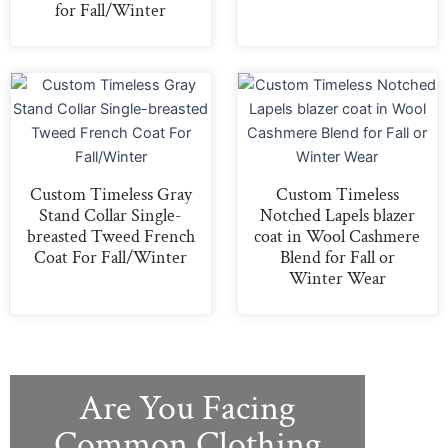
for Fall/Winter
Custom Timeless Gray
Custom Timeless
Stand Collar Single-
Notched Lapels blazer
breasted Tweed French
coat in Wool Cashmere
Coat For Fall/Winter
Blend for Fall or
Winter Wear
Are You Facing
Common Clothing