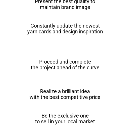
Present the best quality to
maintain brand image
Constantly update the newest
yarn cards and design inspiration
Proceed and complete
the project ahead of the curve
Realize a brilliant idea
with the best competitive price
Be the exclusive one
to sell in your local market