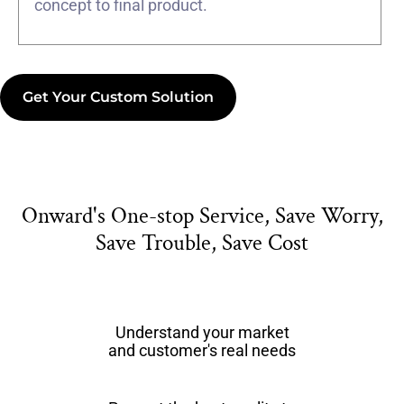
concept to final product.
Get Your Custom Solution
Onward's One-stop Service, Save Worry,
Save Trouble, Save Cost
Understand your market
and customer's real needs