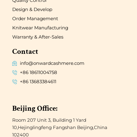
Quality Control
Design & Develop
Order Management
Knitwear Manufacturing
Warranty & After-Sales
Contact
info@onwardcashmere.com
+86 18611004758
+86 13683384611
Beijing Office:
Room 207 Unit 3, Building 1 Yard
10,Hejinglingfeng Fangshan Beijing,China
102400