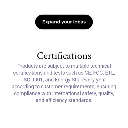
Expand your ideas
Certifications
Products are subject to multiple technical
certifications and tests such as CE, FCC, ETL,
ISO 9001, and Energy Star every year
according to customer requirements, ensuring
compliance with international safety, quality,
and efficiency standards.