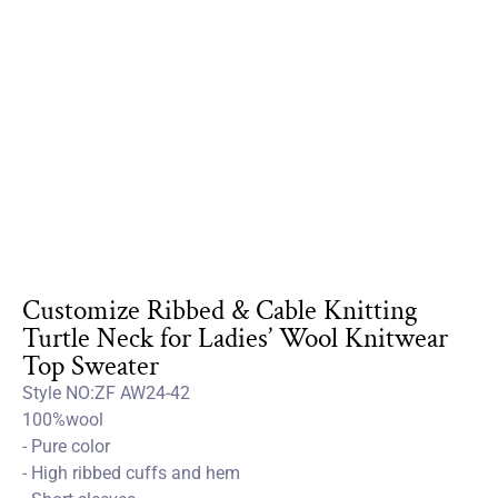
Customize Ribbed & Cable Knitting
Turtle Neck for Ladies’ Wool Knitwear
Top Sweater
Style NO:ZF AW24-42
100%wool
- Pure color
- High ribbed cuffs and hem