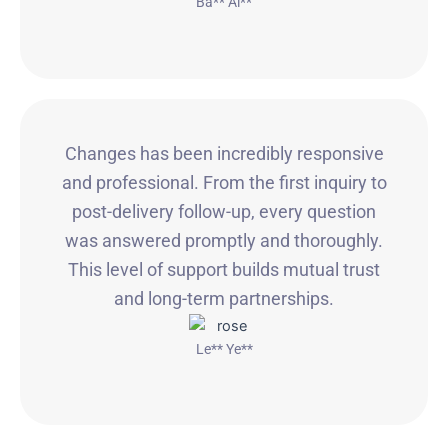
Ba** Ai**
Changes has been incredibly responsive
and professional. From the first inquiry to
post-delivery follow-up, every question
was answered promptly and thoroughly.
This level of support builds mutual trust
and long-term partnerships.
Le** Ye**