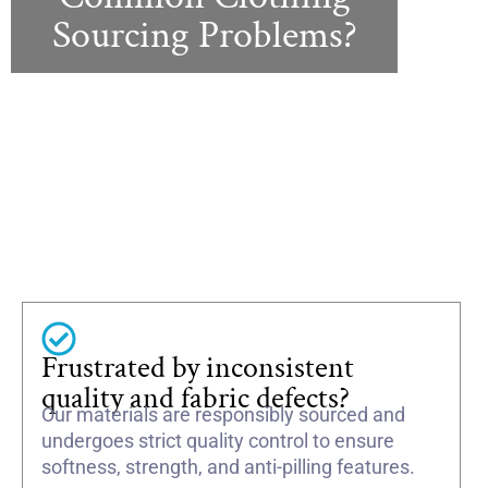
Sourcing Problems?
Frustrated by inconsistent
quality and fabric defects?
Our materials are responsibly sourced and
undergoes strict quality control to ensure
softness, strength, and anti-pilling features.