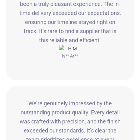
been a truly pleasant experience. The in-
time delivery exceeded our expectations,
ensuring our timeline stayed right on
track. It’s rare to find a supplier that is
this reliable and efficient.
Is** Ar**
We’re genuinely impressed by the
outstanding product quality. Every detail
was crafted with precision, and the finish
exceeded our standards. It’s clear the
team prioritizes excellence at every