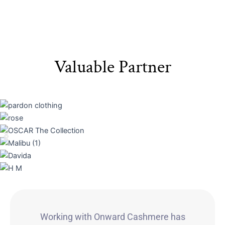
Valuable Partner
Working with Onward Cashmere has