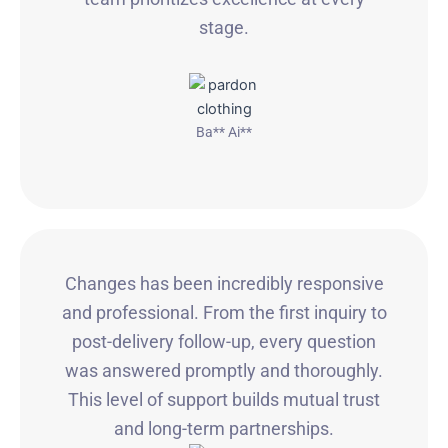
stage.
Ba** Ai**
Changes has been incredibly responsive
and professional. From the first inquiry to
post-delivery follow-up, every question
was answered promptly and thoroughly.
This level of support builds mutual trust
and long-term partnerships.