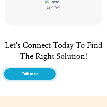
Le** Ye**
Let's Connect Today To Find
The Right Solution!
Talk to us