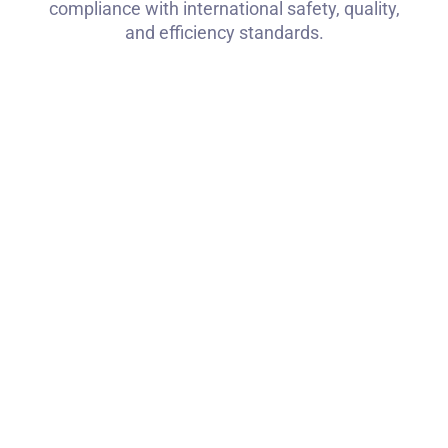
compliance with international safety, quality,
and efficiency standards.