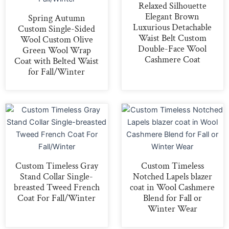
Relaxed Silhouette
Elegant Brown
Spring Autumn
Luxurious Detachable
Custom Single-Sided
Waist Belt Custom
Wool Custom Olive
Double-Face Wool
Green Wool Wrap
Cashmere Coat
Coat with Belted Waist
for Fall/Winter
Custom Timeless Gray
Custom Timeless
Stand Collar Single-
Notched Lapels blazer
breasted Tweed French
coat in Wool Cashmere
Coat For Fall/Winter
Blend for Fall or
Winter Wear