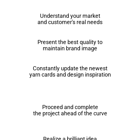
Understand your market
and customer's real needs
Present the best quality to
maintain brand image
Constantly update the newest
yarn cards and design inspiration
Proceed and complete
the project ahead of the curve
Realize a brilliant idea