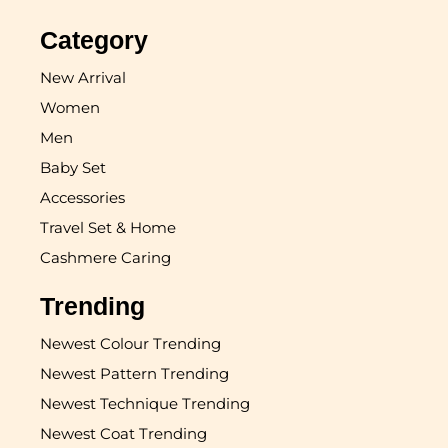
Category
New Arrival
Women
Men
Baby Set
Accessories
Travel Set & Home
Cashmere Caring
Trending
Newest Colour Trending
Newest Pattern Trending
Newest Technique Trending
Newest Coat Trending