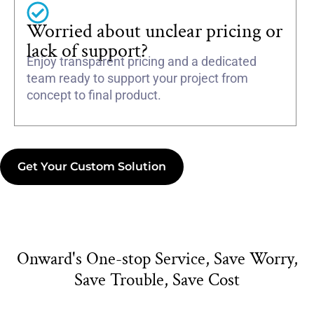
Worried about unclear pricing or
lack of support?
Enjoy transparent pricing and a dedicated
team ready to support your project from
concept to final product.
Get Your Custom Solution
Onward's One-stop Service, Save Worry,
Save Trouble, Save Cost