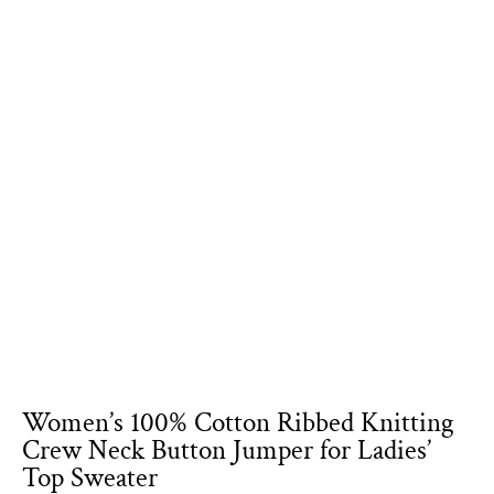
Women’s 100% Cotton Ribbed Knitting
Crew Neck Button Jumper for Ladies’
Top Sweater