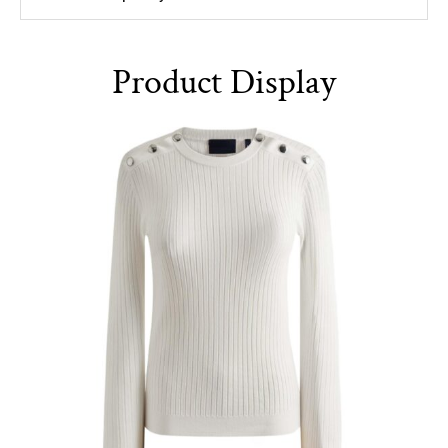
Product Display