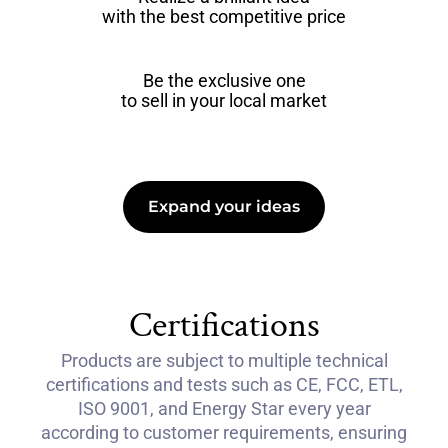
with the best competitive price
Be the exclusive one
to sell in your local market
Expand your ideas
Certifications
Products are subject to multiple technical
certifications and tests such as CE, FCC, ETL,
ISO 9001, and Energy Star every year
according to customer requirements, ensuring