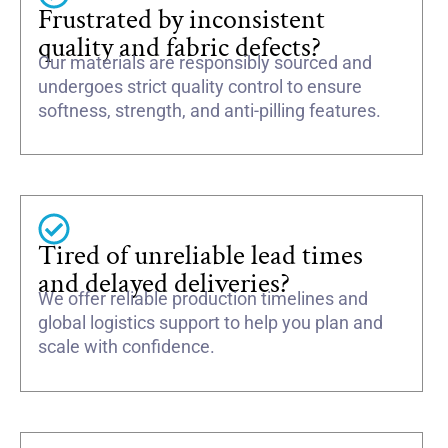
Frustrated by inconsistent
quality and fabric defects?
Our materials are responsibly sourced and
undergoes strict quality control to ensure
softness, strength, and anti-pilling features.
Tired of unreliable lead times
and delayed deliveries?
We offer reliable production timelines and
global logistics support to help you plan and
scale with confidence.