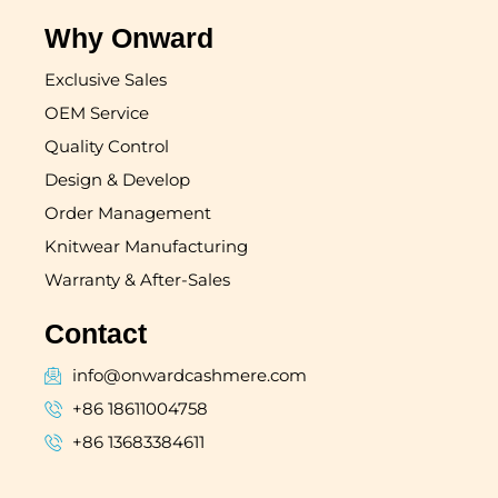
Why Onward
Exclusive Sales
OEM Service
Quality Control
Design & Develop
Order Management
Knitwear Manufacturing
Warranty & After-Sales
Contact
info@onwardcashmere.com
+86 18611004758
+86 13683384611