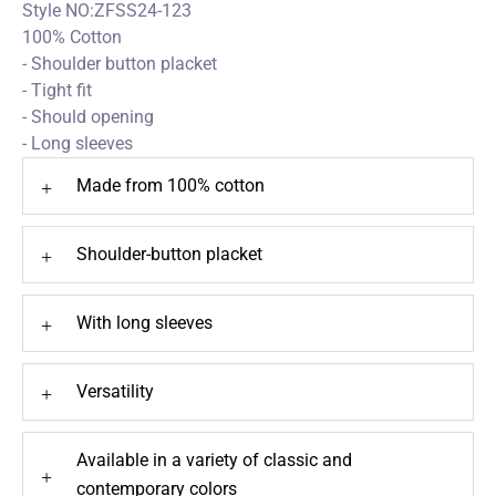
Style NO:ZFSS24-123
100% Cotton
- Shoulder button placket
- Tight fit
- Should opening
- Long sleeves
Made from 100% cotton
+
Shoulder-button placket
+
With long sleeves
+
Versatility
+
Available in a variety of classic and
+
contemporary colors