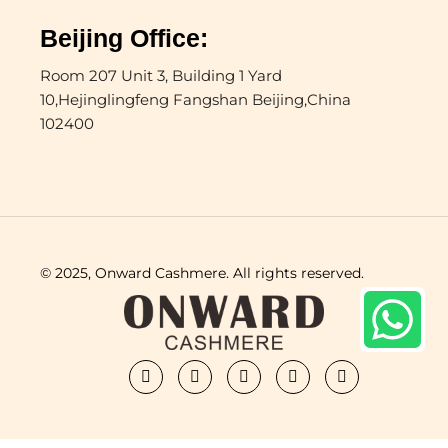
Beijing Office:
Room 207 Unit 3, Building 1 Yard
10,Hejinglingfeng Fangshan Beijing,China
102400
© 2025, Onward Cashmere. All rights reserved.