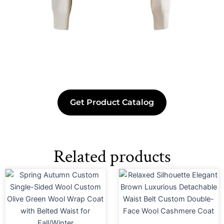
Get Product Catalog
Related products