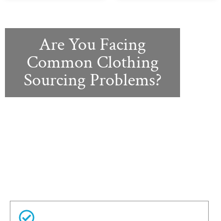
Are You Facing
Common Clothing
Sourcing Problems?