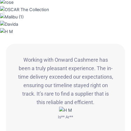
Working with Onward Cashmere has
been a truly pleasant experience. The in-
time delivery exceeded our expectations,
ensuring our timeline stayed right on
track. It’s rare to find a supplier that is
this reliable and efficient.
Is** Ar**