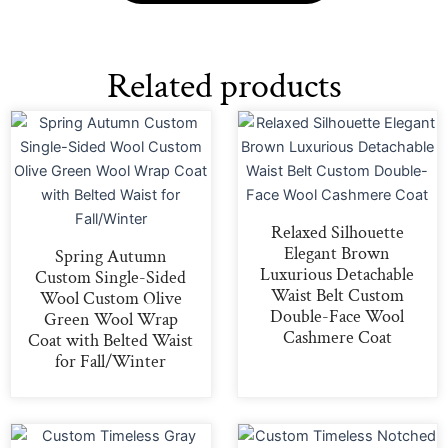
Related products
Relaxed Silhouette
Elegant Brown
Spring Autumn
Luxurious Detachable
Custom Single-Sided
Waist Belt Custom
Wool Custom Olive
Double-Face Wool
Green Wool Wrap
Cashmere Coat
Coat with Belted Waist
for Fall/Winter