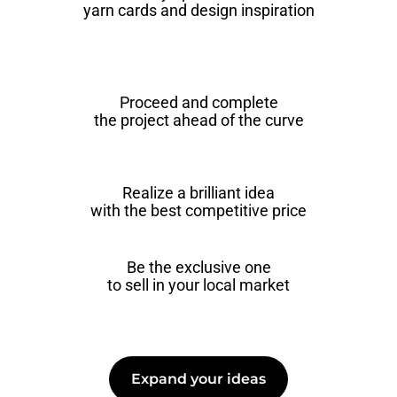
yarn cards and design inspiration
Proceed and complete
the project ahead of the curve
Realize a brilliant idea
with the best competitive price
Be the exclusive one
to sell in your local market
Expand your ideas