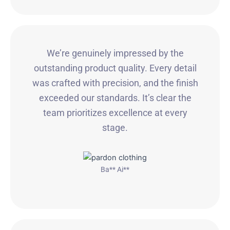
We’re genuinely impressed by the
outstanding product quality. Every detail
was crafted with precision, and the finish
exceeded our standards. It’s clear the
team prioritizes excellence at every
stage.
Ba** Ai**