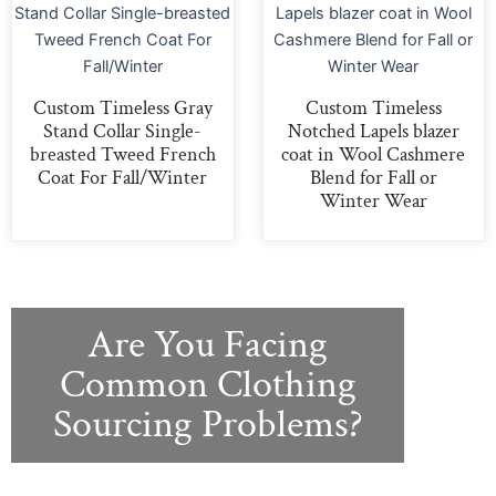
Custom Timeless Gray
Custom Timeless
Stand Collar Single-
Notched Lapels blazer
breasted Tweed French
coat in Wool Cashmere
Coat For Fall/Winter
Blend for Fall or
Winter Wear
Are You Facing
Common Clothing
Sourcing Problems?