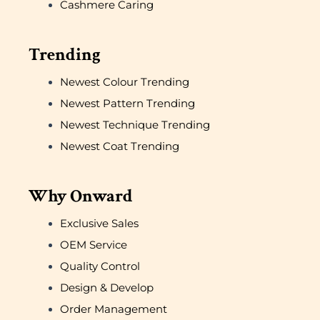
Cashmere Caring
Trending
Newest Colour Trending
Newest Pattern Trending
Newest Technique Trending
Newest Coat Trending
Why Onward
Exclusive Sales
OEM Service
Quality Control
Design & Develop
Order Management