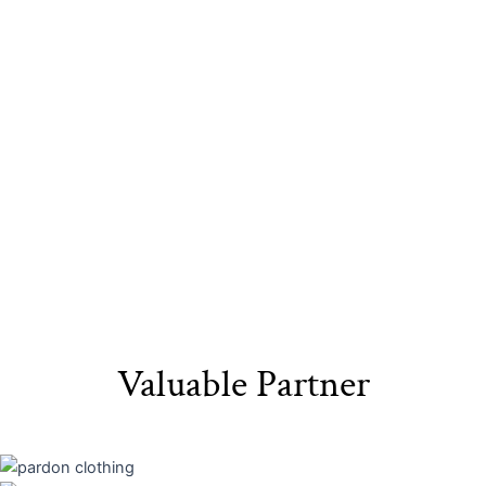
Sustainable
Eco-Friendly
Recyclable Yarn​
Materials​
Packaging
Valuable Partner