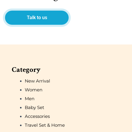
Talk to us
Category
New Arrival
Women
Men
Baby Set
Accessories
Travel Set & Home