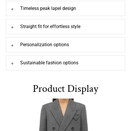
Timeless peak lapel design
+
Straight fit for effortless style
+
Personalization options
+
Sustainable fashion options
+
Product Display