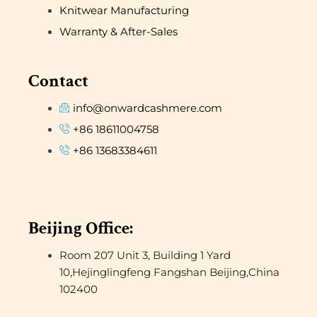
Knitwear Manufacturing
Warranty & After-Sales
Contact
info@onwardcashmere.com
+86 18611004758
+86 13683384611
Beijing Office:
Room 207 Unit 3, Building 1 Yard
10,Hejinglingfeng Fangshan Beijing,China
102400