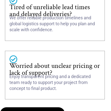
Tired of unreliable lead times
and delayed deliveries?
We offer reliable production timelines and
global logistics support to help you plan and
scale with confidence.
Worried about unclear pricing or
lack of support?
Enjoy transparent pricing and a dedicated
team ready to support your project from
concept to final product.