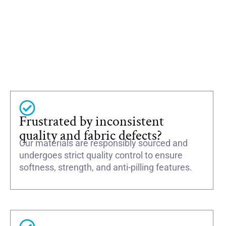
Frustrated by inconsistent
quality and fabric defects?
Our materials are responsibly sourced and
undergoes strict quality control to ensure
softness, strength, and anti-pilling features.