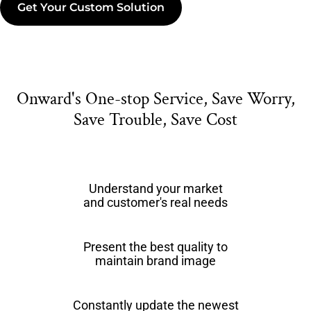
Get Your Custom Solution
Onward's One-stop Service, Save Worry,
Save Trouble, Save Cost
Understand your market
and customer's real needs
Present the best quality to
maintain brand image
Constantly update the newest