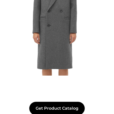
Get Product Catalog