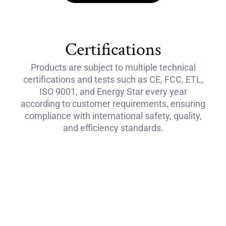
Certifications
Products are subject to multiple technical
certifications and tests such as CE, FCC, ETL,
ISO 9001, and Energy Star every year
according to customer requirements, ensuring
compliance with international safety, quality,
and efficiency standards.