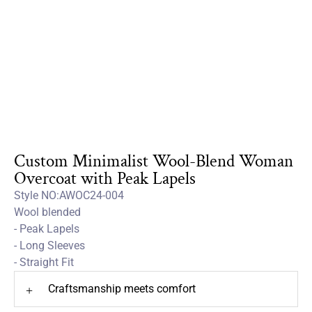
Custom Minimalist Wool-Blend Woman
Overcoat with Peak Lapels
Style NO:AWOC24-004
Wool blended
- Peak Lapels
- Long Sleeves
- Straight Fit
Craftsmanship meets comfort
+