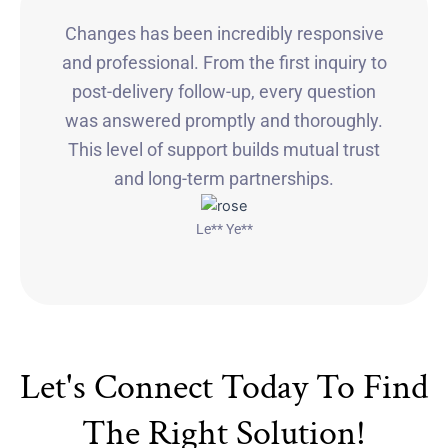
Changes has been incredibly responsive
and professional. From the first inquiry to
post-delivery follow-up, every question
was answered promptly and thoroughly.
This level of support builds mutual trust
and long-term partnerships.
Le** Ye**
Let's Connect Today To Find
The Right Solution!