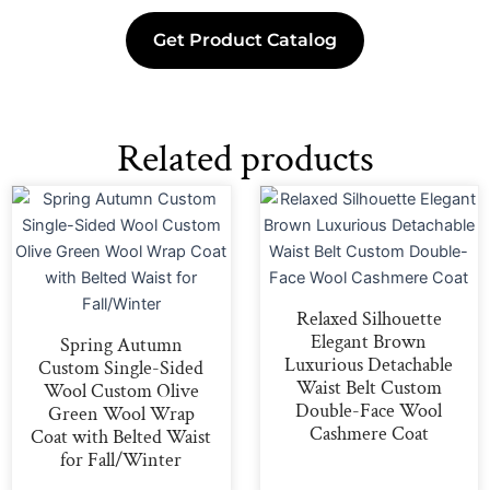
Get Product Catalog
Related products
Relaxed Silhouette
Elegant Brown
Spring Autumn
Luxurious Detachable
Custom Single-Sided
Waist Belt Custom
Wool Custom Olive
Double-Face Wool
Green Wool Wrap
Cashmere Coat
Coat with Belted Waist
for Fall/Winter