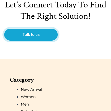
Let's Connect Today To Find
The Right Solution!
Talk to us
Category
New Arrival
Women
Men