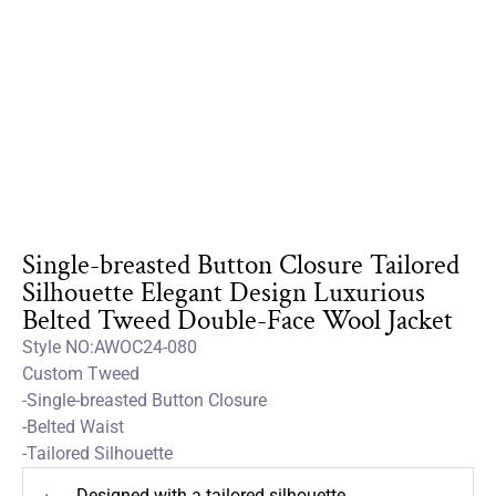
Single-breasted Button Closure Tailored
Silhouette Elegant Design Luxurious
Belted Tweed Double-Face Wool Jacket
Style NO:AWOC24-080
Custom Tweed
-Single-breasted Button Closure
-Belted Waist
-Tailored Silhouette
Designed with a tailored silhouette
+