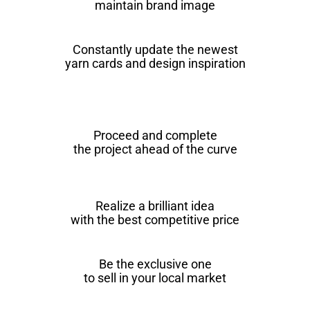
maintain brand image
Constantly update the newest
yarn cards and design inspiration
Proceed and complete
the project ahead of the curve
Realize a brilliant idea
with the best competitive price
Be the exclusive one
to sell in your local market