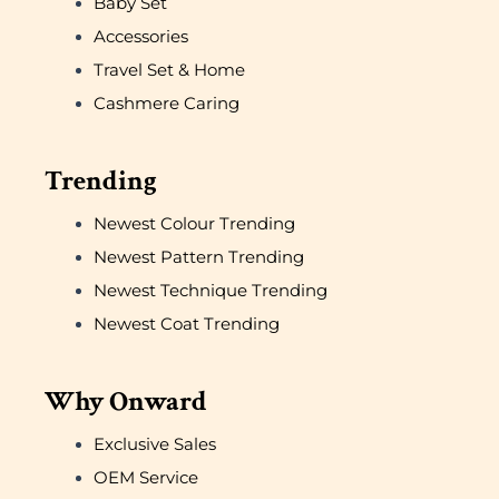
Baby Set
Accessories
Travel Set & Home
Cashmere Caring
Trending
Newest Colour Trending
Newest Pattern Trending
Newest Technique Trending
Newest Coat Trending
Why Onward
Exclusive Sales
OEM Service