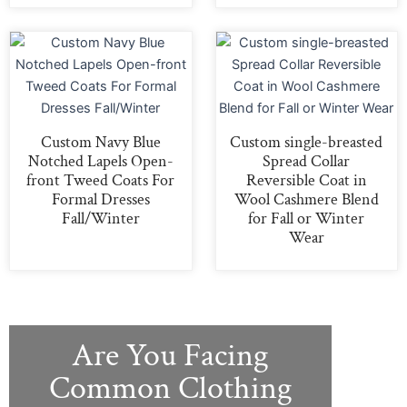
Custom Navy Blue
Custom single-breasted
Notched Lapels Open-
Spread Collar
front Tweed Coats For
Reversible Coat in
Formal Dresses
Wool Cashmere Blend
Fall/Winter
for Fall or Winter
Wear
Are You Facing
Common Clothing