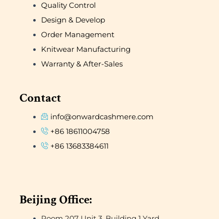
Quality Control
Design & Develop
Order Management
Knitwear Manufacturing
Warranty & After-Sales
Contact
info@onwardcashmere.com
+86 18611004758
+86 13683384611
Beijing Office:
Room 207 Unit 3, Building 1 Yard