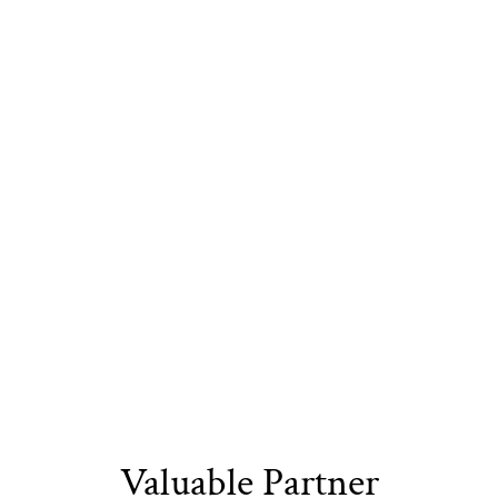
the Next Generation
Sustainable
Eco-Friendly
Recyclable Yarn​
Materials​
Packaging
Valuable Partner