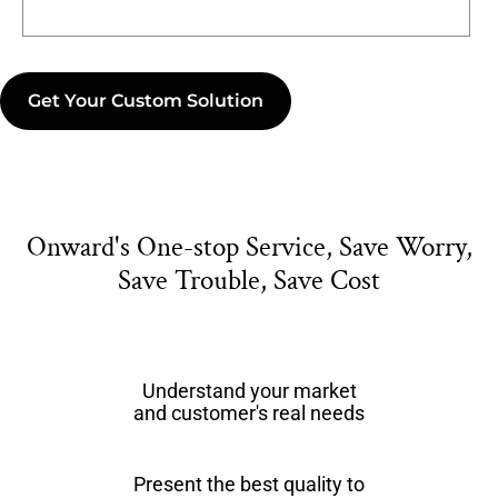
Get Your Custom Solution
Onward's One-stop Service, Save Worry,
Save Trouble, Save Cost
Understand your market
and customer's real needs
Present the best quality to