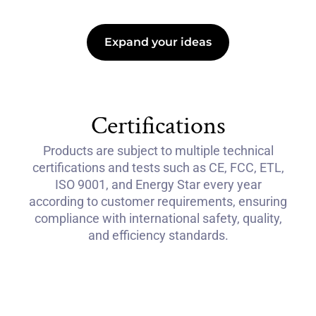
Expand your ideas
Certifications
Products are subject to multiple technical
certifications and tests such as CE, FCC, ETL,
ISO 9001, and Energy Star every year
according to customer requirements, ensuring
compliance with international safety, quality,
and efficiency standards.