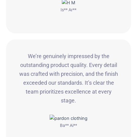
Is** Ar**
We’re genuinely impressed by the
outstanding product quality. Every detail
was crafted with precision, and the finish
exceeded our standards. It’s clear the
team prioritizes excellence at every
stage.
Ba** Ai**