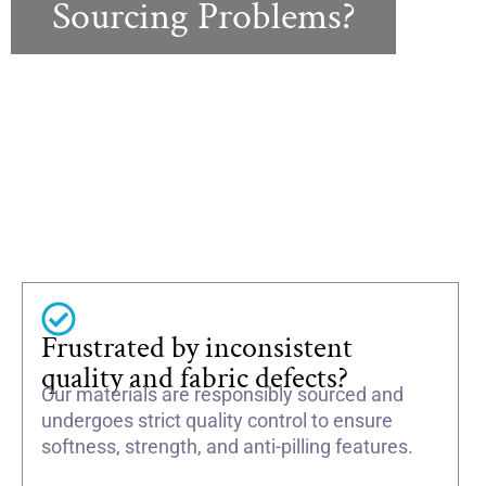
Sourcing Problems?
Frustrated by inconsistent
quality and fabric defects?
Our materials are responsibly sourced and
undergoes strict quality control to ensure
softness, strength, and anti-pilling features.