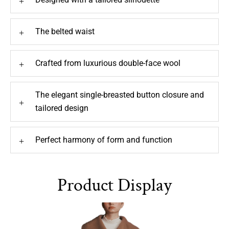
The belted waist
+
Crafted from luxurious double-face wool
+
The elegant single-breasted button closure and
+
tailored design
Perfect harmony of form and function
+
Product Display