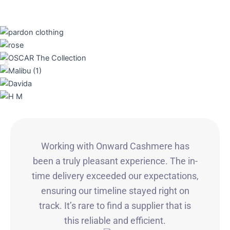
Working with Onward Cashmere has
been a truly pleasant experience. The in-
time delivery exceeded our expectations,
ensuring our timeline stayed right on
track. It’s rare to find a supplier that is
this reliable and efficient.