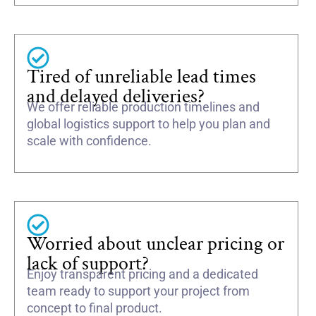
Tired of unreliable lead times
and delayed deliveries?
We offer reliable production timelines and
global logistics support to help you plan and
scale with confidence.
Worried about unclear pricing or
lack of support?
Enjoy transparent pricing and a dedicated
team ready to support your project from
concept to final product.