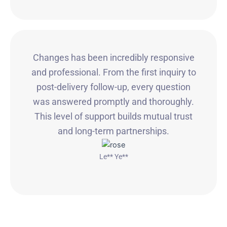
Changes has been incredibly responsive
and professional. From the first inquiry to
post-delivery follow-up, every question
was answered promptly and thoroughly.
This level of support builds mutual trust
and long-term partnerships.
Le** Ye**