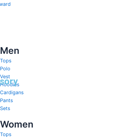
nward
Men
Tops
Polo
Vest
sory
Hoodies
Cardigans
Pants
Sets
Women
Tops