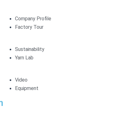
Company Profile
Factory Tour
Sustainability
Yarn Lab
Video
Equipment
n