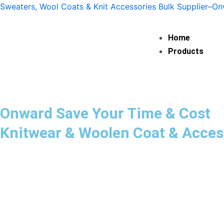
Skip
Sweaters, Wool Coats & Knit Accessories Bulk Supplier–O
to
content
Home
Products
Onward Save Your Time & Cost
Knitwear & Woolen Coat & Acces