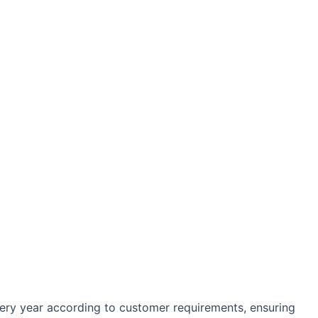
every year according to customer requirements, ensuring