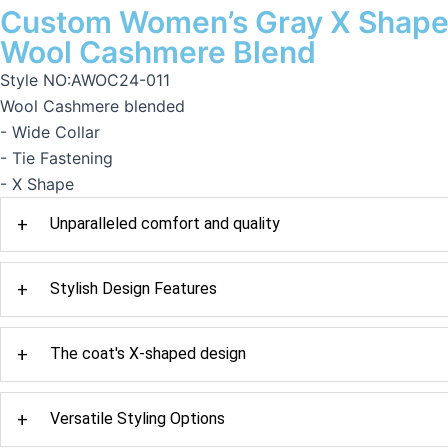
Custom Women’s Gray X Shape W
Wool Cashmere Blend
Style NO:AWOC24-011
Wool Cashmere blended
- Wide Collar
- Tie Fastening
- X Shape
+
Unparalleled comfort and quality
+
Stylish Design Features
+
The coat's X-shaped design
+
Versatile Styling Options