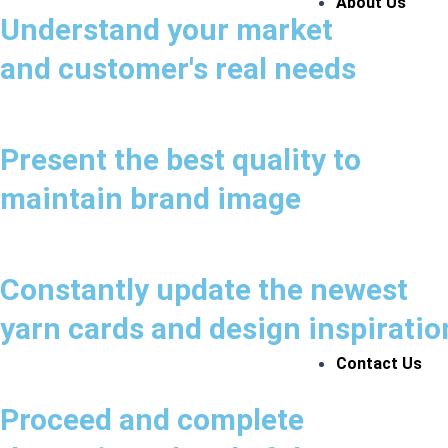
About Us
Understand your market
and customer's real needs
Present the best quality to
maintain brand image
Constantly update the newest
yarn cards and design inspiratio
Contact Us
Proceed and complete