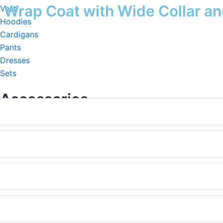
rap Coat with Wide Collar and
Vest
Hoodies
Cardigans
Pants
Dresses
Sets
Accessories
Beanie&Hats
Scarf&Shawl
Pocho&Cape
Gloves&Mittens
Sock
Headband
Hair Scrunchies
Travel Set & Home