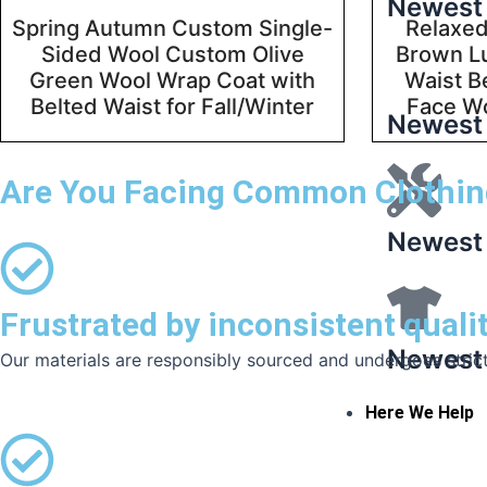
Newest 
Spring Autumn Custom Single-
Relaxed
Sided Wool Custom Olive
Brown L
Green Wool Wrap Coat with
Waist B
Belted Waist for Fall/Winter
Face W
Newest 
Are You Facing Common Clothin
Newest 
Frustrated by inconsistent quali
Newest 
Our materials are responsibly sourced and undergoes strict q
Here We Help