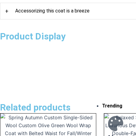
+
Accessorizing this coat is a breeze
Product Display
Related products
Trending