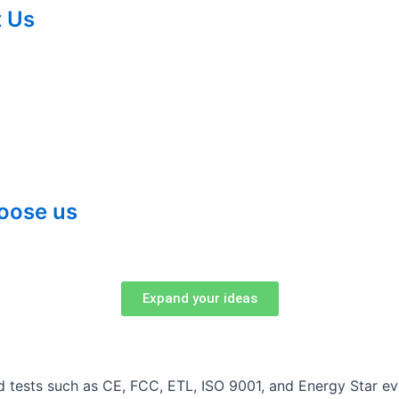
 Us
oose us
Expand your ideas
and tests such as CE, FCC, ETL, ISO 9001, and Energy Star 