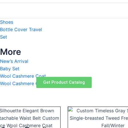
Robe
Blanket
Shoes
Bottle Cover Travel
Set
More
New’s Arrival
Baby Set
Wool Cashmere Coat
Get Product Catalog
Wool Cashmere Caring