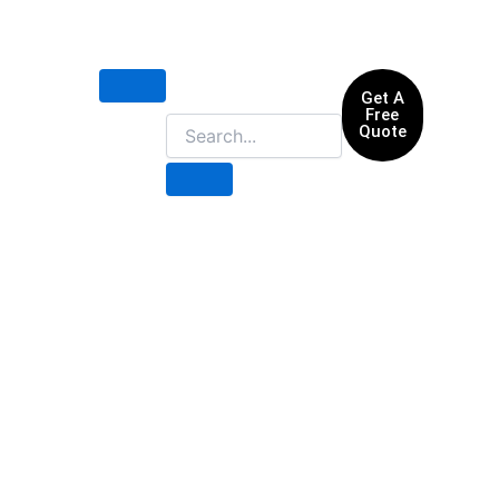
Get A
Free
Quote