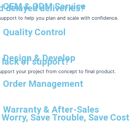
OEM & ODM Service
d delayed deliveries?
 support to help you plan and scale with confidence.
Quality Control
Design & Develop
 lack of support?
upport your project from concept to final product.
Order Management
Warranty & After-Sales
 Worry, Save Trouble, Save Cost