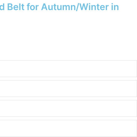
 Belt for Autumn/Winter in