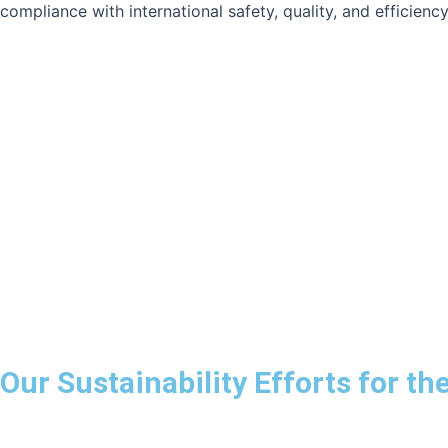
compliance with international safety, quality, and efficienc
Our Sustainability Efforts for t