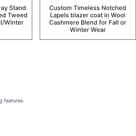
ray Stand
Custom Timeless Notched
ted Tweed
Lapels blazer coat in Wool
ll/Winter
Cashmere Blend for Fall or
Winter Wear
g features.