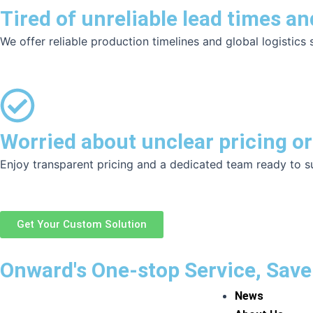
Tired of unreliable lead times an
We offer reliable production timelines and global logistics
Worried about unclear pricing or
Enjoy transparent pricing and a dedicated team ready to s
Get Your Custom Solution
Onward's One-stop Service, Save
News