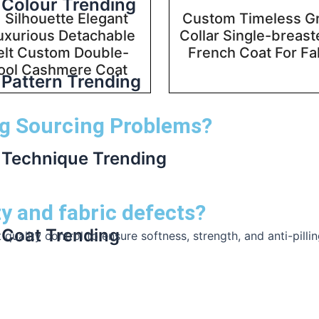
Colour Trending
 Silhouette Elegant
Custom Timeless G
uxurious Detachable
Collar Single-breas
elt Custom Double-
French Coat For Fa
ool Cashmere Coat
Pattern Trending
g Sourcing Problems?
Technique Trending
ty and fabric defects?
Coat Trending
uality control to ensure softness, strength, and anti-pillin