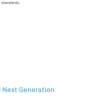
y standards.
he Next Generation