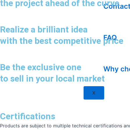
the project ahead of the curve
Contact
Realize a brilliant idea
FAQ
with the best competitive price
Be the exclusive one
Why ch
to sell in your local market
X
Certifications
Products are subject to multiple technical certifications 