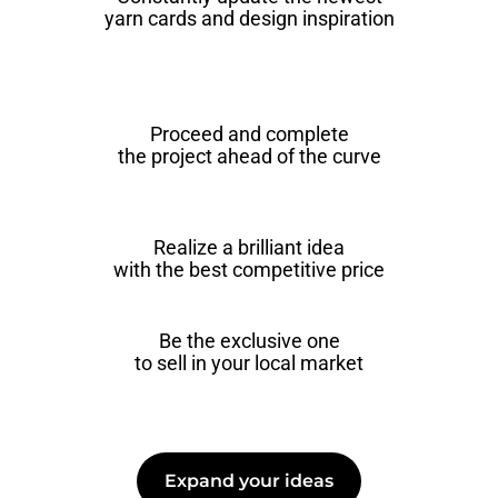
yarn cards and design inspiration
Proceed and complete
the project ahead of the curve
Realize a brilliant idea
with the best competitive price
Be the exclusive one
to sell in your local market
Expand your ideas