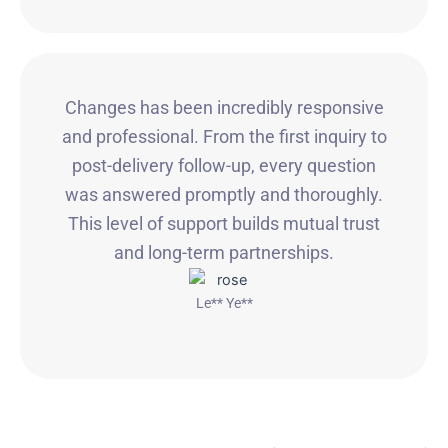
Changes has been incredibly responsive
and professional. From the first inquiry to
post-delivery follow-up, every question
was answered promptly and thoroughly.
This level of support builds mutual trust
and long-term partnerships.
Le** Ye**