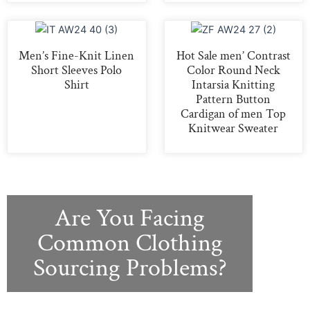
Men’s Fine-Knit Linen
Hot Sale men’ Contrast
Short Sleeves Polo
Color Round Neck
Shirt
Intarsia Knitting
Pattern Button
Cardigan of men Top
Knitwear Sweater
Are You Facing
Common Clothing
Sourcing Problems?