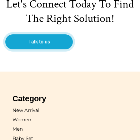
Let's Connect Today To Find
The Right Solution!
Talk to us
Category
New Arrival
Women
Men
Baby Set