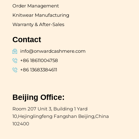
Order Management
Knitwear Manufacturing
Warranty & After-Sales
Contact
info@onwardcashmere.com
+86 18611004758
+86 13683384611
Beijing Office:
Room 207 Unit 3, Building 1 Yard
10,Hejinglingfeng Fangshan Beijing,China
102400