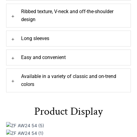
Ribbed texture, V-neck and off-the-shoulder
+
design
Long sleeves
+
Easy and convenient
+
Available in a variety of classic and on-trend
+
colors
Product Display