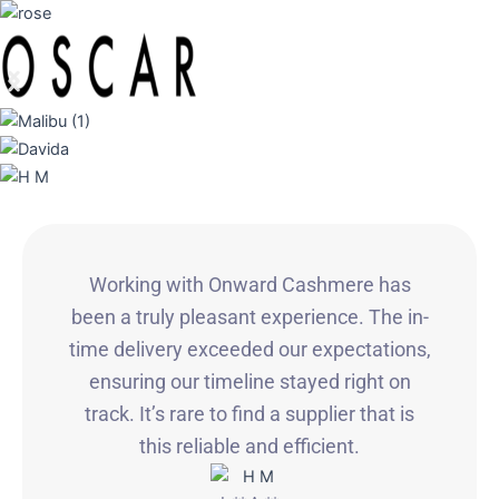
Working with Onward Cashmere has
been a truly pleasant experience. The in-
time delivery exceeded our expectations,
ensuring our timeline stayed right on
track. It’s rare to find a supplier that is
this reliable and efficient.