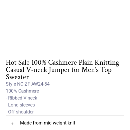
Hot Sale 100% Cashmere Plain Knitting
Casual V-neck Jumper for Men’s Top
Sweater
Style NO:ZF AW24-54
100% Cashmere
- Ribbed V neck
- Long sleeves
- Off-shoulder
Made from mid-weight knit
+