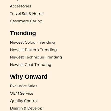
Accessories
Travel Set & Home
Cashmere Caring
Trending
Newest Colour Trending
Newest Pattern Trending
Newest Technique Trending
Newest Coat Trending
Why Onward
Exclusive Sales
OEM Service
Quality Control
Design & Develop