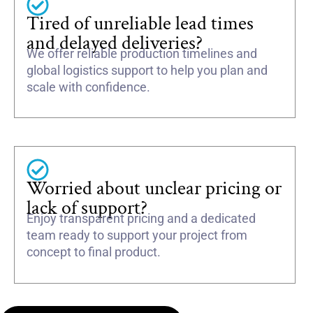
Tired of unreliable lead times
and delayed deliveries?
We offer reliable production timelines and
global logistics support to help you plan and
scale with confidence.
Worried about unclear pricing or
lack of support?
Enjoy transparent pricing and a dedicated
team ready to support your project from
concept to final product.