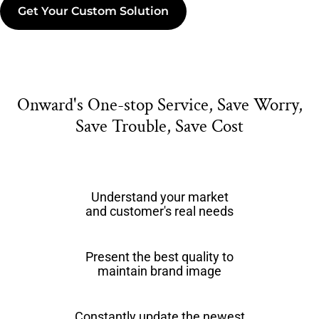
Get Your Custom Solution
Onward's One-stop Service, Save Worry,
Save Trouble, Save Cost
Understand your market
and customer's real needs
Present the best quality to
maintain brand image
Constantly update the newest