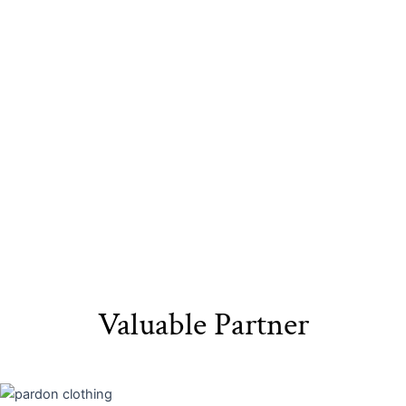
Sustainable
Eco-Friendly
Recyclable Yarn​
Materials​
Packaging
Valuable Partner