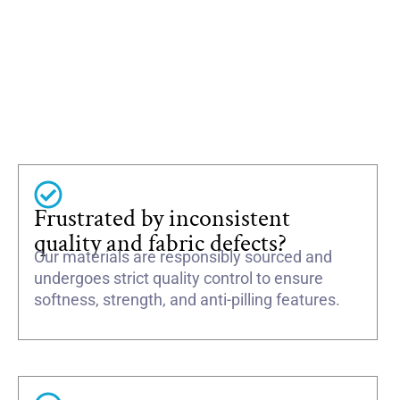
Frustrated by inconsistent
quality and fabric defects?
Our materials are responsibly sourced and
undergoes strict quality control to ensure
softness, strength, and anti-pilling features.