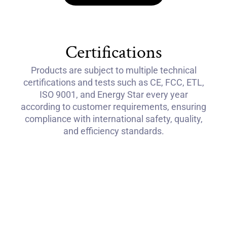
Certifications
Products are subject to multiple technical
certifications and tests such as CE, FCC, ETL,
ISO 9001, and Energy Star every year
according to customer requirements, ensuring
compliance with international safety, quality,
and efficiency standards.