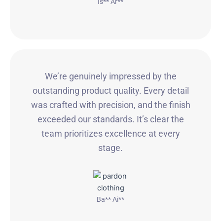
Is** Ar**
We’re genuinely impressed by the
outstanding product quality. Every detail
was crafted with precision, and the finish
exceeded our standards. It’s clear the
team prioritizes excellence at every
stage.
Ba** Ai**