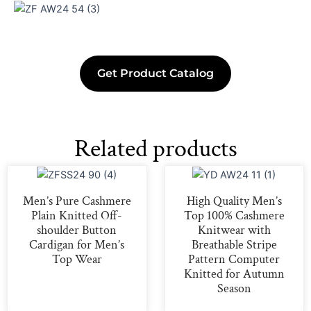
Get Product Catalog
Related products
Men’s Pure Cashmere
High Quality Men’s
Plain Knitted Off-
Top 100% Cashmere
shoulder Button
Knitwear with
Cardigan for Men’s
Breathable Stripe
Top Wear
Pattern Computer
Knitted for Autumn
Season