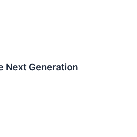
the Next Generation