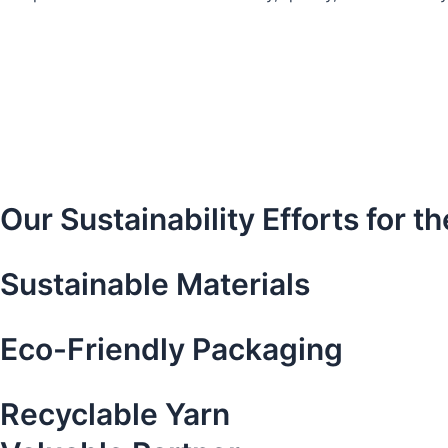
Our Sustainability Efforts for 
Sustainable Materials​
Eco-Friendly Packaging
Recyclable Yarn​