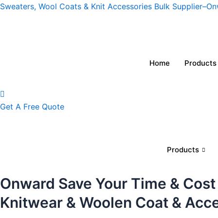
Skip
Sweaters, Wool Coats & Knit Accessories Bulk Supplier–O
to
content
Home
Products
Get A Free Quote
Products
Onward Save Your Time & Cost
Knitwear & Woolen Coat & Acc