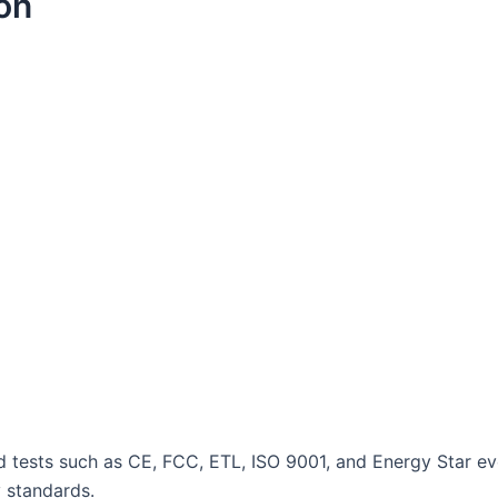
ion
and tests such as CE, FCC, ETL, ISO 9001, and Energy Star 
y standards.