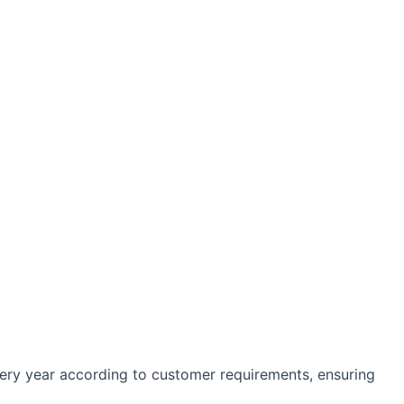
every year according to customer requirements, ensuring