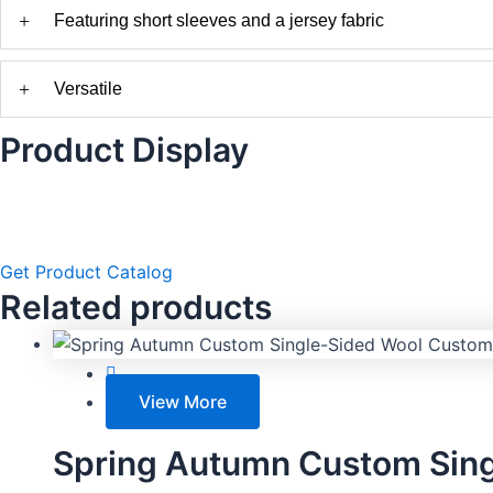
+
Featuring short sleeves and a jersey fabric
+
Versatile
Product Display
Get Product Catalog
Related products
View More
Spring Autumn Custom Sing