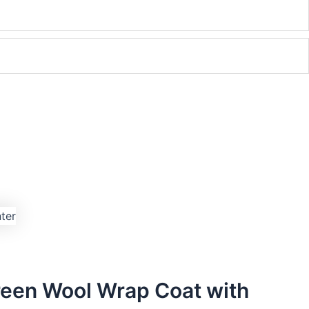
een Wool Wrap Coat with