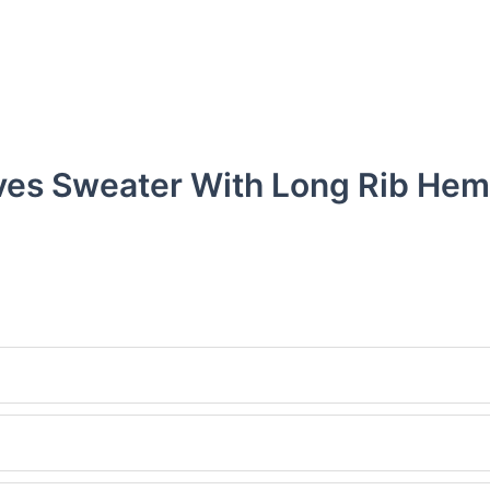
ves Sweater With Long Rib Hem