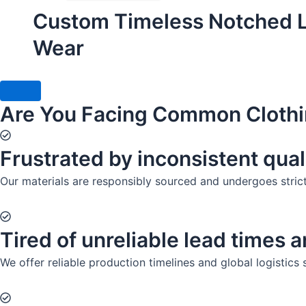
Custom Timeless Notched La
Wear
Are You Facing Common Clothi
Frustrated by inconsistent qual
Our materials are responsibly sourced and undergoes strict q
Tired of unreliable lead times 
We offer reliable production timelines and global logistics