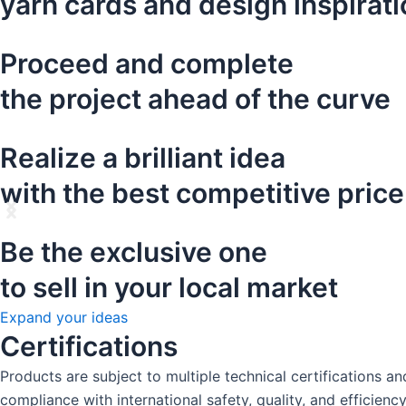
yarn cards and design inspirat
Proceed and complete
the project ahead of the curve
Realize a brilliant idea
with the best competitive price
Be the exclusive one
to sell in your local market
Expand your ideas
Certifications
Products are subject to multiple technical certifications 
compliance with international safety, quality, and efficienc