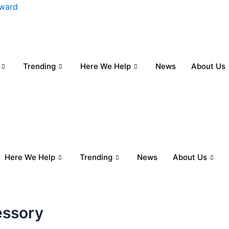
nward
Trending
Here We Help
News
About Us
Here We Help
Trending
News
About Us
essory