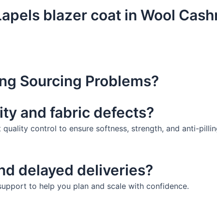
pels blazer coat in Wool Cashm
ng Sourcing Problems?
ity and fabric defects?
uality control to ensure softness, strength, and anti-pillin
and delayed deliveries?
 support to help you plan and scale with confidence.