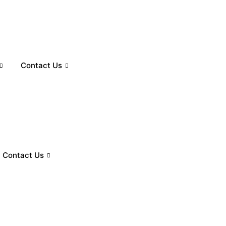
Contact Us
Contact Us