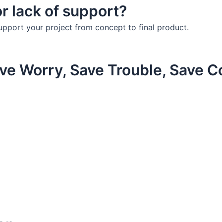
r lack of support?
upport your project from concept to final product.
ve Worry, Save Trouble, Save C