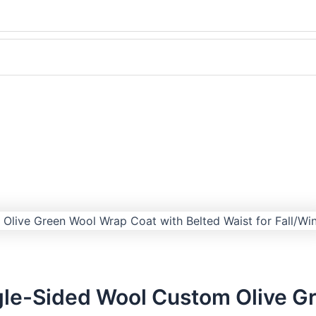
le-Sided Wool Custom Olive Gr