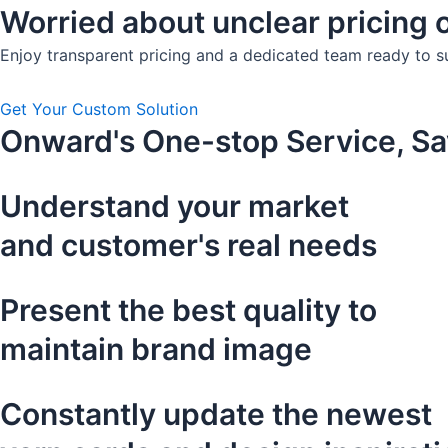
Worried about unclear pricing o
Enjoy transparent pricing and a dedicated team ready to s
Get Your Custom Solution
Onward's One-stop Service, Sa
Understand your market
and customer's real needs
Present the best quality to
maintain brand image
Constantly update the newest