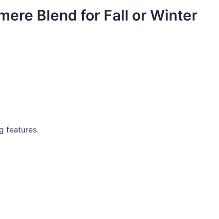
ere Blend for Fall or Winter
g features.