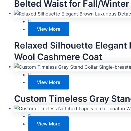
Belted Waist for Fall/Winter
View More
Relaxed Silhouette Elegant
Wool Cashmere Coat
View More
Custom Timeless Gray Stand
View More