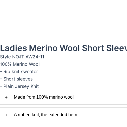
Ladies Merino Wool Short Slee
Style NO:IT AW24-11
100% Merino Wool
- Rib knit sweater
- Short sleeves
- Plain Jersey Knit
+
Made from 100% merino wool
+
A ribbed knit, the extended hem