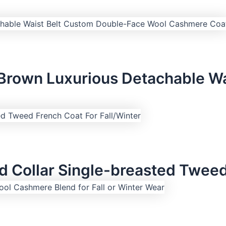
 Brown Luxurious Detachable W
 Collar Single-breasted Tweed 