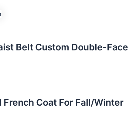
aist Belt Custom Double-Face
French Coat For Fall/Winter