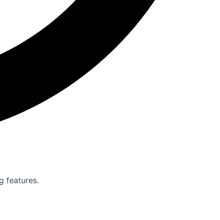
g features.