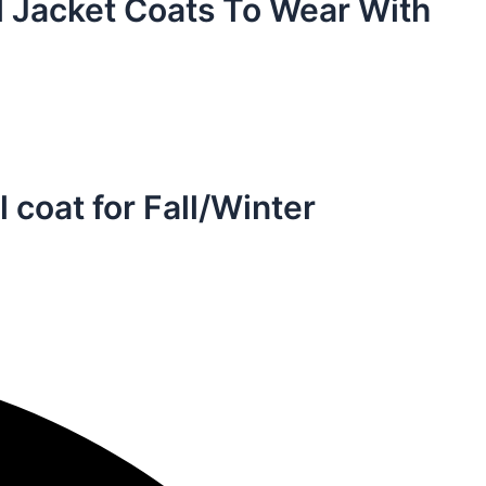
 Jacket Coats To Wear With
 coat for Fall/Winter