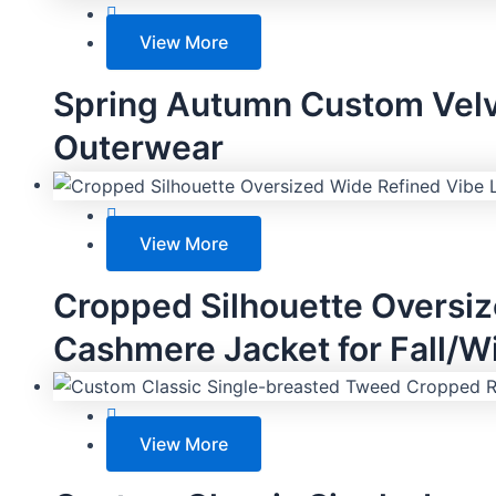
View More
Spring Autumn Custom Velv
Outerwear
View More
Cropped Silhouette Oversi
Cashmere Jacket for Fall/W
View More