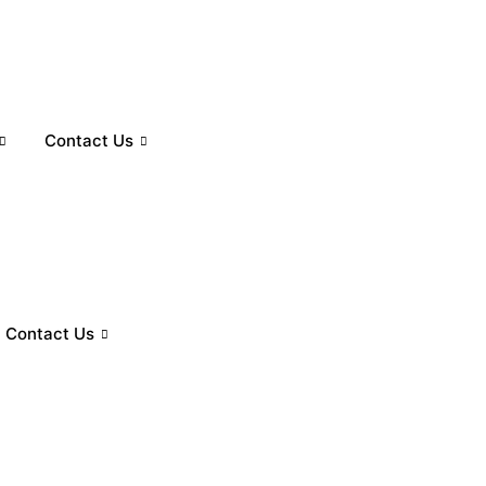
Contact Us
Contact Us