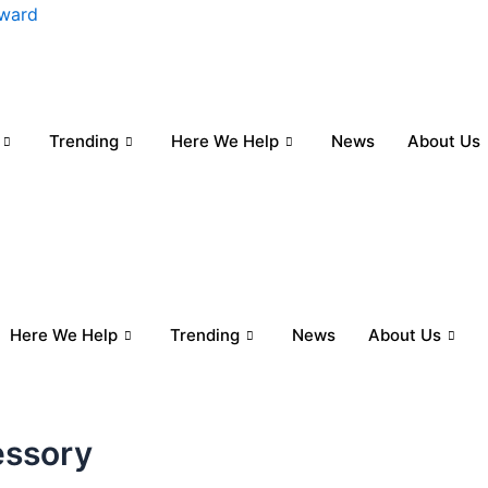
nward
Trending
Here We Help
News
About Us
Here We Help
Trending
News
About Us
essory