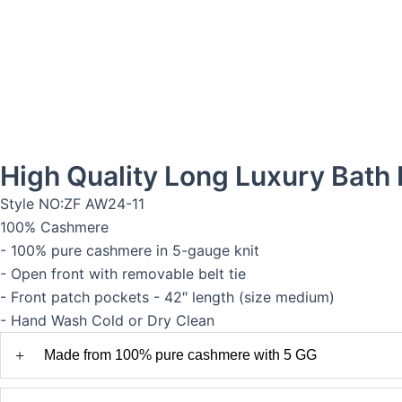
High Quality Long Luxury Bat
Style NO:ZF AW24-11
100% Cashmere
- 100% pure cashmere in 5-gauge knit
- Open front with removable belt tie
- Front patch pockets - 42″ length (size medium)
- Hand Wash Cold or Dry Clean
+
Made from 100% pure cashmere with 5 GG