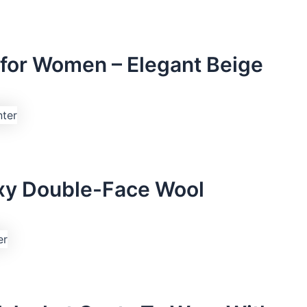
for Women – Elegant Beige
oxy Double-Face Wool