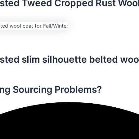
asted Tweed Cropped Rust Wool
ted slim silhouette belted wool
ng Sourcing Problems?