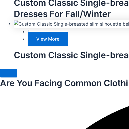
Custom Classic Single-bre
Dresses For Fall/Winter
View More
Custom Classic Single-breas
Are You Facing Common Clothi