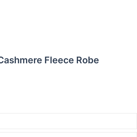
 Cashmere Fleece Robe