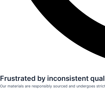
Frustrated by inconsistent qual
Our materials are responsibly sourced and undergoes strict q