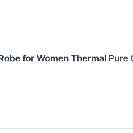
h Robe for Women Thermal Pure