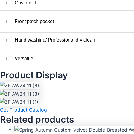
+
Custom fit
+
Front patch pocket
+
Hand washing/ Professional dry clean
+
Versatile
Product Display
Get Product Catalog
Related products