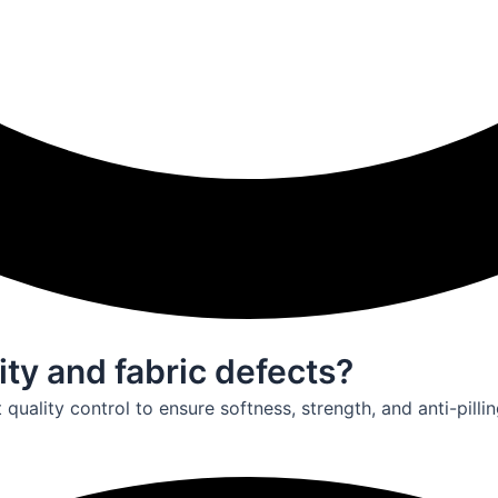
ity and fabric defects?
uality control to ensure softness, strength, and anti-pillin