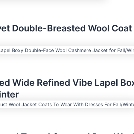
et Double-Breasted Wool Coat 
zed Wide Refined Vibe Lapel B
inter