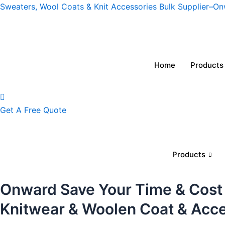
Skip
Sweaters, Wool Coats & Knit Accessories Bulk Supplier–O
to
content
Home
Products
Get A Free Quote
Products
Onward Save Your Time & Cost
Knitwear & Woolen Coat & Acc