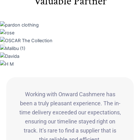
Valuable Partner
Working with Onward Cashmere has
been a truly pleasant experience. The in-
time delivery exceeded our expectations,
ensuring our timeline stayed right on
track. It’s rare to find a supplier that is
this reliable and efficient.