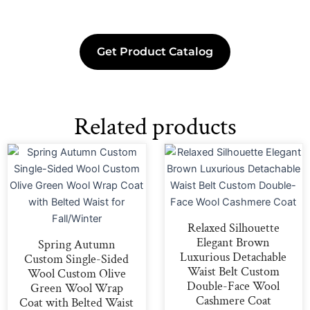
Get Product Catalog
Related products
Relaxed Silhouette
Elegant Brown
Spring Autumn
Luxurious Detachable
Custom Single-Sided
Waist Belt Custom
Wool Custom Olive
Double-Face Wool
Green Wool Wrap
Cashmere Coat
Coat with Belted Waist