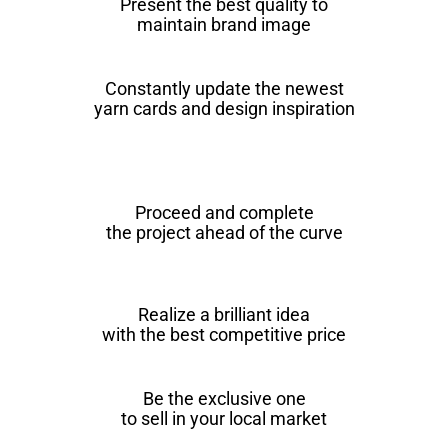
Present the best quality to
maintain brand image
Constantly update the newest
yarn cards and design inspiration
Proceed and complete
the project ahead of the curve
Realize a brilliant idea
with the best competitive price
Be the exclusive one
to sell in your local market