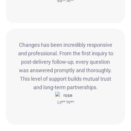
Ba** Ai**
Changes has been incredibly responsive
and professional. From the first inquiry to
post-delivery follow-up, every question
was answered promptly and thoroughly.
This level of support builds mutual trust
and long-term partnerships.
Le** Ye**