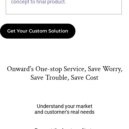
concept to final product.
Get Your Custom Solution
Onward's One-stop Service, Save Worry,
Save Trouble, Save Cost
Understand your market
and customer's real needs