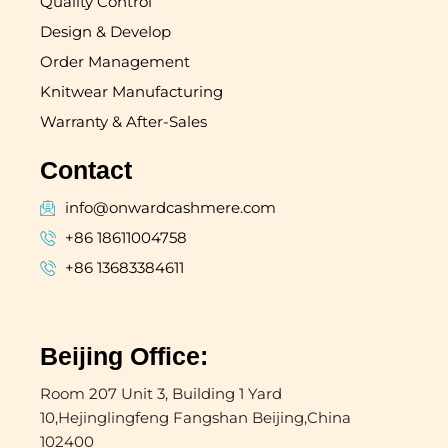
Quality Control
Design & Develop
Order Management
Knitwear Manufacturing
Warranty & After-Sales
Contact
info@onwardcashmere.com
+86 18611004758
+86 13683384611
Beijing Office:
Room 207 Unit 3, Building 1 Yard
10,Hejinglingfeng Fangshan Beijing,China
102400