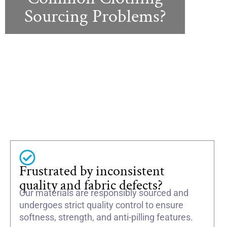
Sourcing Problems?
Frustrated by inconsistent
quality and fabric defects?
Our materials are responsibly sourced and
undergoes strict quality control to ensure
softness, strength, and anti-pilling features.