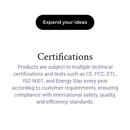
Expand your ideas
Certifications
Products are subject to multiple technical
certifications and tests such as CE, FCC, ETL,
ISO 9001, and Energy Star every year
according to customer requirements, ensuring
compliance with international safety, quality,
and efficiency standards.