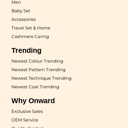
Men
Baby Set
Accessories
Travel Set & Home
Cashmere Caring
Trending
Newest Colour Trending
Newest Pattern Trending
Newest Technique Trending
Newest Coat Trending
Why Onward
Exclusive Sales
OEM Service