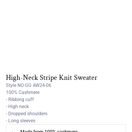
High-Neck Stripe Knit Sweater
Style NO:GG AW24-06
100% Cashmere
- Ribbing cuff
- High neck
- Dropped shoulders
- Long sleeves
Made from 100% cashmere
+