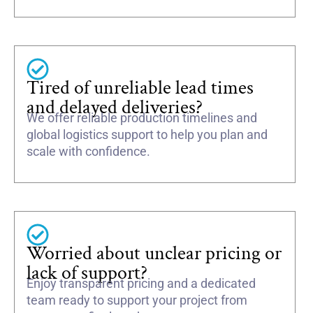
Tired of unreliable lead times
and delayed deliveries?
We offer reliable production timelines and
global logistics support to help you plan and
scale with confidence.
Worried about unclear pricing or
lack of support?
Enjoy transparent pricing and a dedicated
team ready to support your project from