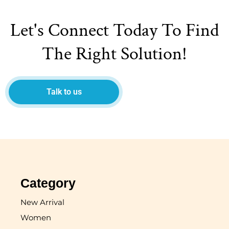
Let's Connect Today To Find
The Right Solution!
Talk to us
Category
New Arrival
Women