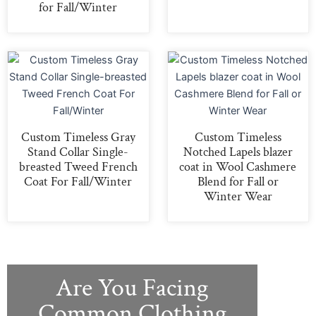
for Fall/Winter
Custom Timeless Gray
Custom Timeless
Stand Collar Single-
Notched Lapels blazer
breasted Tweed French
coat in Wool Cashmere
Coat For Fall/Winter
Blend for Fall or
Winter Wear
Are You Facing
Common Clothing