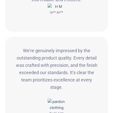
Is** Ar**
We’re genuinely impressed by the
outstanding product quality. Every detail
was crafted with precision, and the finish
exceeded our standards. It’s clear the
team prioritizes excellence at every
stage.