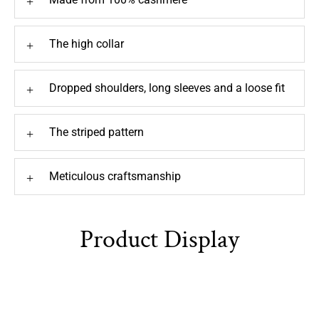
The high collar
+
Dropped shoulders, long sleeves and a loose fit
+
The striped pattern
+
Meticulous craftsmanship
+
Product Display