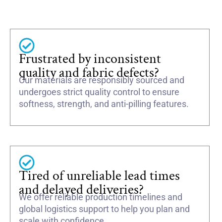
Frustrated by inconsistent
quality and fabric defects?
Our materials are responsibly sourced and
undergoes strict quality control to ensure
softness, strength, and anti-pilling features.
Tired of unreliable lead times
and delayed deliveries?
We offer reliable production timelines and
global logistics support to help you plan and
scale with confidence.