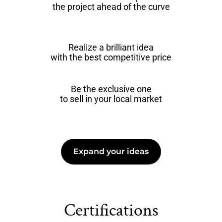
the project ahead of the curve
Realize a brilliant idea
with the best competitive price
Be the exclusive one
to sell in your local market
Expand your ideas
Certifications