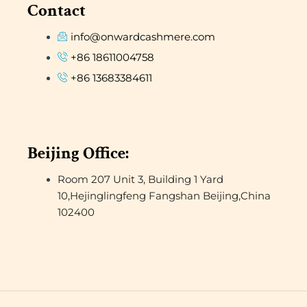
Contact
info@onwardcashmere.com
+86 18611004758
+86 13683384611
Beijing Office:
Room 207 Unit 3, Building 1 Yard
10,Hejinglingfeng Fangshan Beijing,China
102400