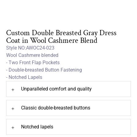
Custom Double Breasted Gray Dress
Coat in Wool Cashmere Blend
Style NO:AWOC24-023
Wool Cashmere blended
- Two Front Flap Pockets
- Double-breasted Button Fastening
- Notched Lapels
Unparalleled comfort and quality
+
Classic double-breasted buttons
+
Notched lapels
+