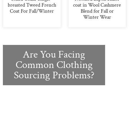
breasted Tweed French
coat in Wool Cashmere
Coat For Fall/Winter
Blend for Fall or
Winter Wear
Are You Facing
Common Clothing
Sourcing Problems?