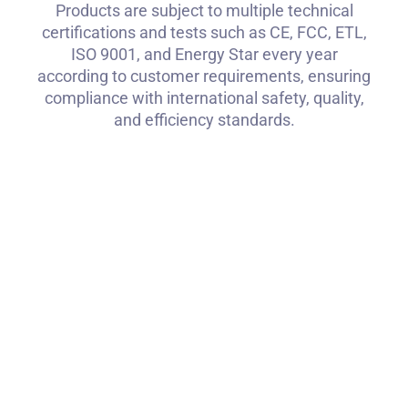
Products are subject to multiple technical
certifications and tests such as CE, FCC, ETL,
ISO 9001, and Energy Star every year
according to customer requirements, ensuring
compliance with international safety, quality,
and efficiency standards.