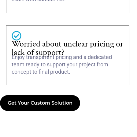
Worried about unclear pricing or
lack of support?
Enjoy transparent pricing and a dedicated
team ready to support your project from
concept to final product.
Get Your Custom Solution