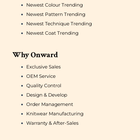
Newest Colour Trending
Newest Pattern Trending
Newest Technique Trending
Newest Coat Trending
Why Onward
Exclusive Sales
OEM Service
Quality Control
Design & Develop
Order Management
Knitwear Manufacturing
Warranty & After-Sales