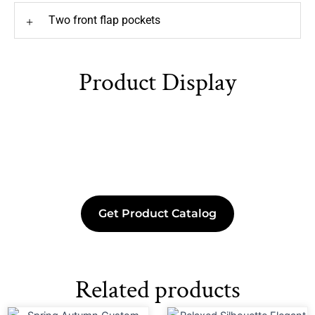
Two front flap pockets
+
Product Display
Get Product Catalog
Related products