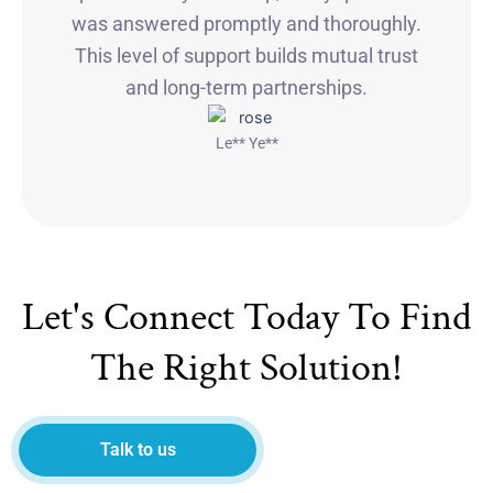
was answered promptly and thoroughly.
This level of support builds mutual trust
and long-term partnerships.
Le** Ye**
Let's Connect Today To Find
The Right Solution!
Talk to us