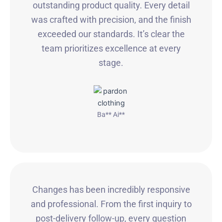
outstanding product quality. Every detail
was crafted with precision, and the finish
exceeded our standards. It’s clear the
team prioritizes excellence at every
stage.
Ba** Ai**
Changes has been incredibly responsive
and professional. From the first inquiry to
post-delivery follow-up, every question