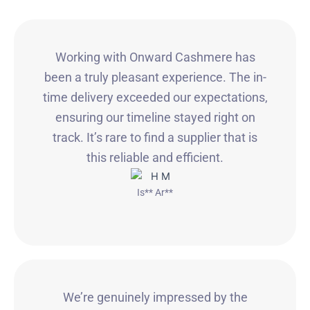
Working with Onward Cashmere has
been a truly pleasant experience. The in-
time delivery exceeded our expectations,
ensuring our timeline stayed right on
track. It’s rare to find a supplier that is
this reliable and efficient.
Is** Ar**
We’re genuinely impressed by the