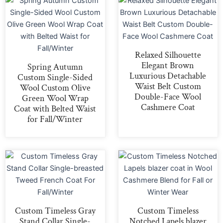
Relaxed Silhouette
Elegant Brown
Spring Autumn
Luxurious Detachable
Custom Single-Sided
Waist Belt Custom
Wool Custom Olive
Double-Face Wool
Green Wool Wrap
Cashmere Coat
Coat with Belted Waist
for Fall/Winter
Custom Timeless Gray
Custom Timeless
Stand Collar Single-
Notched Lapels blazer