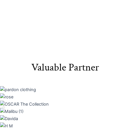
Valuable Partner