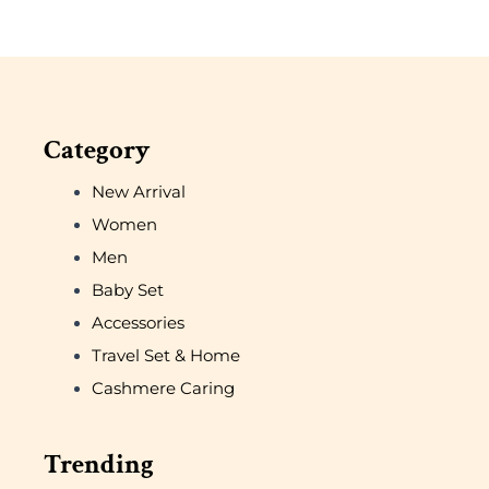
Category
New Arrival
Women
Men
Baby Set
Accessories
Travel Set & Home
Cashmere Caring
Trending