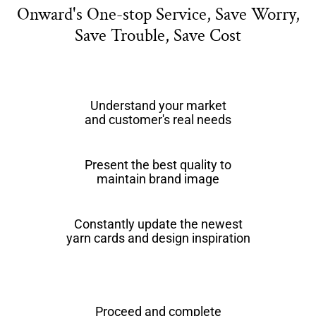
Onward's One-stop Service, Save Worry,
Save Trouble, Save Cost
Understand your market
and customer's real needs
Present the best quality to
maintain brand image
Constantly update the newest
yarn cards and design inspiration
Proceed and complete