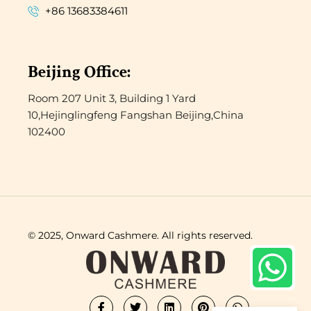
+86 13683384611
Beijing Office:
Room 207 Unit 3, Building 1 Yard
10,Hejinglingfeng Fangshan Beijing,China
102400
© 2025, Onward Cashmere. All rights reserved.