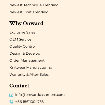
Newest Technique Trending
Newest Coat Trending
Why Onward
Exclusive Sales
OEM Service
Quality Control
Design & Develop
Order Management
Knitwear Manufacturing
Warranty & After-Sales
Contact
info@onwardcashmere.com
+86 18611004758