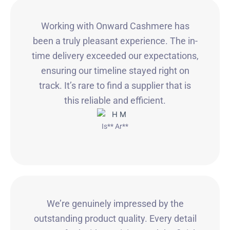
Working with Onward Cashmere has
been a truly pleasant experience. The in-
time delivery exceeded our expectations,
ensuring our timeline stayed right on
track. It’s rare to find a supplier that is
this reliable and efficient.
Is** Ar**
We’re genuinely impressed by the
outstanding product quality. Every detail