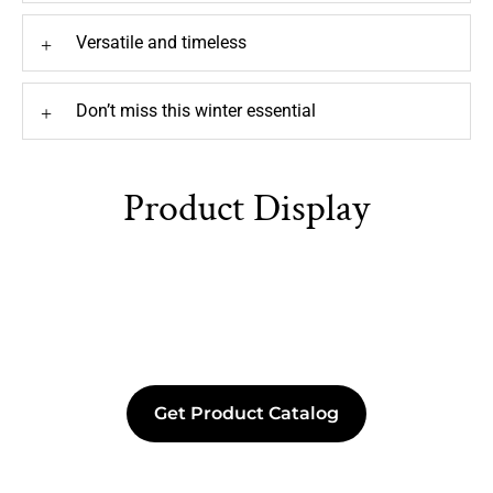
Versatile and timeless
+
Don’t miss this winter essential
+
Product Display
Get Product Catalog