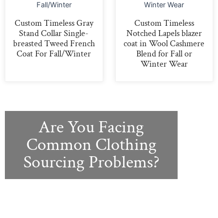
Custom Timeless Gray
Custom Timeless
Stand Collar Single-
Notched Lapels blazer
breasted Tweed French
coat in Wool Cashmere
Coat For Fall/Winter
Blend for Fall or
Winter Wear
Are You Facing
Common Clothing
Sourcing Problems?