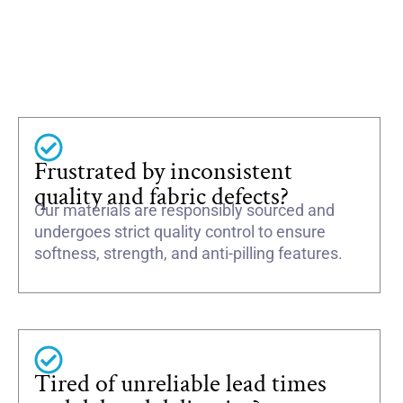
Frustrated by inconsistent
quality and fabric defects?
Our materials are responsibly sourced and
undergoes strict quality control to ensure
softness, strength, and anti-pilling features.
Tired of unreliable lead times