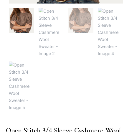
Open Stitch 3/4 Sleeve Cashmere Wool