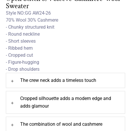
Sweater
Style NO:GG AW24-26
70% Wool 30% Cashmere
- Chunky structured knit
- Round neckline
- Short sleeves
- Ribbed hem
- Cropped cut
- Figure-hugging
- Drop shoulders
The crew neck adds a timeless touch
+
Cropped silhouette adds a modern edge and
+
adds glamour
The combination of wool and cashmere
+