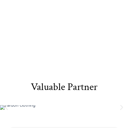
Sustainable
Eco-Friendly
Recyclable Yarn​
Materials​
Packaging
Valuable Partner