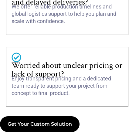
and delayed deliveries?
We offer reliable production timelines and
global logistics support to help you plan and
scale with confidence.
Worried about unclear pricing or
lack of support?
Enjoy transparent pricing and a dedicated
team ready to support your project from
concept to final product.
Get Your Custom Solution