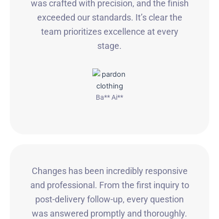
was crafted with precision, and the finish
exceeded our standards. It’s clear the
team prioritizes excellence at every
stage.
Ba** Ai**
Changes has been incredibly responsive
and professional. From the first inquiry to
post-delivery follow-up, every question
was answered promptly and thoroughly.