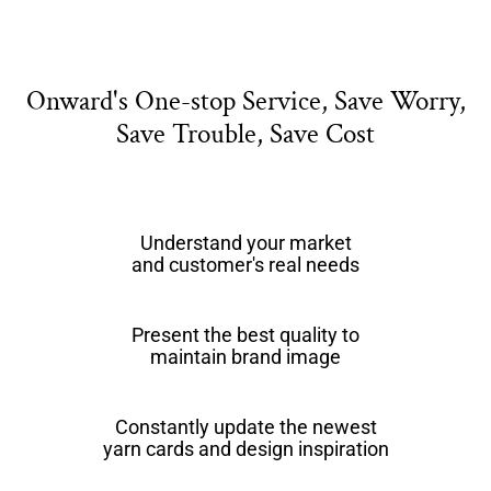
Onward's One-stop Service, Save Worry,
Save Trouble, Save Cost
Understand your market
and customer's real needs
Present the best quality to
maintain brand image
Constantly update the newest
yarn cards and design inspiration