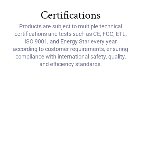
Certifications
Products are subject to multiple technical
certifications and tests such as CE, FCC, ETL,
ISO 9001, and Energy Star every year
according to customer requirements, ensuring
compliance with international safety, quality,
and efficiency standards.