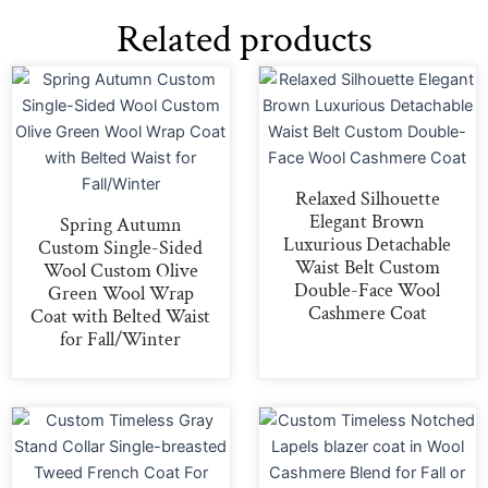
Related products
Relaxed Silhouette
Elegant Brown
Spring Autumn
Luxurious Detachable
Custom Single-Sided
Waist Belt Custom
Wool Custom Olive
Double-Face Wool
Green Wool Wrap
Cashmere Coat
Coat with Belted Waist
for Fall/Winter