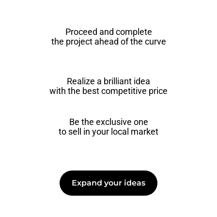
Proceed and complete
the project ahead of the curve
Realize a brilliant idea
with the best competitive price
Be the exclusive one
to sell in your local market
Expand your ideas