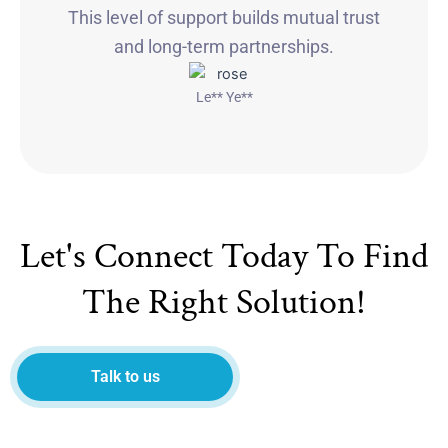
This level of support builds mutual trust
and long-term partnerships.
Le** Ye**
Let's Connect Today To Find
The Right Solution!
Talk to us