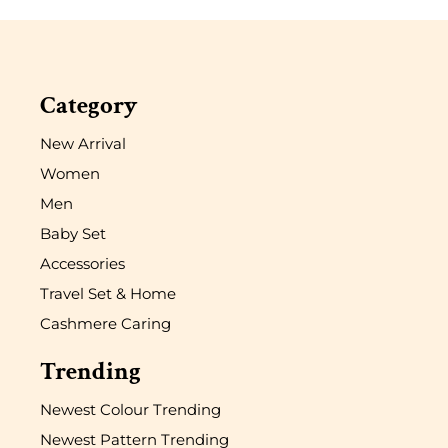
Category
New Arrival
Women
Men
Baby Set
Accessories
Travel Set & Home
Cashmere Caring
Trending
Newest Colour Trending
Newest Pattern Trending