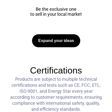
Be the exclusive one
to sell in your local market
Expand your ideas
Certifications
Products are subject to multiple technical
certifications and tests such as CE, FCC, ETL,
ISO 9001, and Energy Star every year
according to customer requirements, ensuring
compliance with international safety, quality,
and efficiency standards.