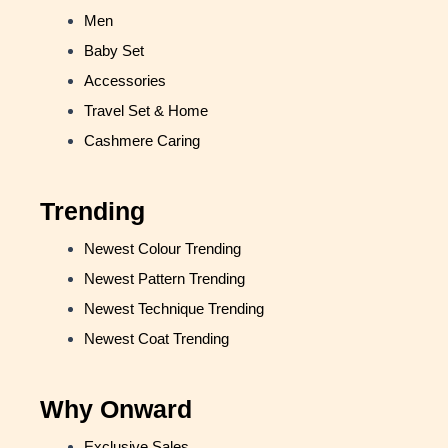
Men
Baby Set
Accessories
Travel Set & Home
Cashmere Caring
Trending
Newest Colour Trending
Newest Pattern Trending
Newest Technique Trending
Newest Coat Trending
Why Onward
Exclusive Sales