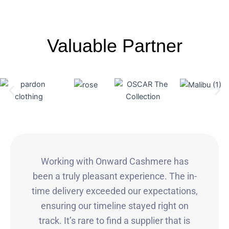
Valuable Partner
Working with Onward Cashmere has
been a truly pleasant experience. The in-
time delivery exceeded our expectations,
ensuring our timeline stayed right on
track. It’s rare to find a supplier that is