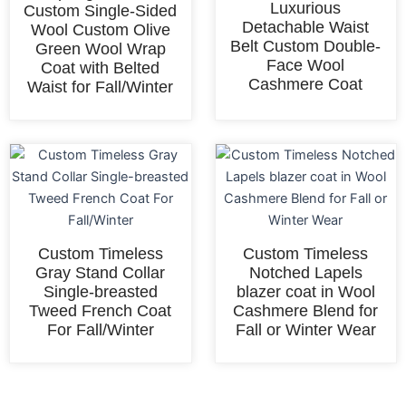
Luxurious
Custom Single-Sided
Detachable Waist
Wool Custom Olive
Belt Custom Double-
Green Wool Wrap
Face Wool
Coat with Belted
Cashmere Coat
Waist for Fall/Winter
Custom Timeless
Custom Timeless
Gray Stand Collar
Notched Lapels
Single-breasted
blazer coat in Wool
Tweed French Coat
Cashmere Blend for
For Fall/Winter
Fall or Winter Wear