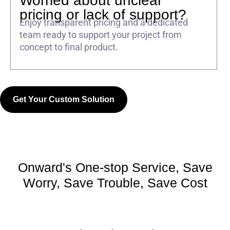
Worried about unclear
pricing or lack of support?
Enjoy transparent pricing and a dedicated
team ready to support your project from
concept to final product.
Get Your Custom Solution
Onward's One-stop Service, Save
Worry, Save Trouble, Save Cost