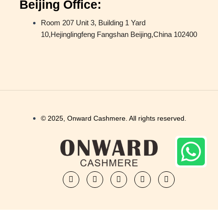
Beijing Office:
Room 207 Unit 3, Building 1 Yard
10,Hejinglingfeng Fangshan Beijing,China 102400
© 2025, Onward Cashmere. All rights reserved.