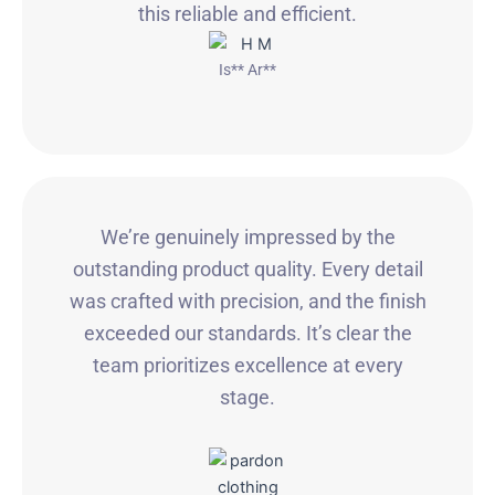
this reliable and efficient.
Is** Ar**
We’re genuinely impressed by the
outstanding product quality. Every detail
was crafted with precision, and the finish
exceeded our standards. It’s clear the
team prioritizes excellence at every
stage.