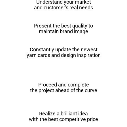
Understand your market
and customer's real needs
Present the best quality to
maintain brand image
Constantly update the newest
yarn cards and design inspiration
Proceed and complete
the project ahead of the curve
Realize a brilliant idea
with the best competitive price