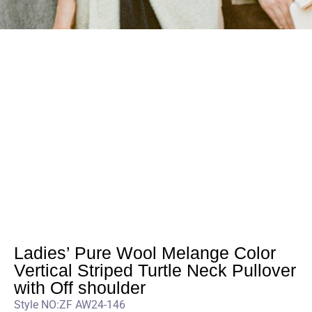
Ladies’ Pure Wool Melange Color
Vertical Striped Turtle Neck Pullover
with Off shoulder
Style NO:ZF AW24-146