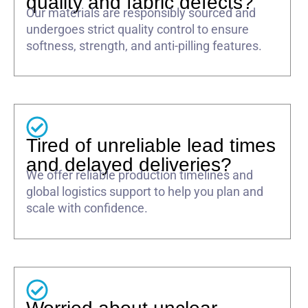
quality and fabric defects?
Our materials are responsibly sourced and
undergoes strict quality control to ensure
softness, strength, and anti-pilling features.
Tired of unreliable lead times
and delayed deliveries?
We offer reliable production timelines and
global logistics support to help you plan and
scale with confidence.