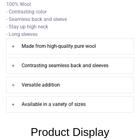
100% Wool
- Contrasting color
- Seamless back and sleeve
- Stay up high neck
- Long sleeves
+
Made from high-quality pure wool
+
Contrasting seamless back and sleeves
+
Versatile addition
+
Available in a variety of sizes
Product Display