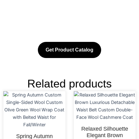
Get Product Catalog
Related products
Relaxed Silhouette
Elegant Brown
Spring Autumn