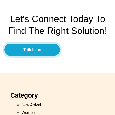
Let's Connect Today To
Find The Right Solution!
Talk to us
Category
New Arrival
Women