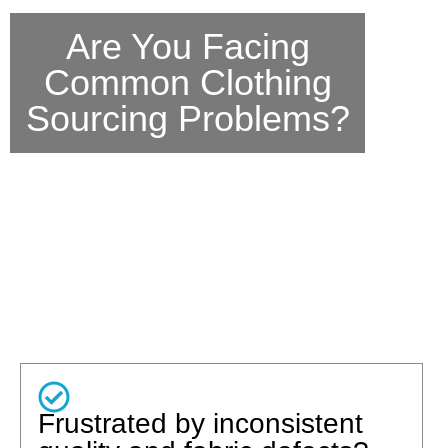
Are You Facing
Common Clothing
Sourcing Problems?
Frustrated by inconsistent