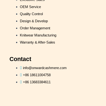
OEM Service
Quality Control
Design & Develop
Order Management
Knitwear Manufacturing
Warranty & After-Sales
Contact
info@onwardcashmere.com
+86 18611004758
+86 13683384611