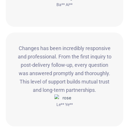
Ba** Ai**
Changes has been incredibly responsive
and professional. From the first inquiry to
post-delivery follow-up, every question
was answered promptly and thoroughly.
This level of support builds mutual trust
and long-term partnerships.
Le** Ye**