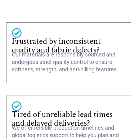
Frustrated by inconsistent
quality and fabric defects?
Our materials are responsibly sourced and
undergoes strict quality control to ensure
softness, strength, and anti-pilling features.
Tired of unreliable lead times
and delayed deliveries?
We offer reliable production timelines and
global logistics support to help you plan and