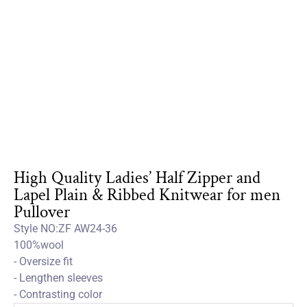
High Quality Ladies’ Half Zipper and
Lapel Plain & Ribbed Knitwear for men
Pullover
Style NO:ZF AW24-36
100%wool
- Oversize fit
- Lengthen sleeves
- Contrasting color