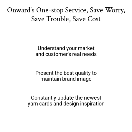
Onward's One-stop Service, Save Worry,
Save Trouble, Save Cost
Understand your market
and customer's real needs
Present the best quality to
maintain brand image
Constantly update the newest
yarn cards and design inspiration