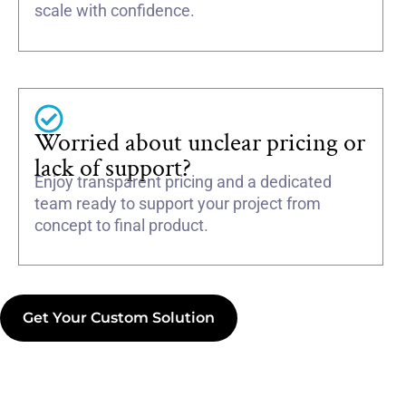
scale with confidence.
Worried about unclear pricing or
lack of support?
Enjoy transparent pricing and a dedicated
team ready to support your project from
concept to final product.
Get Your Custom Solution