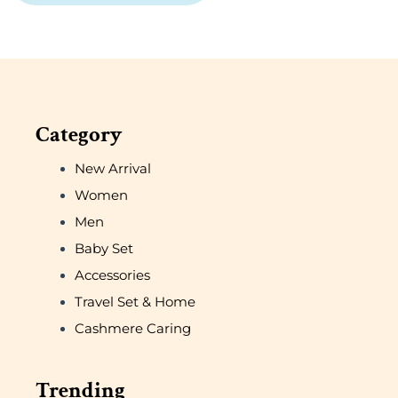
Category
New Arrival
Women
Men
Baby Set
Accessories
Travel Set & Home
Cashmere Caring
Trending