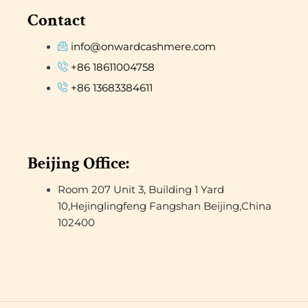
Contact
info@onwardcashmere.com
+86 18611004758
+86 13683384611
Beijing Office:
Room 207 Unit 3, Building 1 Yard
10,Hejinglingfeng Fangshan Beijing,China
102400