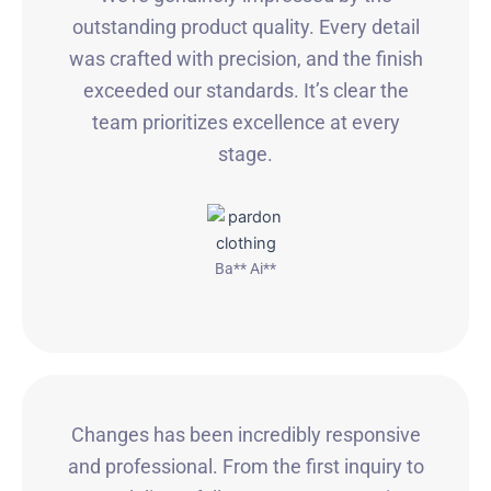
outstanding product quality. Every detail
was crafted with precision, and the finish
exceeded our standards. It’s clear the
team prioritizes excellence at every
stage.
Ba** Ai**
Changes has been incredibly responsive
and professional. From the first inquiry to