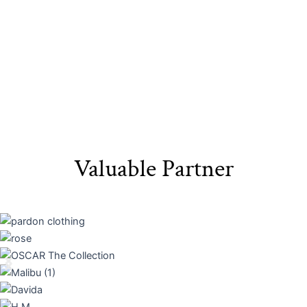
Valuable Partner