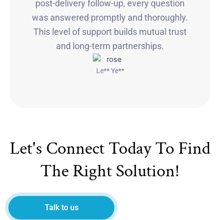
post-delivery follow-up, every question
was answered promptly and thoroughly.
This level of support builds mutual trust
and long-term partnerships.
Le** Ye**
Let's Connect Today To Find
The Right Solution!
Talk to us