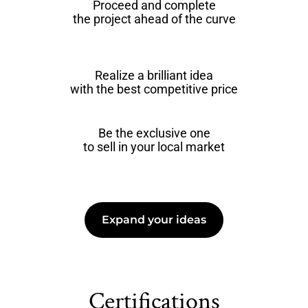
Proceed and complete
the project ahead of the curve
Realize a brilliant idea
with the best competitive price
Be the exclusive one
to sell in your local market
Expand your ideas
Certifications