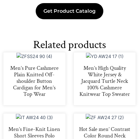
Get Product Catalog
Related products
Men’s Pure Cashmere
Men’s High Quality
Plain Knitted Off-
White Jersey &
shoulder Button
Jacquard Turtle Neck
Cardigan for Men’s
100% Cashmere
Top Wear
Knitwear Top Sweater
Men’s Fine-Knit Linen
Hot Sale men’ Contrast
Short Sleeves Polo
Color Round Neck