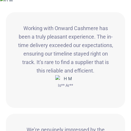
Working with Onward Cashmere has
been a truly pleasant experience. The in-
time delivery exceeded our expectations,
ensuring our timeline stayed right on
track. It’s rare to find a supplier that is
this reliable and efficient.
Is** Ar**
We’re genuinely impressed by the