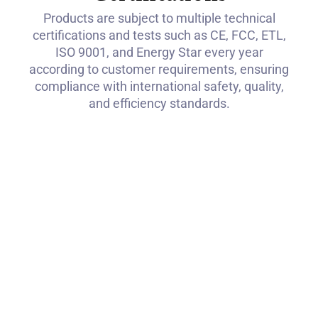
Products are subject to multiple technical
certifications and tests such as CE, FCC, ETL,
ISO 9001, and Energy Star every year
according to customer requirements, ensuring
compliance with international safety, quality,
and efficiency standards.