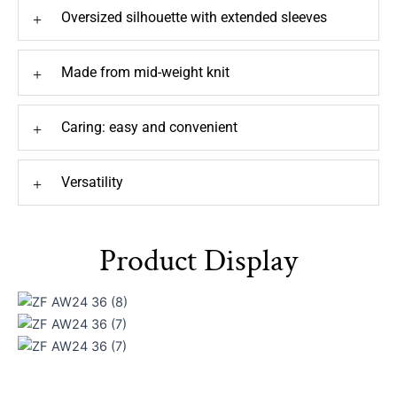
Oversized silhouette with extended sleeves
+
Made from mid-weight knit
+
Caring: easy and convenient
+
Versatility
+
Product Display