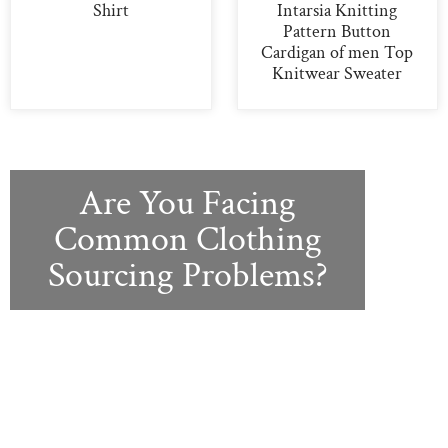
Shirt
Intarsia Knitting
Pattern Button
Cardigan of men Top
Knitwear Sweater
Are You Facing
Common Clothing
Sourcing Problems?