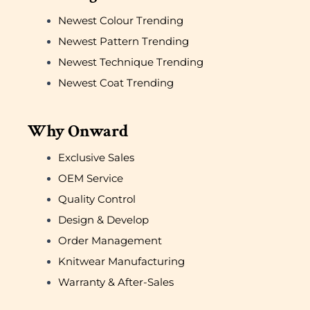
Newest Colour Trending
Newest Pattern Trending
Newest Technique Trending
Newest Coat Trending
Why Onward
Exclusive Sales
OEM Service
Quality Control
Design & Develop
Order Management
Knitwear Manufacturing
Warranty & After-Sales