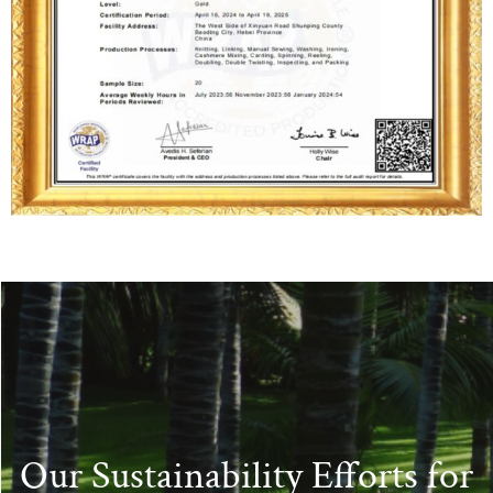
Our Sustainability Efforts for