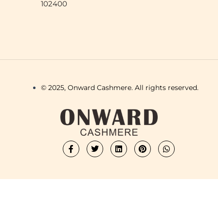
102400
© 2025, Onward Cashmere. All rights reserved.