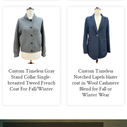
Custom Timeless Gray
Custom Timeless
Stand Collar Single-
Notched Lapels blazer
breasted Tweed French
coat in Wool Cashmere
Coat For Fall/Winter
Blend for Fall or
Winter Wear