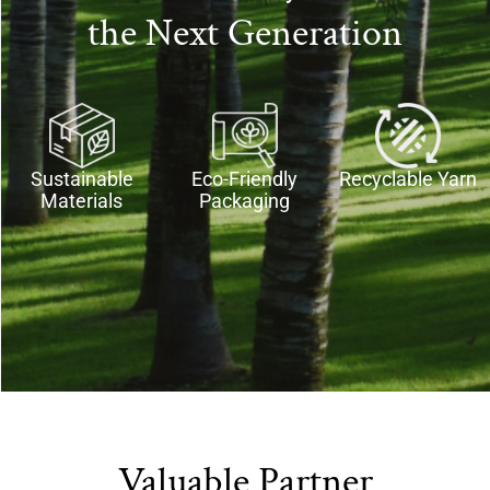
the Next Generation
Sustainable
Eco-Friendly
Recyclable Yarn​
Materials​
Packaging
Valuable Partner