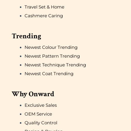
Travel Set & Home
Cashmere Caring
Trending
Newest Colour Trending
Newest Pattern Trending
Newest Technique Trending
Newest Coat Trending
Why Onward
Exclusive Sales
OEM Service
Quality Control