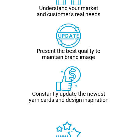
Understand your market
and customer's real needs
Present the best quality to
maintain brand image
Constantly update the newest
yarn cards and design inspiration