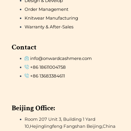
Design & Develop
Order Management
Knitwear Manufacturing
Warranty & After-Sales
Contact
info@onwardcashmere.com
+86 18611004758
+86 13683384611
Beijing Office:
Room 207 Unit 3, Building 1 Yard
10,Hejinglingfeng Fangshan Beijing,China