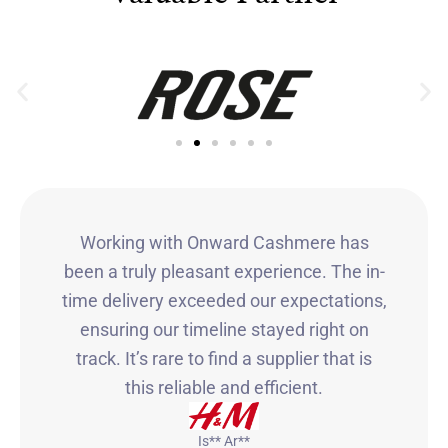
Working with Onward Cashmere has
been a truly pleasant experience. The in-
time delivery exceeded our expectations,
ensuring our timeline stayed right on
track. It’s rare to find a supplier that is
this reliable and efficient.
Is** Ar**