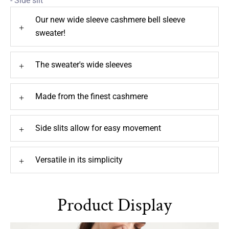
- Side slit
Our new wide sleeve cashmere bell sleeve
+
sweater!
The sweater's wide sleeves
+
Made from the finest cashmere
+
Side slits allow for easy movement
+
Versatile in its simplicity
+
Product Display