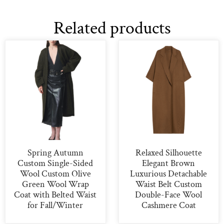
Related products
Spring Autumn
Relaxed Silhouette
Custom Single-Sided
Elegant Brown
Wool Custom Olive
Luxurious Detachable
Green Wool Wrap
Waist Belt Custom
Coat with Belted Waist
Double-Face Wool
for Fall/Winter
Cashmere Coat