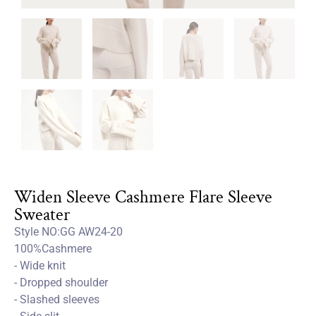
Widen Sleeve Cashmere Flare Sleeve
Sweater
Style NO:GG AW24-20
100%Cashmere
- Wide knit
- Dropped shoulder
- Slashed sleeves