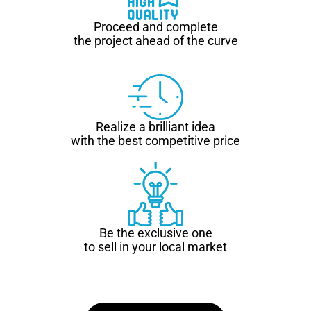
Proceed and complete
the project ahead of the curve
Realize a brilliant idea
with the best competitive price
Be the exclusive one
to sell in your local market