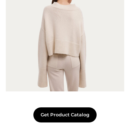
Get Product Catalog