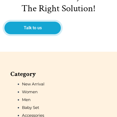
The Right Solution!
Talk to us
Category
New Arrival
Women
Men
Baby Set
Accessories