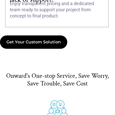
Enjoy transparent pricing and a dedicated
team ready to support your project from
concept to final product.
Get Your Custom Solution
Onward's One-stop Service, Save Worry,
Save Trouble, Save Cost