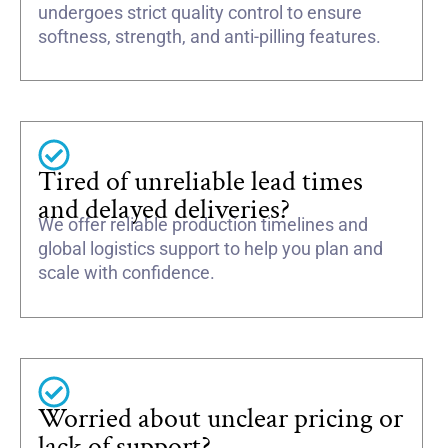
undergoes strict quality control to ensure
softness, strength, and anti-pilling features.
Tired of unreliable lead times
and delayed deliveries?
We offer reliable production timelines and
global logistics support to help you plan and
scale with confidence.
Worried about unclear pricing or
lack of support?