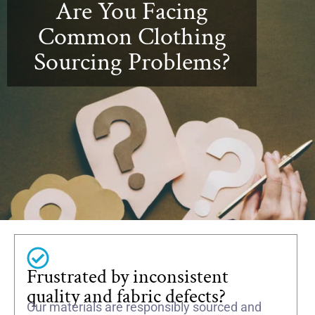
Are You Facing
Common Clothing
Sourcing Problems?
Frustrated by inconsistent
quality and fabric defects?
Our materials are responsibly sourced and