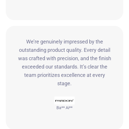
We’re genuinely impressed by the
outstanding product quality. Every detail
was crafted with precision, and the finish
exceeded our standards. It’s clear the
team prioritizes excellence at every
stage.
Ba** Ai**