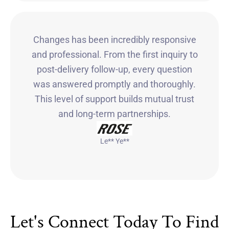
Changes has been incredibly responsive
and professional. From the first inquiry to
post-delivery follow-up, every question
was answered promptly and thoroughly.
This level of support builds mutual trust
and long-term partnerships.
Le** Ye**
Let's Connect Today To Find