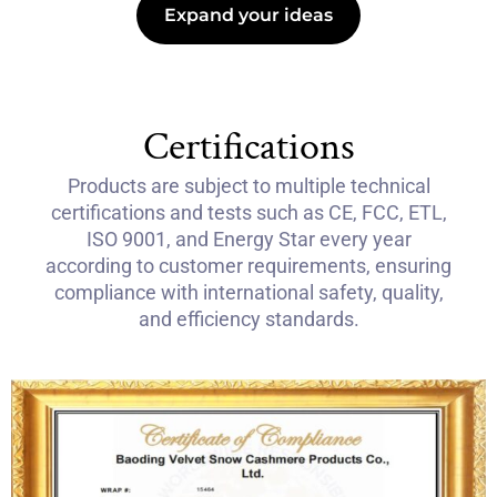
Expand your ideas
Certifications
Products are subject to multiple technical
certifications and tests such as CE, FCC, ETL,
ISO 9001, and Energy Star every year
according to customer requirements, ensuring
compliance with international safety, quality,
and efficiency standards.