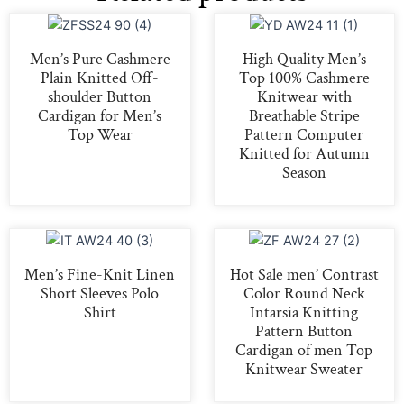
Men’s Pure Cashmere
High Quality Men’s
Plain Knitted Off-
Top 100% Cashmere
shoulder Button
Knitwear with
Cardigan for Men’s
Breathable Stripe
Top Wear
Pattern Computer
Knitted for Autumn
Season
Men’s Fine-Knit Linen
Hot Sale men’ Contrast
Short Sleeves Polo
Color Round Neck
Shirt
Intarsia Knitting
Pattern Button
Cardigan of men Top
Knitwear Sweater