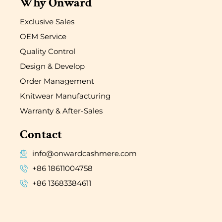
Why Onward
Exclusive Sales
OEM Service
Quality Control
Design & Develop
Order Management
Knitwear Manufacturing
Warranty & After-Sales
Contact
info@onwardcashmere.com
+86 18611004758
+86 13683384611