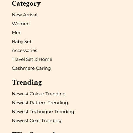
Category
New Arrival
Women
Men
Baby Set
Accessories
Travel Set & Home
Cashmere Caring
Trending
Newest Colour Trending
Newest Pattern Trending
Newest Technique Trending
Newest Coat Trending