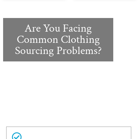
Are You Facing
Common Clothing
Sourcing Problems?