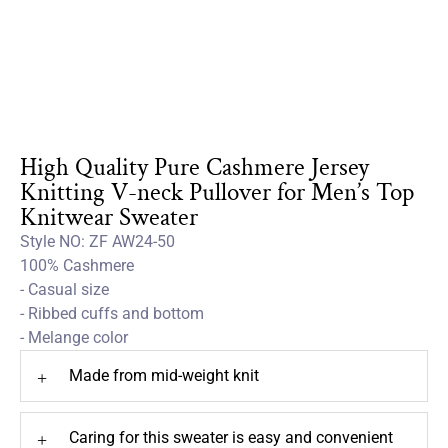
High Quality Pure Cashmere Jersey
Knitting V-neck Pullover for Men’s Top
Knitwear Sweater
Style NO: ZF AW24-50
100% Cashmere
- Casual size
- Ribbed cuffs and bottom
- Melange color
Made from mid-weight knit
+
Caring for this sweater is easy and convenient
+