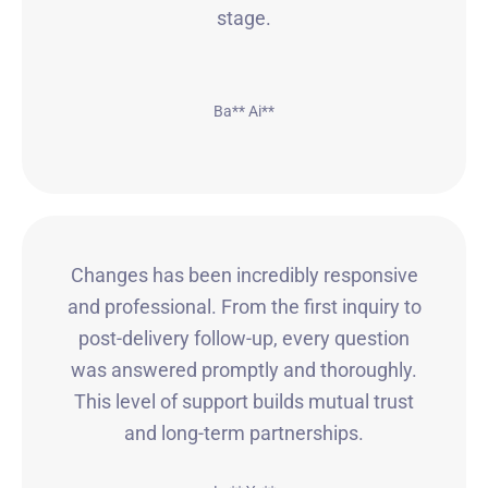
stage.
Ba** Ai**
Changes has been incredibly responsive
and professional. From the first inquiry to
post-delivery follow-up, every question
was answered promptly and thoroughly.
This level of support builds mutual trust
and long-term partnerships.