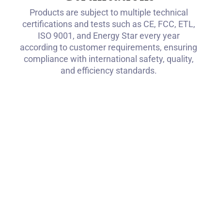
Products are subject to multiple technical
certifications and tests such as CE, FCC, ETL,
ISO 9001, and Energy Star every year
according to customer requirements, ensuring
compliance with international safety, quality,
and efficiency standards.