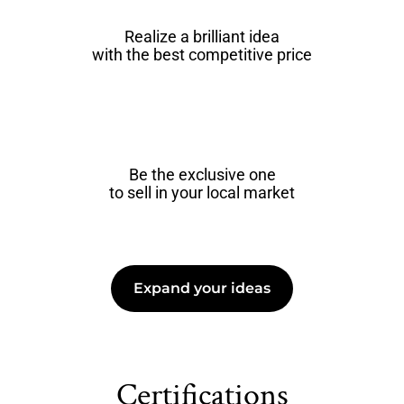
Realize a brilliant idea
with the best competitive price
Be the exclusive one
to sell in your local market
Expand your ideas
Certifications