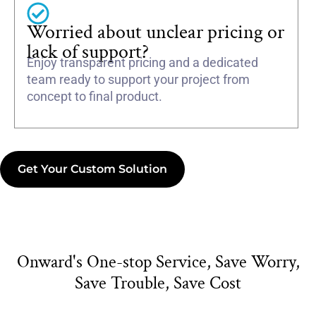
Worried about unclear pricing or
lack of support?
Enjoy transparent pricing and a dedicated
team ready to support your project from
concept to final product.
Get Your Custom Solution
Onward's One-stop Service, Save Worry,
Save Trouble, Save Cost