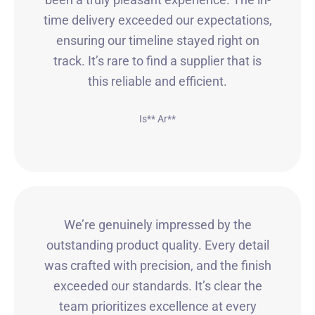
time delivery exceeded our expectations,
ensuring our timeline stayed right on
track. It’s rare to find a supplier that is
this reliable and efficient.
Is** Ar**
We’re genuinely impressed by the
outstanding product quality. Every detail
was crafted with precision, and the finish
exceeded our standards. It’s clear the
team prioritizes excellence at every