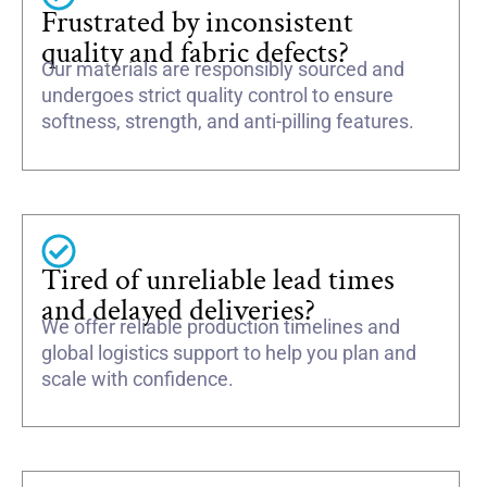
Frustrated by inconsistent
quality and fabric defects?
Our materials are responsibly sourced and
undergoes strict quality control to ensure
softness, strength, and anti-pilling features.
Tired of unreliable lead times
and delayed deliveries?
We offer reliable production timelines and
global logistics support to help you plan and
scale with confidence.