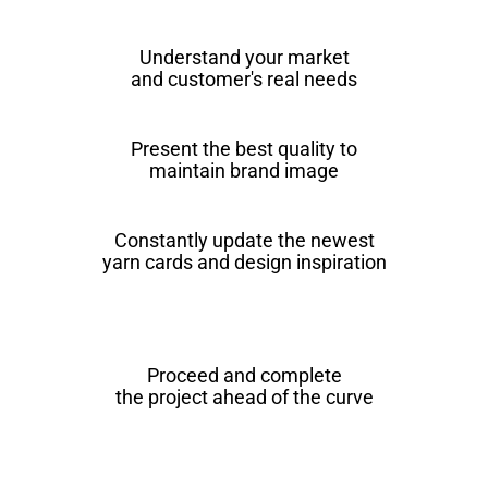
Understand your market
and customer's real needs
Present the best quality to
maintain brand image
Constantly update the newest
yarn cards and design inspiration
Proceed and complete
the project ahead of the curve