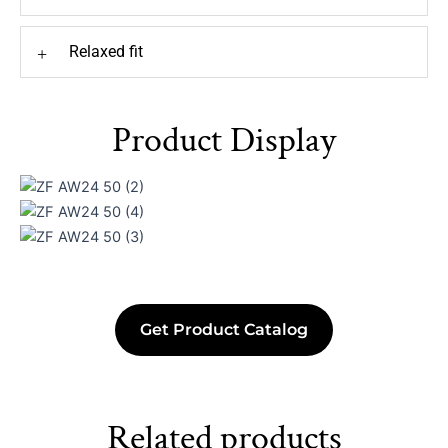
Relaxed fit
+
Product Display
Get Product Catalog
Related products