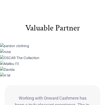
Valuable Partner
Working with Onward Cashmere has
been a truly pleasant experience. The in-