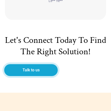
Le** Ye**
Let's Connect Today To Find
The Right Solution!
Talk to us