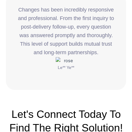
Changes has been incredibly responsive
and professional. From the first inquiry to
post-delivery follow-up, every question
was answered promptly and thoroughly.
This level of support builds mutual trust
and long-term partnerships.
Le** Ye**
Let's Connect Today To
Find The Right Solution!