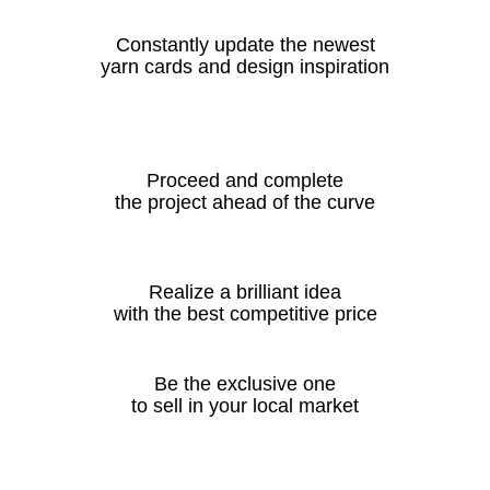
Constantly update the newest
yarn cards and design inspiration
Proceed and complete
the project ahead of the curve
Realize a brilliant idea
with the best competitive price
Be the exclusive one
to sell in your local market