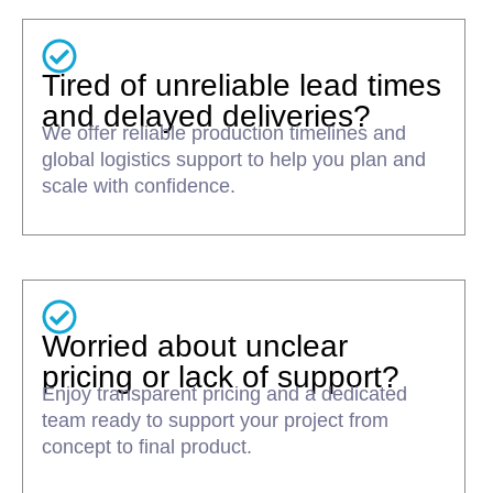
Tired of unreliable lead times
and delayed deliveries?
We offer reliable production timelines and
global logistics support to help you plan and
scale with confidence.
Worried about unclear
pricing or lack of support?
Enjoy transparent pricing and a dedicated
team ready to support your project from
concept to final product.