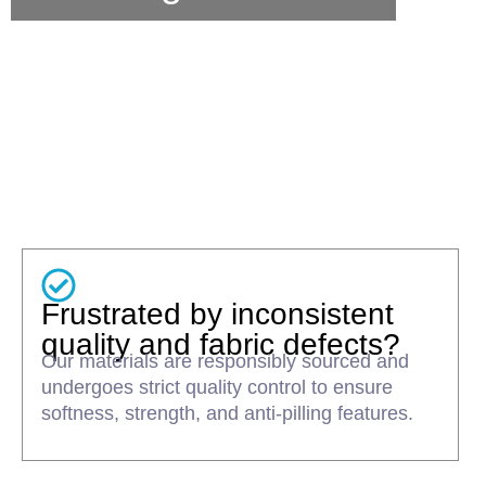
Frustrated by inconsistent
quality and fabric defects?
Our materials are responsibly sourced and
undergoes strict quality control to ensure
softness, strength, and anti-pilling features.