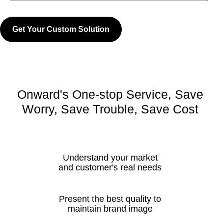
Get Your Custom Solution
Onward's One-stop Service, Save
Worry, Save Trouble, Save Cost
Understand your market
and customer's real needs
Present the best quality to
maintain brand image