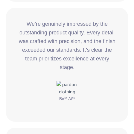
We’re genuinely impressed by the
outstanding product quality. Every detail
was crafted with precision, and the finish
exceeded our standards. It’s clear the
team prioritizes excellence at every
stage.
Ba** Ai**