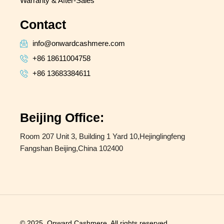
Warranty & After-Sales
Contact
info@onwardcashmere.com
+86 18611004758
+86 13683384611
Beijing Office:
Room 207 Unit 3, Building 1 Yard 10,Hejinglingfeng
Fangshan Beijing,China 102400
© 2025, Onward Cashmere. All rights reserved.