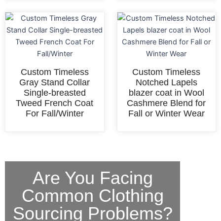
Custom Timeless
Custom Timeless
Gray Stand Collar
Notched Lapels
Single-breasted
blazer coat in Wool
Tweed French Coat
Cashmere Blend for
For Fall/Winter
Fall or Winter Wear
Are You Facing
Common Clothing
Sourcing Problems?