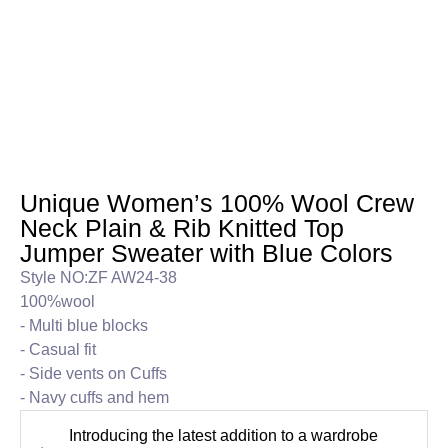
Unique Women’s 100% Wool Crew
Neck Plain & Rib Knitted Top
Jumper Sweater with Blue Colors
Style NO:ZF AW24-38
100%wool
- Multi blue blocks
- Casual fit
- Side vents on Cuffs
- Navy cuffs and hem
Introducing the latest addition to a wardrobe