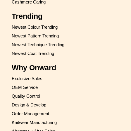
Cashmere Caring
Trending
Newest Colour Trending
Newest Pattern Trending
Newest Technique Trending
Newest Coat Trending
Why Onward
Exclusive Sales
OEM Service
Quality Control
Design & Develop
Order Management
Knitwear Manufacturing