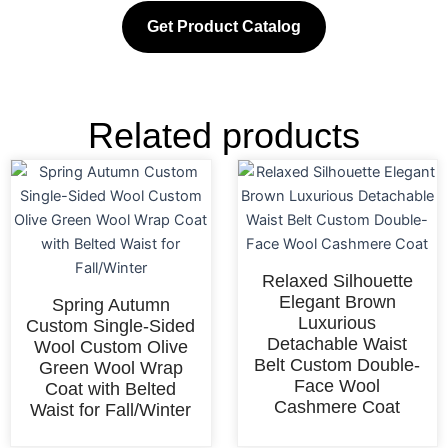
Get Product Catalog
Related products
Relaxed Silhouette
Elegant Brown
Spring Autumn
Luxurious
Custom Single-Sided
Detachable Waist
Wool Custom Olive
Belt Custom Double-
Green Wool Wrap
Face Wool
Coat with Belted
Cashmere Coat
Waist for Fall/Winter