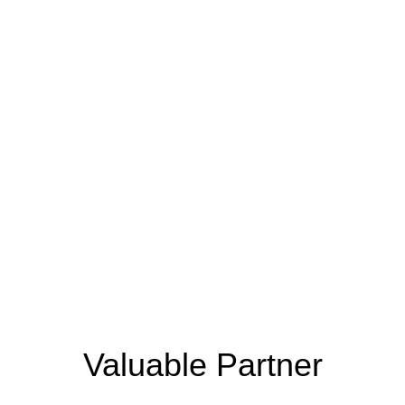
the Next Generation
Sustainable
Eco-Friendly
Recyclable
Materials​
Packaging
Yarn​
Valuable Partner