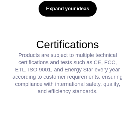
Expand your ideas
Certifications
Products are subject to multiple technical
certifications and tests such as CE, FCC,
ETL, ISO 9001, and Energy Star every year
according to customer requirements, ensuring
compliance with international safety, quality,
and efficiency standards.