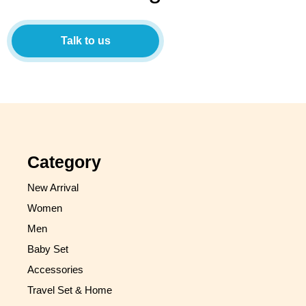
Talk to us
Category
New Arrival
Women
Men
Baby Set
Accessories
Travel Set & Home