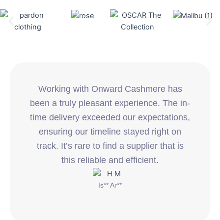
Working with Onward Cashmere has
been a truly pleasant experience. The in-
time delivery exceeded our expectations,
ensuring our timeline stayed right on
track. It’s rare to find a supplier that is
this reliable and efficient.
Is** Ar**