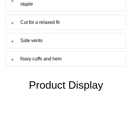
+
staple
+
Cut for a relaxed fit
+
Side vents
+
Navy cuffs and hem
Product Display