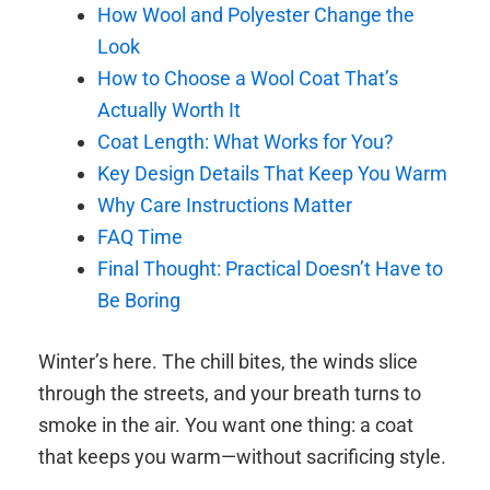
How Wool and Polyester Change the
Look
How to Choose a Wool Coat That’s
Actually Worth It
Coat Length: What Works for You?
Key Design Details That Keep You Warm
Why Care Instructions Matter
FAQ Time
Final Thought: Practical Doesn’t Have to
Be Boring
Winter’s here. The chill bites, the winds slice
through the streets, and your breath turns to
smoke in the air. You want one thing: a coat
that keeps you warm—without sacrificing style.