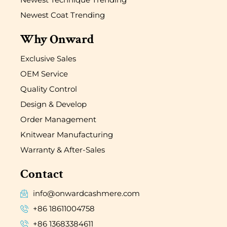
Newest Coat Trending
Why Onward
Exclusive Sales
OEM Service
Quality Control
Design & Develop
Order Management
Knitwear Manufacturing
Warranty & After-Sales
Contact
info@onwardcashmere.com
+86 18611004758
+86 13683384611