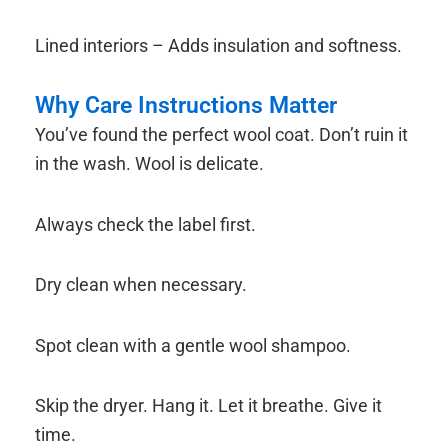
Lined interiors – Adds insulation and softness.
Why Care Instructions Matter
You’ve found the perfect wool coat. Don’t ruin it
in the wash. Wool is delicate.
Always check the label first.
Dry clean when necessary.
Spot clean with a gentle wool shampoo.
Skip the dryer. Hang it. Let it breathe. Give it
time.