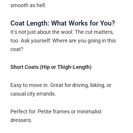
smooth as hell.
Coat Length: What Works for You?
It’s not just about the wool. The cut matters,
too. Ask yourself: Where are you going in this
coat?
Short Coats (Hip or Thigh-Length)
Easy to move in. Great for driving, biking, or
casual city errands.
Perfect for: Petite frames or minimalist
dressers.