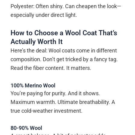
Polyester: Often shiny. Can cheapen the look—
especially under direct light.
How to Choose a Wool Coat That’s
Actually Worth It
Here’s the deal: Wool coats come in different
composition. Don’t get tricked by a fancy tag.
Read the fiber content. It matters.
100% Merino Wool
You’re paying for purity. And it shows.
Maximum warmth. Ultimate breathability. A
true cold-weather investment.
80-90% Wool