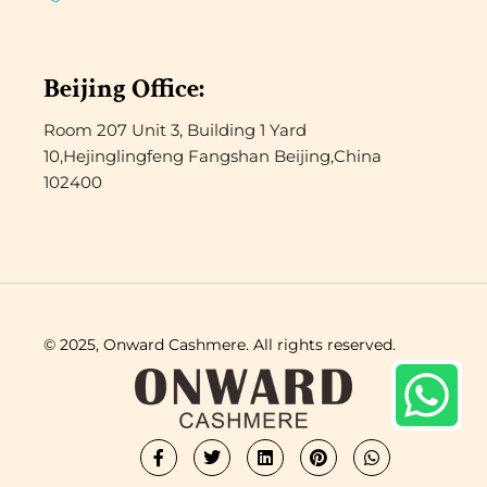
Beijing Office:
Room 207 Unit 3, Building 1 Yard
10,Hejinglingfeng Fangshan Beijing,China
102400
© 2025, Onward Cashmere. All rights reserved.