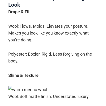
Look
Drape & Fit
Wool: Flows. Molds. Elevates your posture.
Makes you look like you know exactly what
you’re doing.
Polyester: Boxier. Rigid. Less forgiving on the
body.
Shine & Texture
Wool: Soft matte finish. Understated luxury.