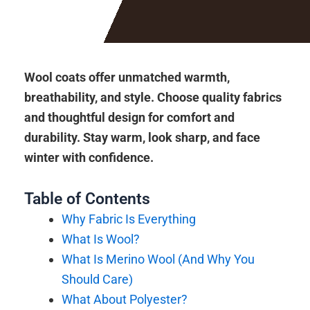
Wool coats offer unmatched warmth,
breathability, and style. Choose quality fabrics
and thoughtful design for comfort and
durability. Stay warm, look sharp, and face
winter with confidence.
Table of Contents
Why Fabric Is Everything
What Is Wool?
What Is Merino Wool (And Why You
Should Care)
What About Polyester?