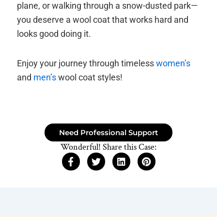
plane, or walking through a snow-dusted park—
you deserve a wool coat that works hard and
looks good doing it.
Enjoy your journey through timeless
women’s
and
men’s
wool coat styles!
Need Professional Support
Wonderful! Share this Case: