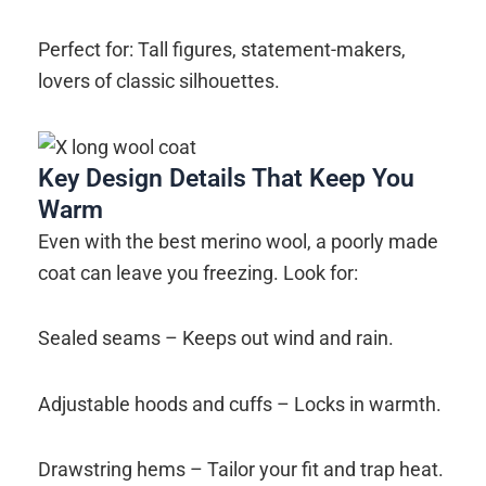
Perfect for: Tall figures, statement-makers,
lovers of classic silhouettes.
Key Design Details That Keep You
Warm
Even with the best merino wool, a poorly made
coat can leave you freezing. Look for:
Sealed seams – Keeps out wind and rain.
Adjustable hoods and cuffs – Locks in warmth.
Drawstring hems – Tailor your fit and trap heat.