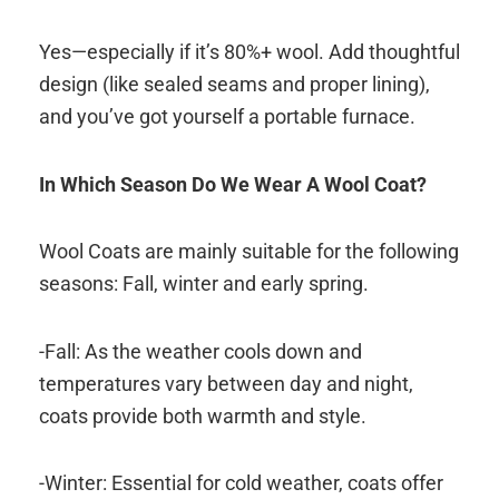
Yes—especially if it’s 80%+ wool. Add thoughtful
design (like sealed seams and proper lining),
and you’ve got yourself a portable furnace.
In Which Season Do We Wear A Wool Coat?
Wool Coats are mainly suitable for the following
seasons: Fall, winter and early spring.
-Fall: As the weather cools down and
temperatures vary between day and night,
coats provide both warmth and style.
-Winter: Essential for cold weather, coats offer