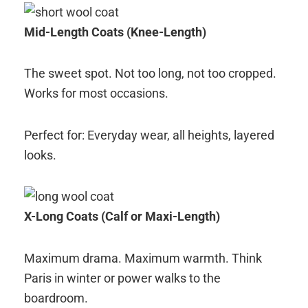
Mid-Length Coats (Knee-Length)
The sweet spot. Not too long, not too cropped.
Works for most occasions.
Perfect for: Everyday wear, all heights, layered
looks.
X-Long Coats (Calf or Maxi-Length)
Maximum drama. Maximum warmth. Think
Paris in winter or power walks to the
boardroom.