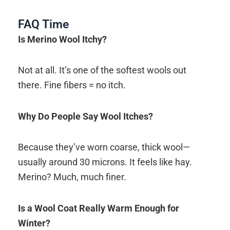
FAQ Time
Is Merino Wool Itchy?
Not at all. It’s one of the softest wools out
there. Fine fibers = no itch.
Why Do People Say Wool Itches?
Because they’ve worn coarse, thick wool—
usually around 30 microns. It feels like hay.
Merino? Much, much finer.
Is a Wool Coat Really Warm Enough for
Winter?