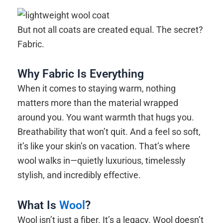
But not all coats are created equal. The secret?
Fabric.
Why Fabric Is Everything
When it comes to staying warm, nothing
matters more than the material wrapped
around you. You want warmth that hugs you.
Breathability that won’t quit. And a feel so soft,
it’s like your skin’s on vacation. That’s where
wool walks in—quietly luxurious, timelessly
stylish, and incredibly effective.
What Is
Wool
?
Wool isn’t just a fiber. It’s a legacy. Wool doesn’t