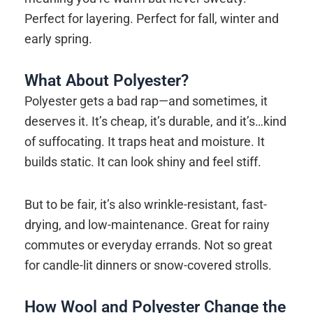
Perfect for layering. Perfect for fall, winter and
early spring.
What About Polyester?
Polyester gets a bad rap—and sometimes, it
deserves it. It’s cheap, it’s durable, and it’s…kind
of suffocating. It traps heat and moisture. It
builds static. It can look shiny and feel stiff.
But to be fair, it’s also wrinkle-resistant, fast-
drying, and low-maintenance. Great for rainy
commutes or everyday errands. Not so great
for candle-lit dinners or snow-covered strolls.
How Wool and Polyester Change the