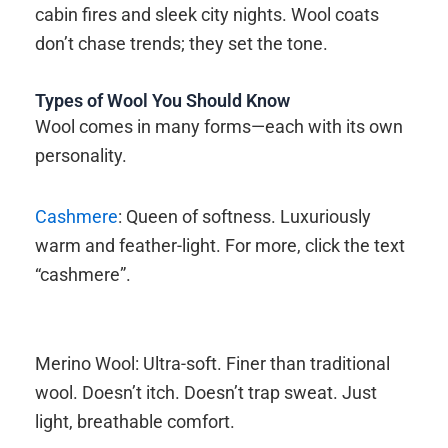
cabin fires and sleek city nights. Wool coats
don’t chase trends; they set the tone.
Types of Wool You Should Know
Wool comes in many forms—each with its own
personality.
Cashmere
: Queen of softness. Luxuriously
warm and feather-light. For more, click the text
“cashmere”.
Merino Wool: Ultra-soft. Finer than traditional
wool. Doesn’t itch. Doesn’t trap sweat. Just
light, breathable comfort.