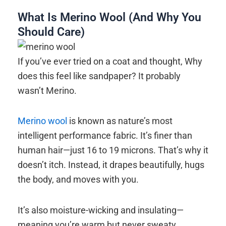
What Is Merino Wool (And Why You
Should Care)
If you’ve ever tried on a coat and thought, Why
does this feel like sandpaper? It probably
wasn’t Merino.
Merino wool
is known as nature’s most
intelligent performance fabric. It’s finer than
human hair—just 16 to 19 microns. That’s why it
doesn’t itch. Instead, it drapes beautifully, hugs
the body, and moves with you.
It’s also moisture-wicking and insulating—
meaning you’re warm but never sweaty.