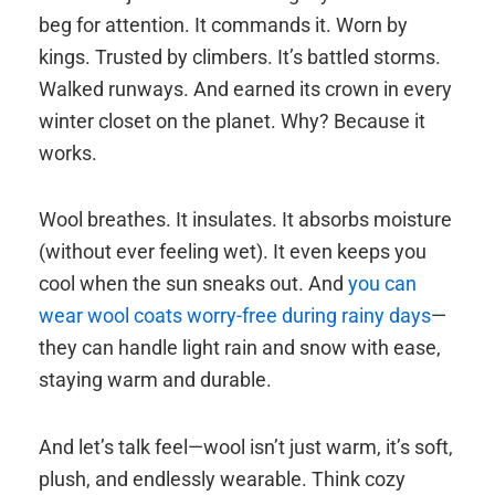
beg for attention. It commands it. Worn by
kings. Trusted by climbers. It’s battled storms.
Walked runways. And earned its crown in every
winter closet on the planet. Why? Because it
works.
Wool breathes. It insulates. It absorbs moisture
(without ever feeling wet). It even keeps you
cool when the sun sneaks out. And
you can
wear wool coats worry-free during rainy days
—
they can handle light rain and snow with ease,
staying warm and durable.
And let’s talk feel—wool isn’t just warm, it’s soft,
plush, and endlessly wearable. Think cozy