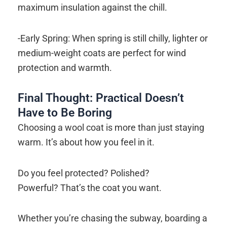
maximum insulation against the chill.
-Early Spring: When spring is still chilly, lighter or
medium-weight coats are perfect for wind
protection and warmth.
Final Thought: Practical Doesn’t
Have to Be Boring
Choosing a wool coat is more than just staying
warm. It’s about how you feel in it.
Do you feel protected? Polished?
Powerful? That’s the coat you want.
Whether you’re chasing the subway, boarding a