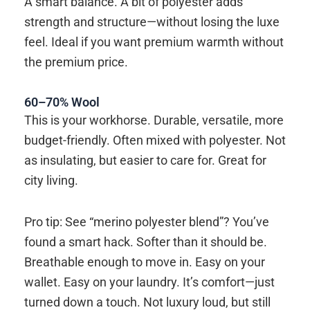
A smart balance. A bit of polyester adds
strength and structure—without losing the luxe
feel. Ideal if you want premium warmth without
the premium price.
60–70% Wool
This is your workhorse. Durable, versatile, more
budget-friendly. Often mixed with polyester. Not
as insulating, but easier to care for. Great for
city living.
Pro tip: See “merino polyester blend”? You’ve
found a smart hack. Softer than it should be.
Breathable enough to move in. Easy on your
wallet. Easy on your laundry. It’s comfort—just
turned down a touch. Not luxury loud, but still