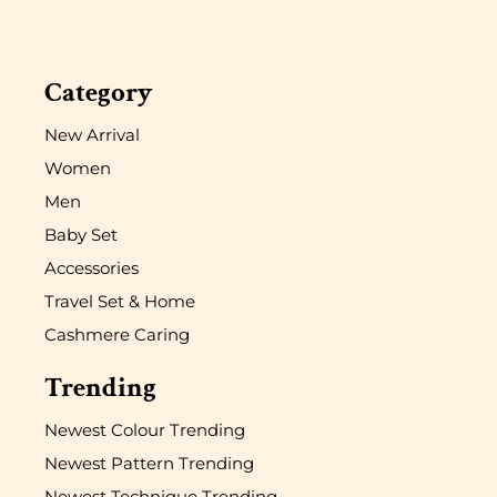
Category
New Arrival
Women
Men
Baby Set
Accessories
Travel Set & Home
Cashmere Caring
Trending
Newest Colour Trending
Newest Pattern Trending
Newest Technique Trending