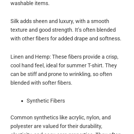
washable items.
Silk adds sheen and luxury, with a smooth
texture and good strength. It’s often blended
with other fibers for added drape and softness.
Linen and Hemp: These fibers provide a crisp,
cool hand feel, ideal for summer T-shirt. They
can be stiff and prone to wrinkling, so often
blended with softer fibers.
Synthetic Fibers
Common synthetics like acrylic, nylon, and
polyester are valued for their durability,