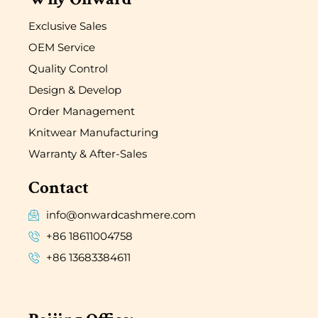
Exclusive Sales
OEM Service
Quality Control
Design & Develop
Order Management
Knitwear Manufacturing
Warranty & After-Sales
Contact
info@onwardcashmere.com
+86 18611004758
+86 13683384611