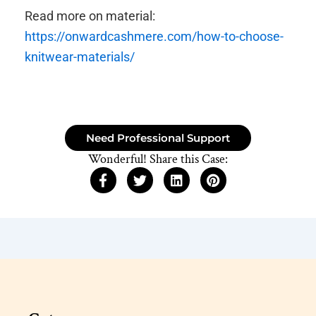
Read more on material:
https://onwardcashmere.com/how-to-choose-
knitwear-materials/
Need Professional Support
Wonderful! Share this Case: