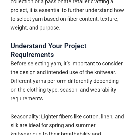
collection or a passionate retailer crafting a
project, it is essential to further understand how
to select yarn based on fiber content, texture,
weight, and purpose.
Understand Your Project
Requirements
Before selecting yarn, it’s important to consider
the design and intended use of the knitwear.
Different yarns perform differently depending
on the clothing type, season, and wearability
requirements.
Seasonality: Lighter fibers like cotton, linen, and
silk are ideal for spring and summer
knitwear due to their breathability and