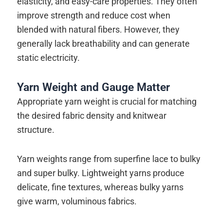
elasticity, and easy-care properties. They often
improve strength and reduce cost when
blended with natural fibers. However, they
generally lack breathability and can generate
static electricity.
Yarn Weight and Gauge Matter
Appropriate yarn weight is crucial for matching
the desired fabric density and knitwear
structure.
Yarn weights range from superfine lace to bulky
and super bulky. Lightweight yarns produce
delicate, fine textures, whereas bulky yarns
give warm, voluminous fabrics.