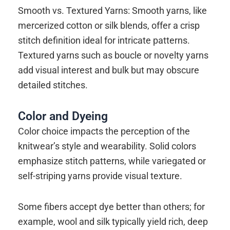
Smooth vs. Textured Yarns: Smooth yarns, like
mercerized cotton or silk blends, offer a crisp
stitch definition ideal for intricate patterns.
Textured yarns such as boucle or novelty yarns
add visual interest and bulk but may obscure
detailed stitches.
Color and Dyeing
Color choice impacts the perception of the
knitwear’s style and wearability. Solid colors
emphasize stitch patterns, while variegated or
self-striping yarns provide visual texture.
Some fibers accept dye better than others; for
example, wool and silk typically yield rich, deep