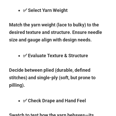
✅ Select Yarn Weight
Match the yarn weight (lace to bulky) to the
desired texture and structure. Ensure needle
size and gauge align with design needs.
✅ Evaluate Texture & Structure
Decide between plied (durable, defined
stitches) and single-ply (soft, but prone to
pilling).
✅ Check Drape and Hand Feel
Swatch to test how the yarn behaves—its