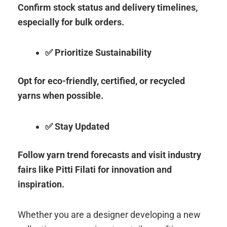
Confirm stock status and delivery timelines,
especially for bulk orders.
✅ Prioritize Sustainability
Opt for eco-friendly, certified, or recycled
yarns when possible.
✅ Stay Updated
Follow yarn trend forecasts and visit industry
fairs like Pitti Filati for innovation and
inspiration.
Whether you are a designer developing a new