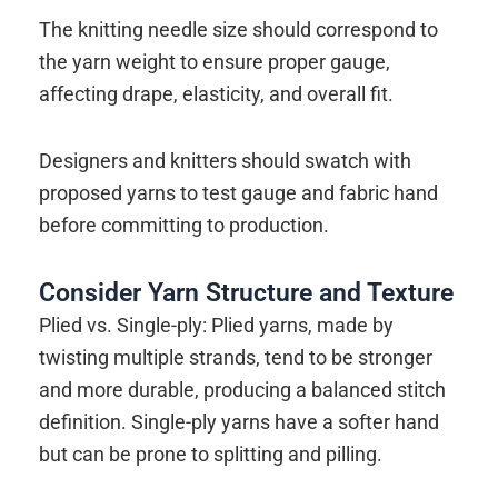
The knitting needle size should correspond to
the yarn weight to ensure proper gauge,
affecting drape, elasticity, and overall fit.
Designers and knitters should swatch with
proposed yarns to test gauge and fabric hand
before committing to production.
Consider Yarn Structure and Texture
Plied vs. Single-ply: Plied yarns, made by
twisting multiple strands, tend to be stronger
and more durable, producing a balanced stitch
definition. Single-ply yarns have a softer hand
but can be prone to splitting and pilling.