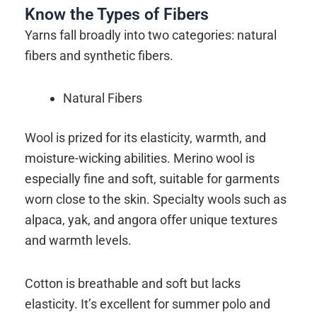
Know the Types of Fibers
Yarns fall broadly into two categories: natural
fibers and synthetic fibers.
Natural Fibers
Wool is prized for its elasticity, warmth, and
moisture-wicking abilities. Merino wool is
especially fine and soft, suitable for garments
worn close to the skin. Specialty wools such as
alpaca, yak, and angora offer unique textures
and warmth levels.
Cotton is breathable and soft but lacks
elasticity. It’s excellent for summer polo and