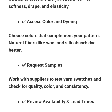
softness, drape, and elasticity.
✅ Assess Color and Dyeing
Choose colors that complement your pattern.
Natural fibers like wool and silk absorb dye
better.
✅ Request Samples
Work with suppliers to test yarn swatches and
check for quality, color, and consistency.
✅ Review Availability & Lead Times