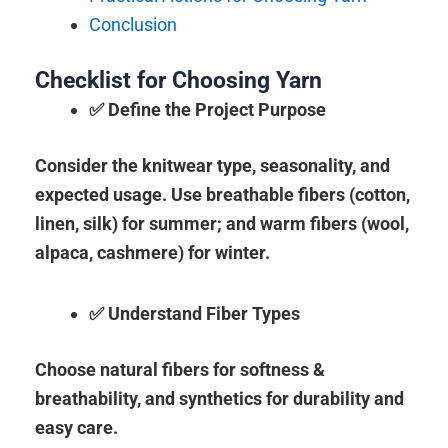
Conclusion
Checklist for Choosing Yarn
✅ Define the Project Purpose
Consider the knitwear type, seasonality, and
expected usage. Use breathable fibers (cotton,
linen, silk) for summer; and warm fibers (wool,
alpaca, cashmere) for winter.
✅ Understand Fiber Types
Choose natural fibers for softness &
breathability, and synthetics for durability and
easy care.