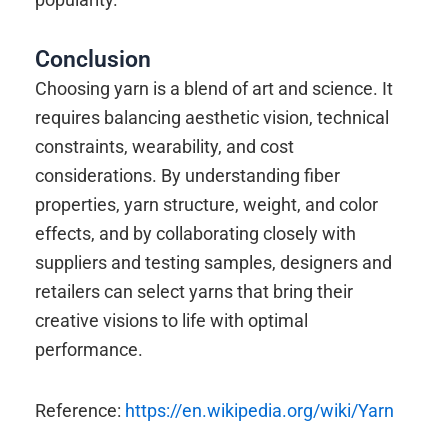
Conclusion
Choosing yarn is a blend of art and science. It
requires balancing aesthetic vision, technical
constraints, wearability, and cost
considerations. By understanding fiber
properties, yarn structure, weight, and color
effects, and by collaborating closely with
suppliers and testing samples, designers and
retailers can select yarns that bring their
creative visions to life with optimal
performance.
Reference:
https://en.wikipedia.org/wiki/Yarn