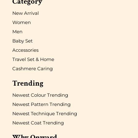
Category
New Arrival
Women
Men
Baby Set
Accessories
Travel Set & Home
Cashmere Caring
Trending
Newest Colour Trending
Newest Pattern Trending
Newest Technique Trending
Newest Coat Trending
Why Onward