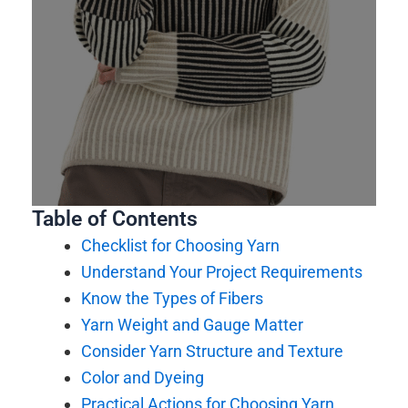
Table of Contents
Checklist for Choosing Yarn
Understand Your Project Requirements
Know the Types of Fibers
Yarn Weight and Gauge Matter
Consider Yarn Structure and Texture
Color and Dyeing
Practical Actions for Choosing Yarn