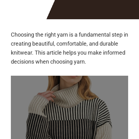
Choosing the right yarn is a fundamental step in
creating beautiful, comfortable, and durable
knitwear. This article helps you make informed
decisions when choosing yarn.