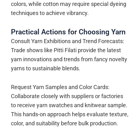
colors, while cotton may require special dyeing
techniques to achieve vibrancy.
Practical Actions for Choosing Yarn
Consult Yarn Exhibitions and Trend Forecasts:
Trade shows like Pitti Filati provide the latest
yarn innovations and trends from fancy novelty
yarns to sustainable blends.
Request Yarn Samples and Color Cards:
Collaborate closely with suppliers or factories
to receive yarn swatches and knitwear sample.
This hands-on approach helps evaluate texture,
color, and suitability before bulk production.