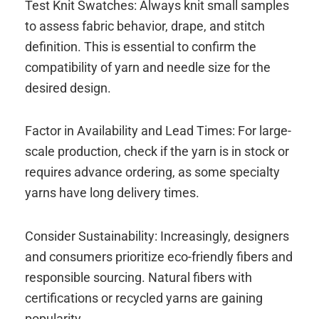
Test Knit Swatches: Always knit small samples
to assess fabric behavior, drape, and stitch
definition. This is essential to confirm the
compatibility of yarn and needle size for the
desired design.
Factor in Availability and Lead Times: For large-
scale production, check if the yarn is in stock or
requires advance ordering, as some specialty
yarns have long delivery times.
Consider Sustainability: Increasingly, designers
and consumers prioritize eco-friendly fibers and
responsible sourcing. Natural fibers with
certifications or recycled yarns are gaining
popularity.