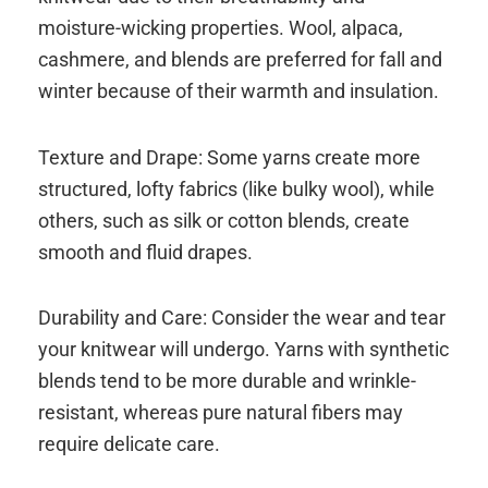
moisture-wicking properties. Wool, alpaca,
cashmere, and blends are preferred for fall and
winter because of their warmth and insulation.
Texture and Drape: Some yarns create more
structured, lofty fabrics (like bulky wool), while
others, such as silk or cotton blends, create
smooth and fluid drapes.
Durability and Care: Consider the wear and tear
your knitwear will undergo. Yarns with synthetic
blends tend to be more durable and wrinkle-
resistant, whereas pure natural fibers may
require delicate care.