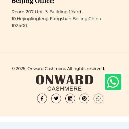
Beijing Office:
Room 207 Unit 3, Building 1 Yard
10,Hejinglingfeng Fangshan Beijing,China
102400
© 2025, Onward Cashmere. All rights reserved.