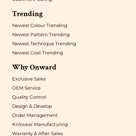
Trending
Newest Colour Trending
Newest Pattern Trending
Newest Technique Trending
Newest Coat Trending
Why Onward
Exclusive Sales
OEM Service
Quality Control
Design & Develop
Order Management
Knitwear Manufacturing
Warranty & After-Sales