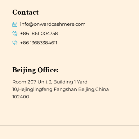
Contact
info@onwardcashmere.com
+86 18611004758
+86 13683384611
Beijing Office:
Room 207 Unit 3, Building 1 Yard
10,Hejinglingfeng Fangshan Beijing,China
102400