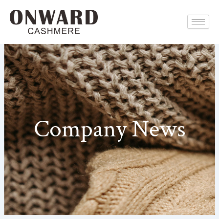
Skip
to
content
Company News