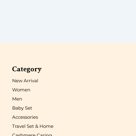
Category
New Arrival
Women
Men
Baby Set
Accessories
Travel Set & Home
Cashmere Caring