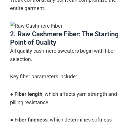
entire garment.
2. Raw Cashmere Fiber: The Starting
Point of Quality
All quality cashmere sweaters begin with fiber
selection.
Key fiber parameters include:
●
Fiber length
, which affects yarn strength and
pilling resistance
●
Fiber fineness
, which determines softness