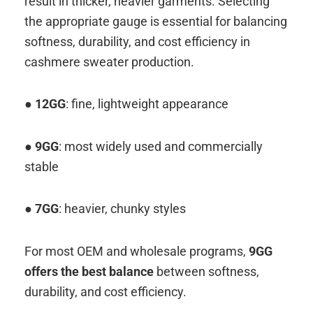
result in thicker, heavier garments. Selecting
the appropriate gauge is essential for balancing
softness, durability, and cost efficiency in
cashmere sweater production.
●
12GG
: fine, lightweight appearance
●
9GG
: most widely used and commercially
stable
● 7GG
: heavier, chunky styles
For most OEM and wholesale programs,
9GG
offers the best balance
between softness,
durability, and cost efficiency.