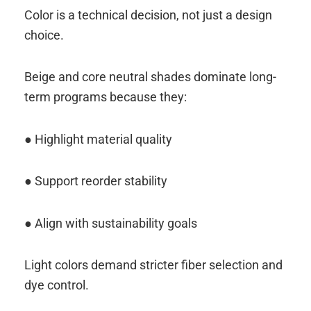
Color is a technical decision, not just a design
choice.
Beige and core neutral shades dominate long-
term programs because they:
● Highlight material quality
● Support reorder stability
● Align with sustainability goals
Light colors demand stricter fiber selection and
dye control.