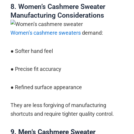
8. Women’s Cashmere Sweater
Manufacturing Considerations
Women’s cashmere sweaters
demand:
● Softer hand feel
● Precise fit accuracy
● Refined surface appearance
They are less forgiving of manufacturing
shortcuts and require tighter quality control.
9.
Men’s Cashmere Sweater