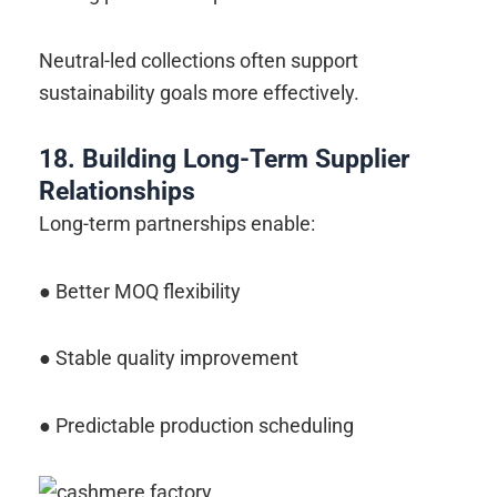
Neutral-led collections often support
sustainability goals more effectively.
18. Building Long-Term Supplier
Relationships
Long-term partnerships enable:
● Better MOQ flexibility
● Stable quality improvement
● Predictable production scheduling