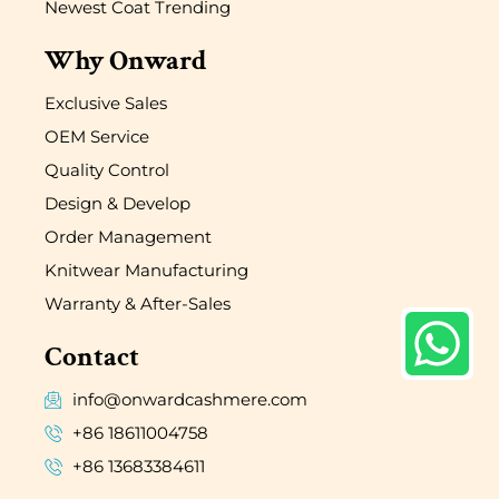
Newest Coat Trending
Why Onward
Exclusive Sales
OEM Service
Quality Control
Design & Develop
Order Management
Knitwear Manufacturing
Warranty & After-Sales
Contact
info@onwardcashmere.com
+86 18611004758
+86 13683384611