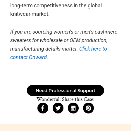
long-term competitiveness in the global
knitwear market.
If you are sourcing women’s or men’s cashmere
sweaters for wholesale or OEM production,
manufacturing details matter.
Click here to
contact Onward
.
Need Professional Support
Wonderful! Share this Case: