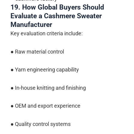
19. How Global Buyers Should
Evaluate a Cashmere Sweater
Manufacturer
Key evaluation criteria include:
● Raw material control
● Yarn engineering capability
● In-house knitting and finishing
● OEM and export experience
● Quality control systems