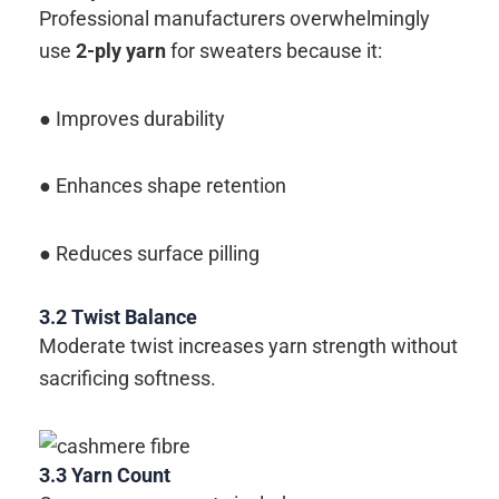
Professional manufacturers overwhelmingly
use
2-ply yarn
for sweaters because it:
● Improves durability
● Enhances shape retention
● Reduces surface pilling
3.2
Twist Balance
Moderate twist increases yarn strength without
sacrificing softness.
3.3
Yarn Count