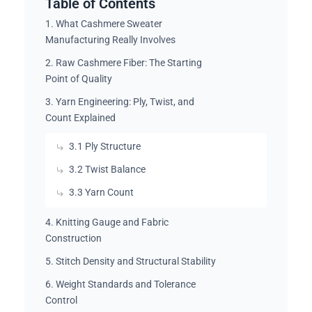
Table of Contents
1. What Cashmere Sweater
Manufacturing Really Involves
2. Raw Cashmere Fiber: The Starting
Point of Quality
3. Yarn Engineering: Ply, Twist, and
Count Explained
3.1 Ply Structure
3.2 Twist Balance
3.3 Yarn Count
4. Knitting Gauge and Fabric
Construction
5. Stitch Density and Structural Stability
6. Weight Standards and Tolerance
Control