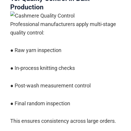
Production
Professional manufacturers apply multi-stage
quality control:
● Raw yarn inspection
● In-process knitting checks
● Post-wash measurement control
● Final random inspection
This ensures consistency across large orders.