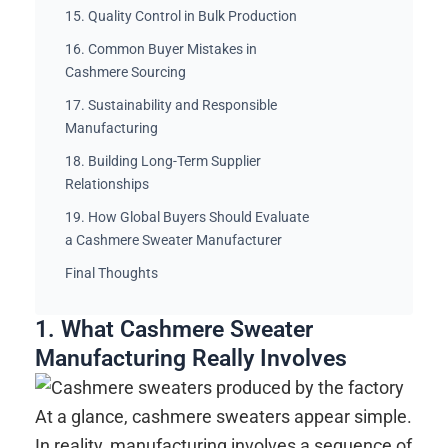
15. Quality Control in Bulk Production
16. Common Buyer Mistakes in
Cashmere Sourcing
17. Sustainability and Responsible
Manufacturing
18. Building Long-Term Supplier
Relationships
19. How Global Buyers Should Evaluate
a Cashmere Sweater Manufacturer
Final Thoughts
1. What Cashmere Sweater
Manufacturing Really Involves
At a glance, cashmere sweaters appear simple.
In reality, manufacturing involves a sequence of