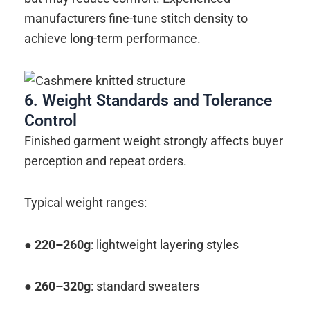
manufacturers fine-tune stitch density to
achieve long-term performance.
6. Weight Standards and Tolerance
Control
Finished garment weight strongly affects buyer
perception and repeat orders.
Typical weight ranges:
●
220–260g
: lightweight layering styles
●
260–320g
: standard sweaters