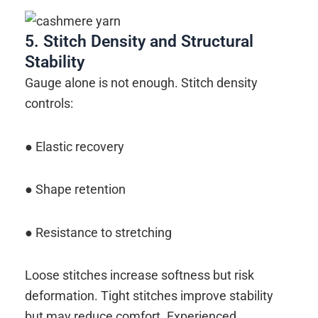
5. Stitch Density and Structural
Stability
Gauge alone is not enough. Stitch density
controls:
● Elastic recovery
● Shape retention
● Resistance to stretching
Loose stitches increase softness but risk
deformation. Tight stitches improve stability
but may reduce comfort. Experienced