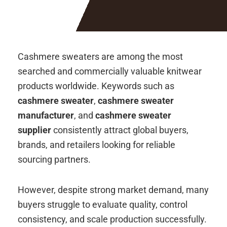
Cashmere sweaters are among the most
searched and commercially valuable knitwear
products worldwide. Keywords such as
cashmere sweater
,
cashmere sweater
manufacturer
, and
cashmere sweater
supplier
consistently attract global buyers,
brands, and retailers looking for reliable
sourcing partners.
However, despite strong market demand, many
buyers struggle to evaluate quality, control
consistency, and scale production successfully.