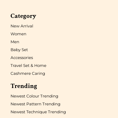
Category
New Arrival
Women
Men
Baby Set
Accessories
Travel Set & Home
Cashmere Caring
Trending
Newest Colour Trending
Newest Pattern Trending
Newest Technique Trending