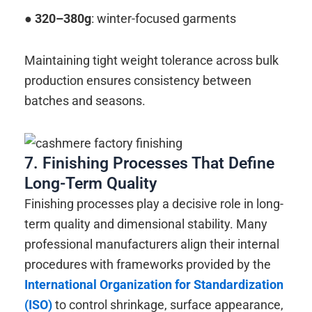
● 320–380g
: winter-focused garments
Maintaining tight weight tolerance across bulk
production ensures consistency between
batches and seasons.
7. Finishing Processes That Define
Long-Term Quality
Finishing processes play a decisive role in long-
term quality and dimensional stability. Many
professional manufacturers align their internal
procedures with frameworks provided by the
International Organization for Standardization
(ISO)
to control shrinkage, surface appearance,