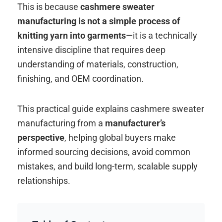
This is because
cashmere sweater
manufacturing is not a simple process of
knitting yarn into garments
—it is a technically
intensive discipline that requires deep
understanding of materials, construction,
finishing, and OEM coordination.
This practical guide explains cashmere sweater
manufacturing from a
manufacturer’s
perspective
, helping global buyers make
informed sourcing decisions, avoid common
mistakes, and build long-term, scalable supply
relationships.