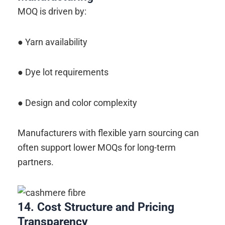
MOQ is driven by:
● Yarn availability
● Dye lot requirements
● Design and color complexity
Manufacturers with flexible yarn sourcing can
often support lower MOQs for long-term
partners.
14. Cost Structure and Pricing
Transparency