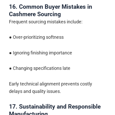
16. Common Buyer Mistakes in
Cashmere Sourcing
Frequent sourcing mistakes include:
● Over-prioritizing softness
● Ignoring finishing importance
● Changing specifications late
Early technical alignment prevents costly
delays and quality issues.
17. Sustainability and Responsible
Manufacturing