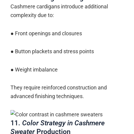
Cashmere cardigans introduce additional
complexity due to:
● Front openings and closures
● Button plackets and stress points
● Weight imbalance
They require reinforced construction and
advanced finishing techniques.
11.
Color Strategy in Cashmere
Sweater
Production