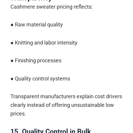
Cashmere sweater pricing reflects:
● Raw material quality
● Knitting and labor intensity
● Finishing processes
● Quality control systems
Transparent manufacturers explain cost drivers
clearly instead of offering unsustainable low
prices.
15. Quality Control in Bulk