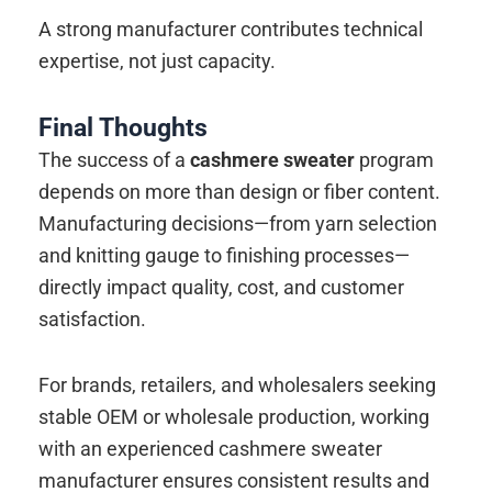
A strong manufacturer contributes technical
expertise, not just capacity.
Final Thoughts
The success of a
cashmere sweater
program
depends on more than design or fiber content.
Manufacturing decisions—from yarn selection
and knitting gauge to finishing processes—
directly impact quality, cost, and customer
satisfaction.
For brands, retailers, and wholesalers seeking
stable OEM or wholesale production, working
with an experienced cashmere sweater
manufacturer ensures consistent results and