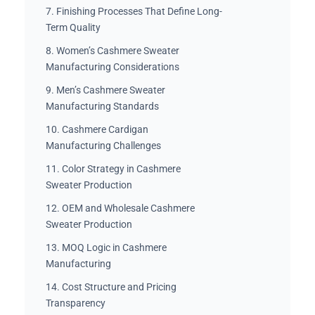
7. Finishing Processes That Define Long-
Term Quality
8. Women’s Cashmere Sweater
Manufacturing Considerations
9. Men’s Cashmere Sweater
Manufacturing Standards
10. Cashmere Cardigan
Manufacturing Challenges
11. Color Strategy in Cashmere
Sweater Production
12. OEM and Wholesale Cashmere
Sweater Production
13. MOQ Logic in Cashmere
Manufacturing
14. Cost Structure and Pricing
Transparency