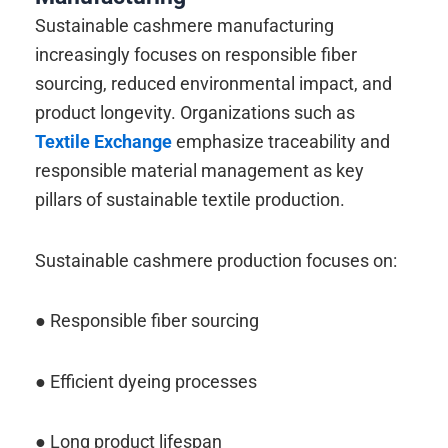
Sustainable cashmere manufacturing
increasingly focuses on responsible fiber
sourcing, reduced environmental impact, and
product longevity. Organizations such as
Textile Exchange
emphasize traceability and
responsible material management as key
pillars of sustainable textile production.
Sustainable cashmere production focuses on:
● Responsible fiber sourcing
● Efficient dyeing processes
● Long product lifespan