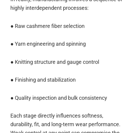
highly interdependent processes:
● Raw cashmere fiber selection
● Yarn engineering and spinning
● Knitting structure and gauge control
● Finishing and stabilization
● Quality inspection and bulk consistency
Each stage directly influences softness,
durability, fit, and long-term wear performance.
Weak control at any point can compromise the