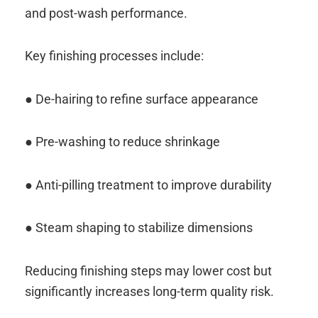
and post-wash performance.
Key finishing processes include:
● De-hairing to refine surface appearance
● Pre-washing to reduce shrinkage
● Anti-pilling treatment to improve durability
● Steam shaping to stabilize dimensions
Reducing finishing steps may lower cost but
significantly increases long-term quality risk.