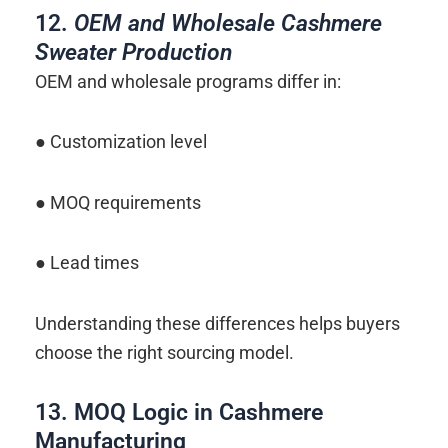
12.
OEM and Wholesale Cashmere
Sweater Production
OEM and wholesale programs differ in:
● Customization level
● MOQ requirements
● Lead times
Understanding these differences helps buyers
choose the right sourcing model.
13. MOQ Logic in Cashmere
Manufacturing