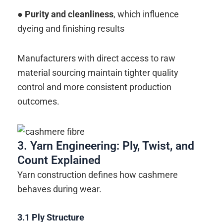
● Purity and cleanliness
, which influence
dyeing and finishing results
Manufacturers with direct access to raw
material sourcing maintain tighter quality
control and more consistent production
outcomes.
3. Yarn Engineering: Ply, Twist, and
Count Explained
Yarn construction defines how cashmere
behaves during wear.
3.1
Ply Structure