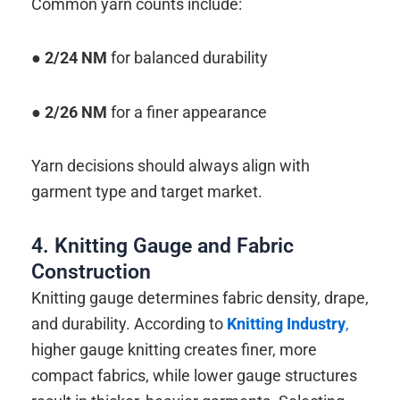
Common yarn counts include:
●
2/24 NM
for balanced durability
● 2/26 NM
for a finer appearance
Yarn decisions should always align with
garment type and target market.
4. Knitting Gauge and Fabric
Construction
Knitting gauge determines fabric density, drape,
and durability. According to
Knitting Industry
,
higher gauge knitting creates finer, more
compact fabrics, while lower gauge structures