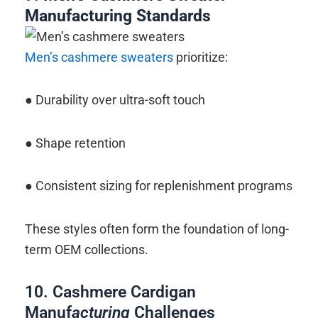
Manufacturing
Standards
Men’s cashmere sweaters
prioritize:
● Durability over ultra-soft touch
● Shape retention
● Consistent sizing for replenishment programs
These styles often form the foundation of long-
term OEM collections.
10. Cashmere Cardigan
Manuf
acturing
Challenges