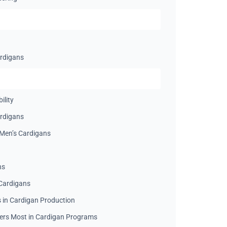
ardigans
ility
ardigans
Men’s Cardigans
ns
Cardigans
in Cardigan Production
ers Most in Cardigan Programs