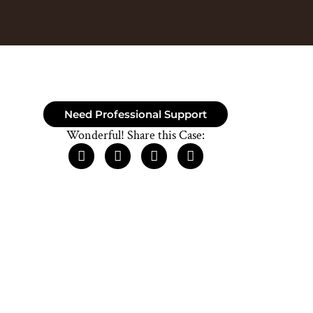
Need Professional Support
Wonderful! Share this Case: