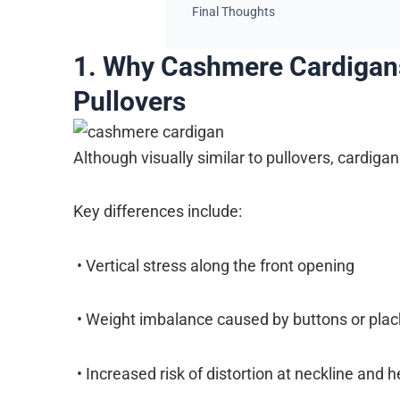
Final Thoughts
1. Why Cashmere Cardigan
Pullovers
Although visually similar to pullovers, cardig
Key differences include:
• Vertical stress along the front opening
• Weight imbalance caused by buttons or plac
• Increased risk of distortion at neckline and 