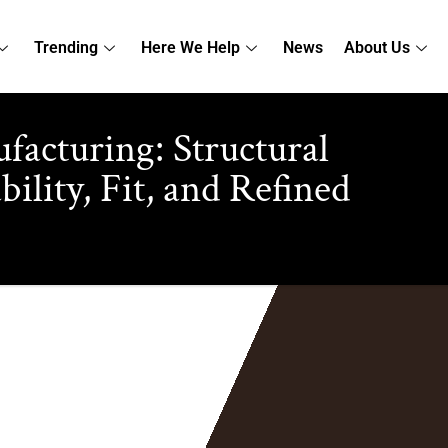
Trending
Here We Help
News
About Us
acturing: Structural
lity, Fit, and Refined