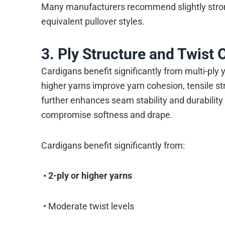
Many manufacturers recommend slightly strong
equivalent pullover styles.
3. Ply Structure and Twist 
Cardigans benefit significantly from multi-ply 
higher yarns improve yarn cohesion, tensile s
further enhances seam stability and durabilit
compromise softness and drape.
Cardigans benefit significantly from:
•
2-ply or higher yarns
• Moderate twist levels