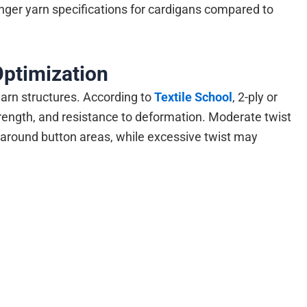
er yarn specifications for cardigans compared to
Optimization
yarn structures. According to
Textile School
, 2-ply or
trength, and resistance to deformation. Moderate twist
y around button areas, while excessive twist may