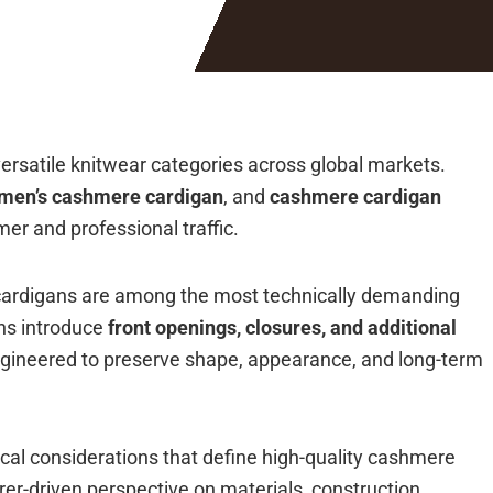
rsatile knitwear categories across global markets.
men’s cashmere cardigan
, and
cashmere cardigan
er and professional traffic.
cardigans are among the most technically demanding
ns introduce
front openings, closures, and additional
 engineered to preserve shape, appearance, and long-term
ical considerations that define high-quality cashmere
er-driven perspective on materials, construction,