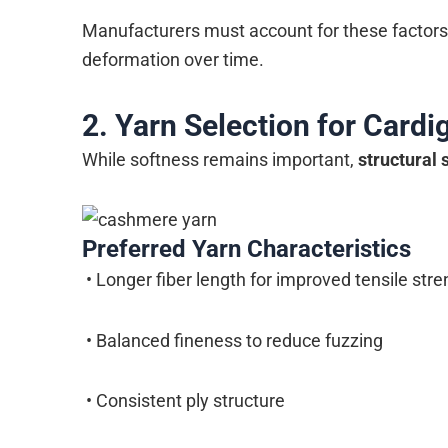
Manufacturers must account for these factors d
deformation over time.
2. Yarn Selection for Cardig
While softness remains important,
structural s
Preferred Yarn Characteristics
• Longer fiber length for improved tensile stre
• Balanced fineness to reduce fuzzing
• Consistent ply structure