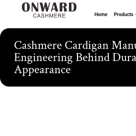
Skip
to
Home
Products
content
Cashmere Cardigan Manuf
Engineering Behind Durabi
Appearance