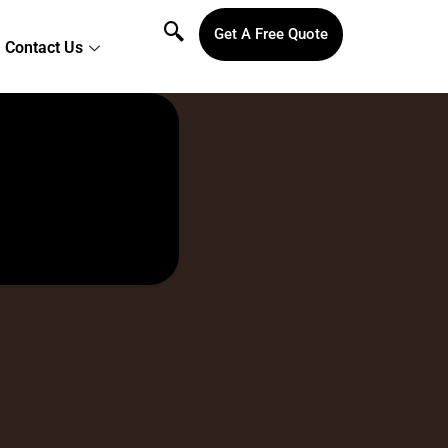
Get A Free Quote
Contact Us