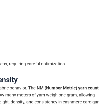
ss, requiring careful optimization.
ensity
fabric behavior. The
NM (Number Metric) yarn count
ow many meters of yarn weigh one gram, allowing
ight, density, and consistency in cashmere cardigan