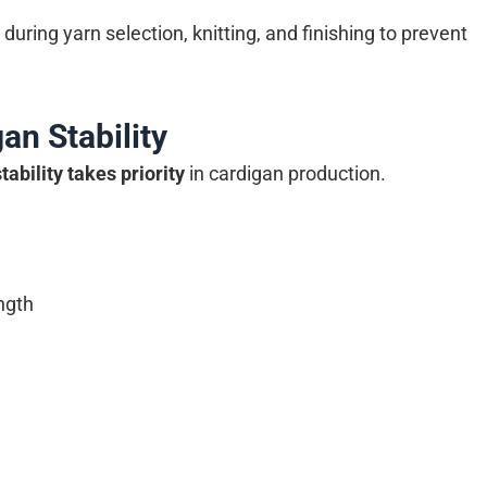
uring yarn selection, knitting, and finishing to prevent
an Stability
tability takes priority
in cardigan production.
ngth