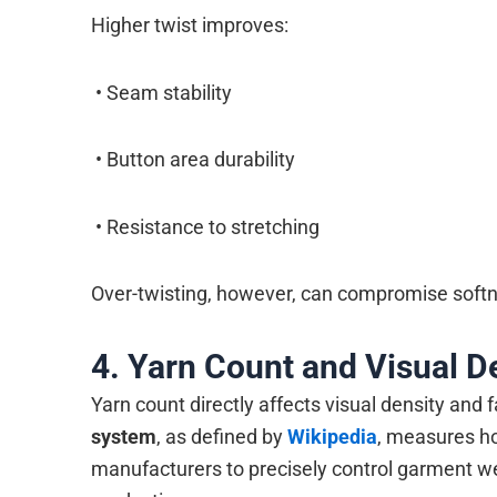
Higher twist improves:
• Seam stability
• Button area durability
• Resistance to stretching
Over-twisting, however, can compromise softne
4. Yarn Count and Visual D
Yarn count directly affects visual density and 
system
, as defined by
Wikipedia
, measures h
manufacturers to precisely control garment we