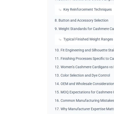
Key Reinforcement Techniques
8. Button and Accessory Selection
9. Weight Standards for Cashmere C
Typical Finished Weight Ranges
10. Fit Engineering and Silhouette Stab
11. Finishing Processes Specific to C
12. Women’s Cashmere Cardigans vs 
13. Color Selection and Dye Control
14. OEM and Wholesale Consideratio
15. MOQ Expectations for Cashmere 
16. Common Manufacturing Mistakes 
17. Why Manufacturer Expertise Matt