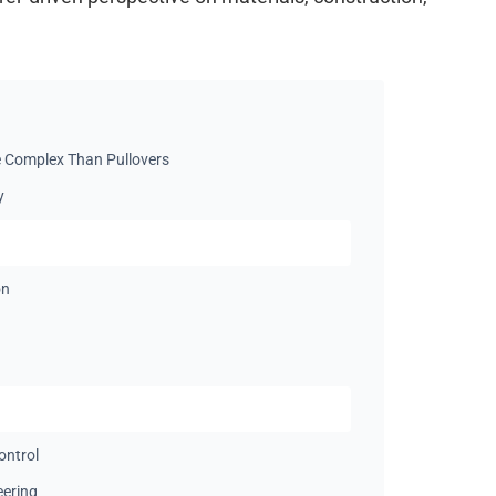
 Complex Than Pullovers
y
on
ontrol
eering