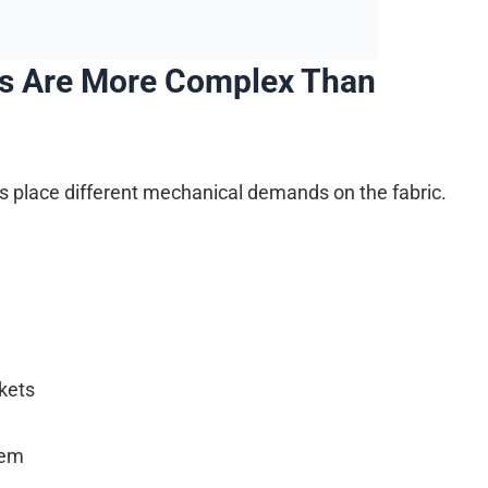
s Are More Complex Than
ans place different mechanical demands on the fabric.
kets
hem