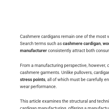
Cashmere cardigans remain one of the most ve
Search terms such as
cashmere cardigan
,
wo
manufacturer
consistently attract both consum
From a manufacturing perspective, however, 
cashmere garments. Unlike pullovers, cardiga
stress points
, all of which must be carefully
wear performance.
This article examines the structural and techn
cardigan manufacturing, offering a manufactur