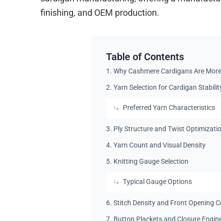
finishing, and OEM production.
Table of Contents
1. Why Cashmere Cardigans Are More
2. Yarn Selection for Cardigan Stabilit
Preferred Yarn Characteristics
3. Ply Structure and Twist Optimizati
4. Yarn Count and Visual Density
5. Knitting Gauge Selection
Typical Gauge Options
6. Stitch Density and Front Opening C
7. Button Plackets and Closure Engin