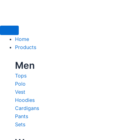
Skip
to
content
Home
Products
Men
Tops
Polo
Vest
Hoodies
Cardigans
Pants
Sets