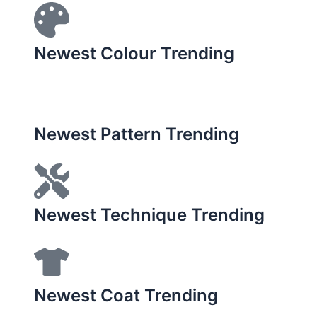
Newest Colour Trending
Newest Pattern Trending
Newest Technique Trending
Newest Coat Trending