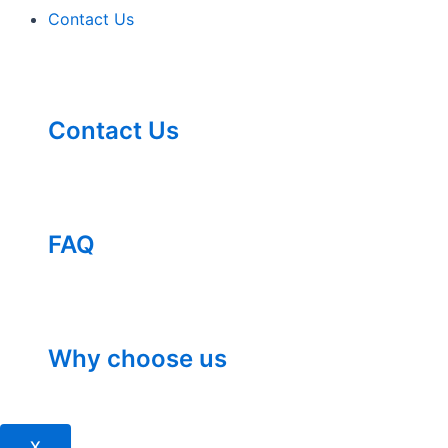
Contact Us
Contact Us
FAQ
Why choose us
X