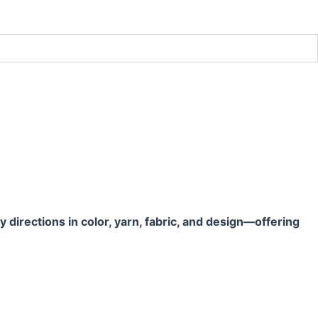
directions in color, yarn, fabric, and design—offering