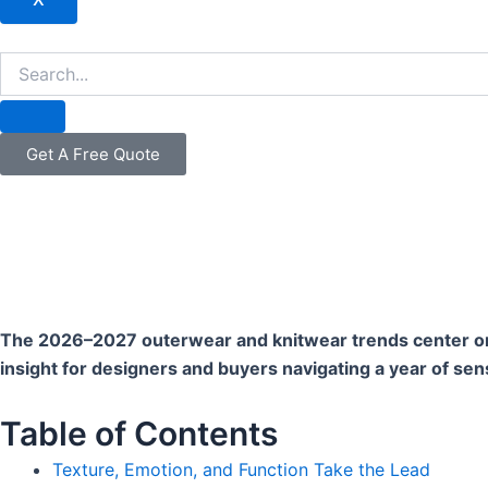
Get A Free Quote
The 2026–2027 outerwear and knitwear trends center on te
insight for designers and buyers navigating a year of sen
Table of Contents
Texture, Emotion, and Function Take the Lead