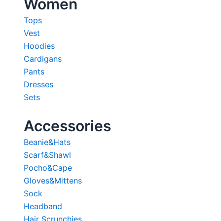
Women
Tops
Vest
Hoodies
Cardigans
Pants
Dresses
Sets
Accessories
Beanie&Hats
Scarf&Shawl
Pocho&Cape
Gloves&Mittens
Sock
Headband
Hair Scrunchies