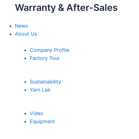
Warranty & After-Sales
News
About Us
Company Profile
Factory Tour
Sustainability
Yarn Lab
Video
Equipment