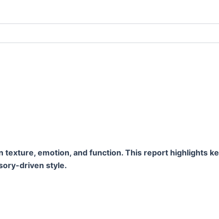
xture, emotion, and function. This report highlights key 
sory-driven style.