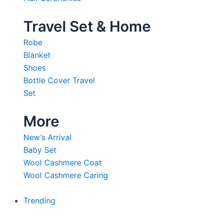
Travel Set & Home
Robe
Blanket
Shoes
Bottle Cover Travel
Set
More
New’s Arrival
Baby Set
Wool Cashmere Coat
Wool Cashmere Caring
Trending