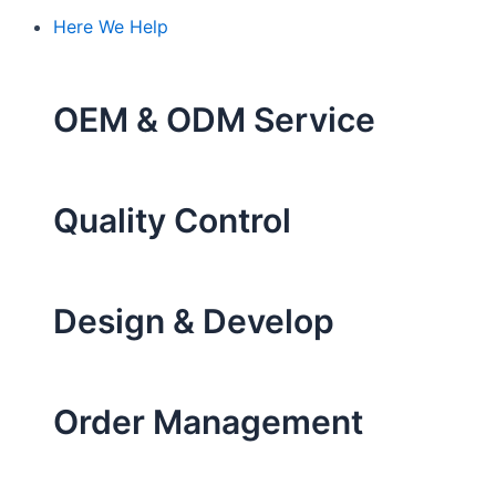
Here We Help
OEM & ODM Service
Quality Control
Design & Develop
Order Management