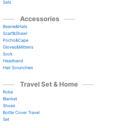
Sets
Accessories
Beanie&Hats
Scarf&Shawl
Pocho&Cape
Gloves&Mittens
Sock
Headband
Hair Scrunchies
Travel Set & Home
Robe
Blanket
Shoes
Bottle Cover Travel
Set