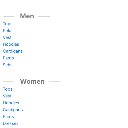
Men
Tops
Polo
Vest
Hoodies
Cardigans
Pants
Sets
Women
Tops
Vest
Hoodies
Cardigans
Pants
Dresses